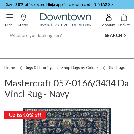
Save
20% off
selected Ninja appliances with code
NINJA20
>
Menu
Stores
Account
Basket
Search
Home
Rugs & Flooring
Shop Rugs by Colour
Blue Rugs
Mastercraft 057-0166/3434 Da
Vinci Rug - Navy
Up to 10%
off