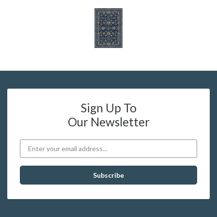
Sign Up To
Our Newsletter