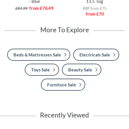
- Blue
13.5 Tog
from
£76.49
£84.99
RRP from £75
from
£70
More To Explore
Beds & Mattresses Sale
Electricals Sale
Toys Sale
Beauty Sale
Furniture Sale
Recently Viewed