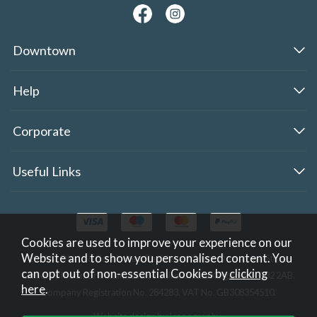
Downtown
Help
Corporate
Useful Links
Cookies are used to improve your experience on our
Website and to show you personalised content. You
2026 © Oldrid & Co.,Limited. Registered Office: Downtown Store,
can opt out of non-essential Cookies by
clicking
Gonerby Moor, Grantham, Lincolnshire, United Kingdom, NG32 2AB.
here
.
Company Registration No. 284283. VAT No. GB308354510.
Website design by Iconography
.