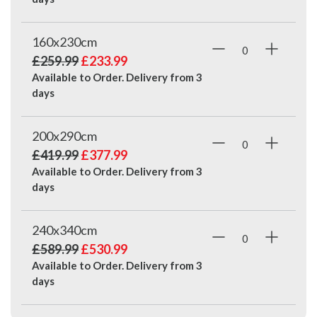
160x230cm
£259.99
£233.99
Available to Order. Delivery from
3
days
200x290cm
£419.99
£377.99
Available to Order. Delivery from
3
days
240x340cm
£589.99
£530.99
Available to Order. Delivery from
3
days