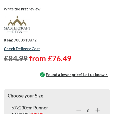
Write the first review
Item:
9000918872
Check Delivery Cost
£84.99
from
£76.49
Found a lower price? Let us know >
Choose your Size
67x230cm Runner