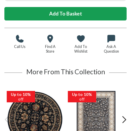
Call Us
Find A
Add To
Ask A
Store
Wishlist
Question
More From This Collection
Up to 10%
Up to 10%
off
off