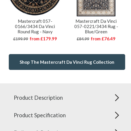
Mastercraft 057-
Mastercraft Da Vinci
0166/3434 Da Vinci
057-0221/3434 Rug -
Round Rug - Navy
Blue/Green
from
£179.99
from
£76.49
£199.99
£84.99
Shop The Mastercraft Da Vinci Rug Collection
Product Description
Product Specification