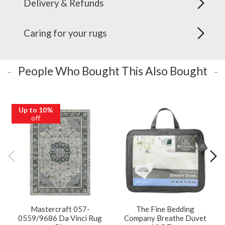
Delivery & Refunds
Caring for your rugs
People Who Bought This Also Bought
Up to 10%
off
Mastercraft 057-
The Fine Bedding
0559/9686 Da Vinci Rug
Company Breathe Duvet