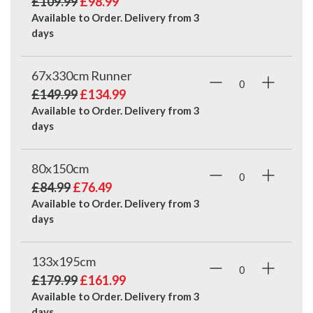
£109.99
£98.99
Available to Order. Delivery from
3
days
67x330cm Runner
£149.99
£134.99
Available to Order. Delivery from
3
days
80x150cm
£84.99
£76.49
Available to Order. Delivery from
3
days
133x195cm
£179.99
£161.99
Available to Order. Delivery from
3
days