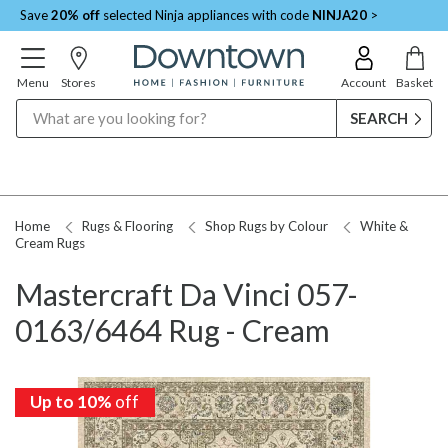
Save
20% off
selected Ninja appliances with code
NINJA20
>
Menu
Stores
Account
Basket
Search
Home
Rugs & Flooring
Shop Rugs by Colour
White &
Cream Rugs
Mastercraft Da Vinci 057-
0163/6464 Rug - Cream
Up to 10%
off