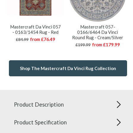
Mastercraft Da Vinci 057
Mastercraft 057-
- 0163/1454 Rug - Red
0166/6464 Da Vinci
Round Rug - Cream/Silver
from
£76.49
£84.99
from
£179.99
£199.99
Shop The Mastercraft Da Vinci Rug Collection
Product Description
Product Specification