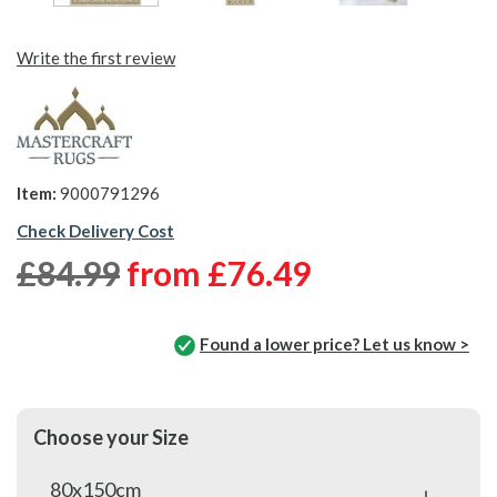
Write the first review
Item:
9000791296
Check Delivery Cost
£84.99
from
£76.49
Found a lower price? Let us know >
Choose your Size
80x150cm