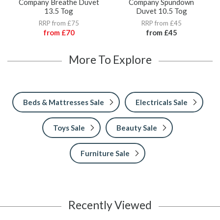
Company Breathe Duvet
Company Spundown
13.5 Tog
Duvet 10.5 Tog
RRP from £75
RRP from £45
from
£70
from
£45
More To Explore
Beds & Mattresses Sale
Electricals Sale
Toys Sale
Beauty Sale
Furniture Sale
Recently Viewed