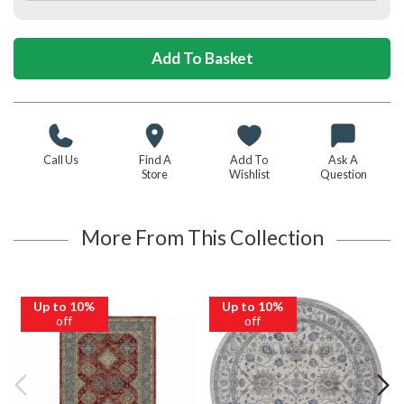
Call Us
Find A
Add To
Ask A
Store
Wishlist
Question
More From This Collection
Up to 10%
Up to 10%
off
off