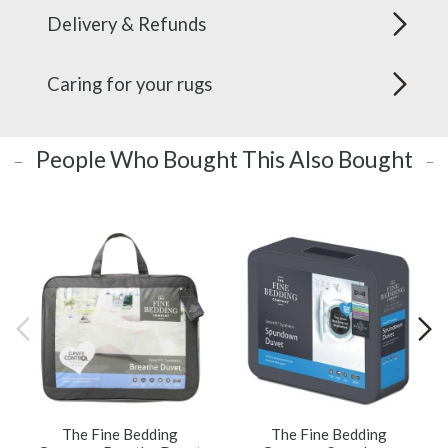
Delivery & Refunds
Caring for your rugs
People Who Bought This Also Bought
The Fine Bedding
The Fine Bedding