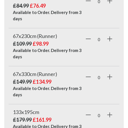
£84.99
£76.49
Available to Order. Delivery from
3
days
67x230cm (Runner)
£109.99
£98.99
Available to Order. Delivery from
3
days
67x330cm (Runner)
£149.99
£134.99
Available to Order. Delivery from
3
days
133x195cm
£179.99
£161.99
Available to Order. Delivery from
3