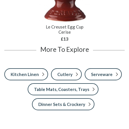
Le Creuset Egg Cup
Cerise
£13
More To Explore
Kitchen Linen
Cutlery
Serveware
Table Mats, Coasters, Trays
Dinner Sets & Crockery