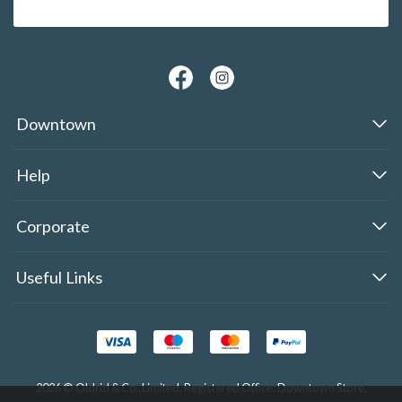
Downtown
Help
Corporate
Useful Links
2026 © Oldrid & Co.,Limited. Registered Office: Downtown Store,