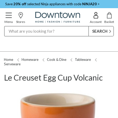
Save
20% off
selected Ninja appliances with code
NINJA20
>
Menu
Stores
Account
Basket
Search
Home
Homeware
Cook & Dine
Tableware
Serveware
Le Creuset Egg Cup Volcanic