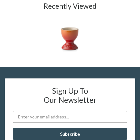
Recently Viewed
Sign Up To
Our Newsletter