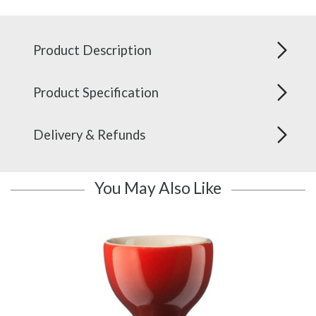
Product Description
Product Specification
Delivery & Refunds
You May Also Like