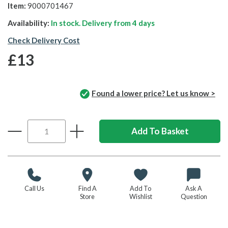
Item:
9000701467
Availability:
In stock. Delivery from
4 days
Check Delivery Cost
£13
Found a lower price? Let us know >
Call Us
Find A
Add To
Ask A
Store
Wishlist
Question