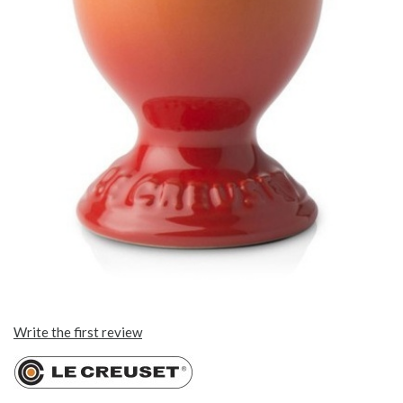
Write the first review