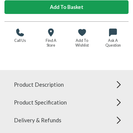
Call Us
Find A
Add To
Ask A
Store
Wishlist
Question
Product Description
Product Specification
Delivery & Refunds