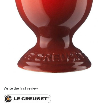
Write the first review