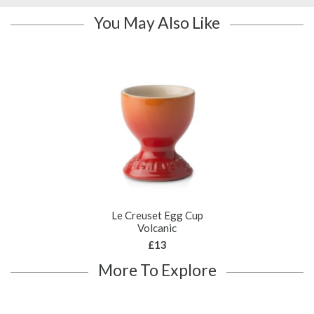
You May Also Like
Le Creuset Egg Cup
Volcanic
£13
More To Explore