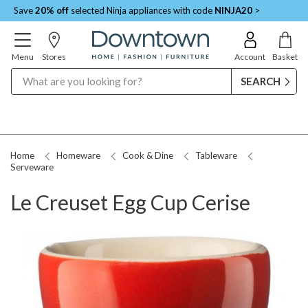
Save
20% off
selected Ninja appliances with code
NINJA20
>
Menu
Stores
Account
Basket
Search
Home
Homeware
Cook & Dine
Tableware
Serveware
Le Creuset Egg Cup Cerise