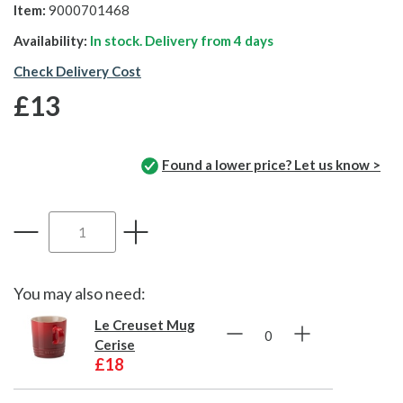
Item:
9000701468
Availability:
In stock. Delivery from
4 days
Check Delivery Cost
£13
Found a lower price? Let us know >
You may also need:
Le Creuset Mug
Cerise
£18