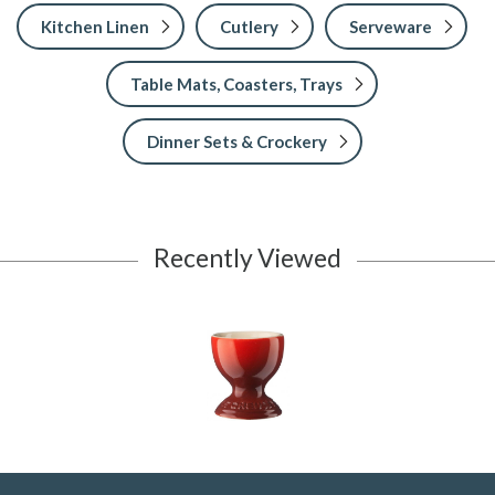
Kitchen Linen
Cutlery
Serveware
Table Mats, Coasters, Trays
Dinner Sets & Crockery
Recently Viewed