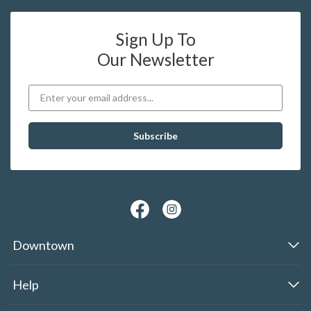
Sign Up To
Our Newsletter
Downtown
Help