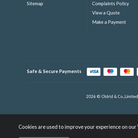
Sitemap
Complaints Policy
View a Quote
Make a Payment
Safe & Secure Payments
2026 © Oldrid & Co.,Limited
Cookies are used to improve your experience on our