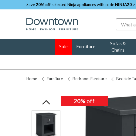
Save
20% off
selected Ninja appliances with code
NINJA20
>
Search
Sofas &
Sale
Furniture
Chairs
Home
Furniture
Bedroom Furniture
Bedside Ta
20%
20%
off
off