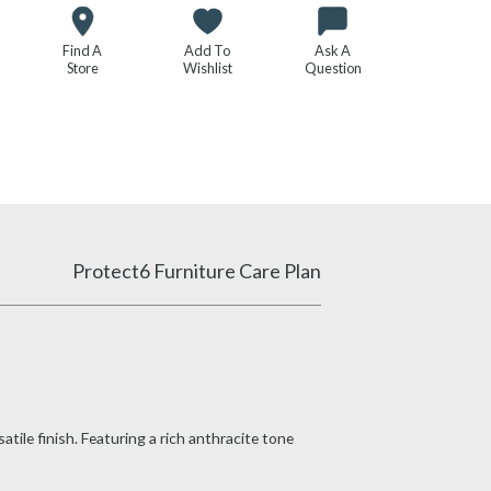
Find A
Add To
Ask A
Store
Wishlist
Question
Protect6 Furniture Care Plan
tile finish. Featuring a rich anthracite tone