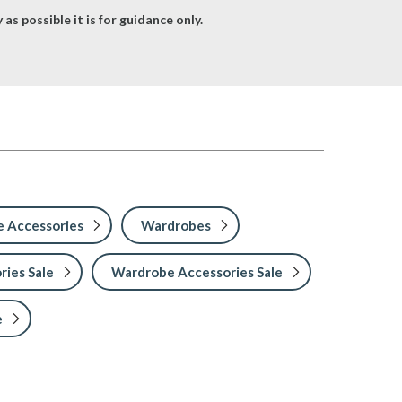
as possible it is for guidance only.
 Accessories
Wardrobes
ries Sale
Wardrobe Accessories Sale
e