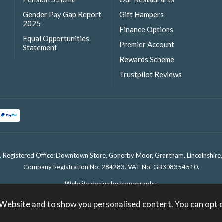
Gender Pay Gap Report
Gift Hampers
2025
Finance Options
Equal Opportunities
Premier Account
Statement
Rewards Scheme
Trustpilot Reviews
. Registered Office: Downtown Store, Gonerby Moor, Grantham, Lincolnshir
Company Registration No. 284283. VAT No. GB308354510.
Website design by Iconography
.
 Website and to show you personalised content. You can opt 