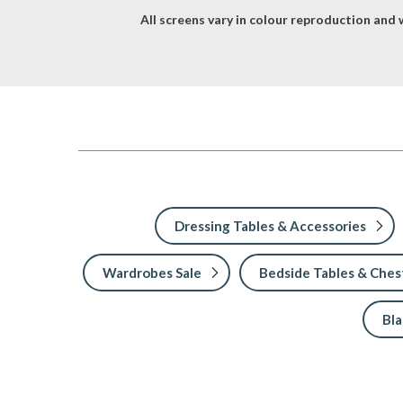
All screens vary in colour reproduction and w
Dressing Tables & Accessories
Wardrobes Sale
Bedside Tables & Chest
Bl