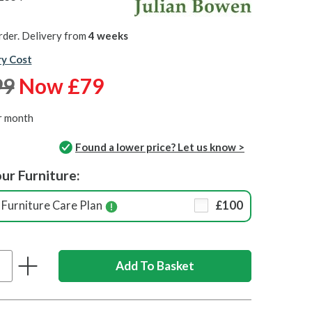
rder. Delivery from
4 weeks
ry Cost
99
Now £79
r month
Found a lower price? Let us know >
ur Furniture:
Furniture Care Plan
£100