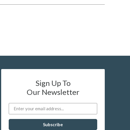
Sign Up To
Our Newsletter