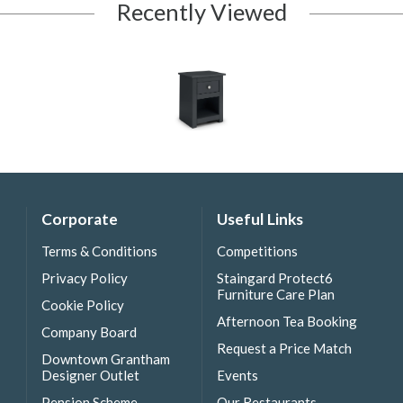
Recently Viewed
Corporate
Useful Links
Terms & Conditions
Competitions
Privacy Policy
Staingard Protect6
Furniture Care Plan
Cookie Policy
Afternoon Tea Booking
Company Board
Request a Price Match
Downtown Grantham
Designer Outlet
Events
Pension Scheme
Our Restaurants