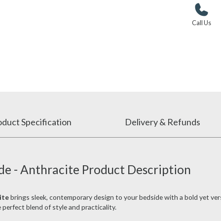
Call Us
duct Specification
Delivery & Refunds
de - Anthracite Product Description
ite
brings sleek, contemporary design to your bedside with a bold yet versa
 perfect blend of style and practicality.