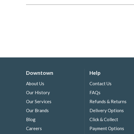
Downtown
Help
About Us
Contact Us
Our History
FAQs
Our Services
Refunds & Returns
Our Brands
Delivery Options
Blog
Click & Collect
Careers
Payment Options