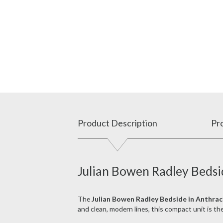
Product Description
Pro
Julian Bowen Radley Bedsi
The
Julian Bowen Radley Bedside in Anthrac
and clean, modern lines, this compact unit is the