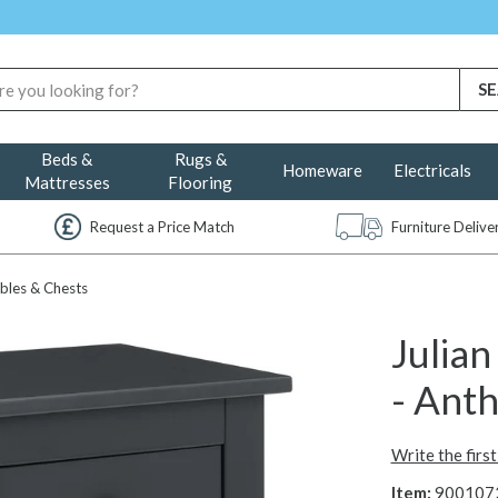
Beds &
Rugs &
Homeware
Electricals
Mattresses
Flooring
Request a Price Match
Furniture Deliv
bles & Chests
Julia
- Anth
Write the firs
Item:
900107