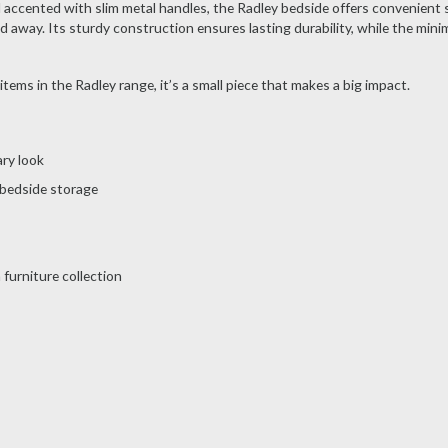
ccented with slim metal handles, the Radley bedside offers convenient 
 away. Its sturdy construction ensures lasting durability, while the minim
items in the Radley range, it’s a small piece that makes a big impact.
ary look
 bedside storage
furniture collection