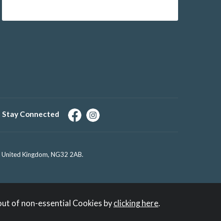
Stay Connected
e, United Kingdom, NG32 2AB.
out of non-essential Cookies by
clicking here
.