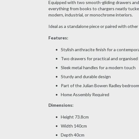
Equipped with two smooth-gliding drawers and a
everything from books to chargers neatly tucked
modern, industrial, or monochrome interiors.
Ideal as a standalone piece or paired with other 
Features:
Stylish anthracite finish for a contempor
Two drawers for practical and organised
Sleek metal handles for a modern touch
Sturdy and durable design
Part of the Julian Bowen Radley bedroom 
Home Assembly Required
Dimensions:
Height 73.8cm
Width 140cm
Depth 40cm