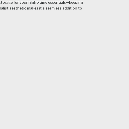
storage for your night-time essentials—keeping
alist aesthetic makes it a seamless addition to