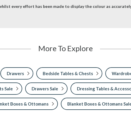
hilst every effort has been made to display the colour as accurately 
More To Explore
Drawers
Bedside Tables & Chests
Wardrobe
s Sale
Drawers Sale
Dressing Tables & Accesso
anket Boxes & Ottomans
Blanket Boxes & Ottomans Sal