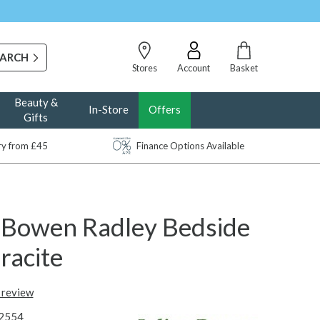
Stores
Account
Basket
Beauty &
In-Store
Offers
Gifts
ery from £45
Finance Options Available
n Bowen Radley Bedside
racite
t review
2554