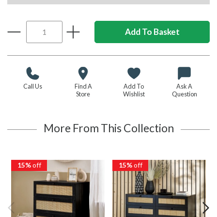
Call Us
Find A
Add To
Ask A
Store
Wishlist
Question
More From This Collection
15%
off
15%
off