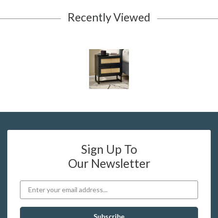
Recently Viewed
Sign Up To
Our Newsletter