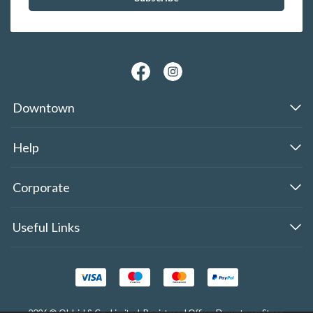
Downtown
Help
Corporate
Useful Links