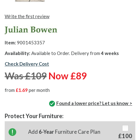
Write the first review
Item:
9001453357
Availability:
Available to Order. Delivery from
4 weeks
Check Delivery Cost
Was £109
Now £89
from
£1.69
per month
Found a lower price? Let us know >
Protect Your Furniture:
Add
6-Year
Furniture Care Plan
£100