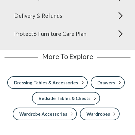
Delivery & Refunds
Protect6 Furniture Care Plan
More To Explore
Dressing Tables & Accessories
Drawers
Bedside Tables & Chests
Wardrobe Accessories
Wardrobes