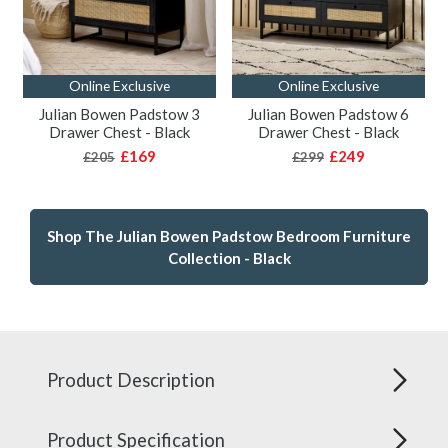
Online Exclusive
Online Exclusive
Julian Bowen Padstow 3
Julian Bowen Padstow 6
Drawer Chest - Black
Drawer Chest - Black
£169
£249
£205
£299
Shop The Julian Bowen Padstow Bedroom Furniture
Collection - Black
Product Description
Product Specification