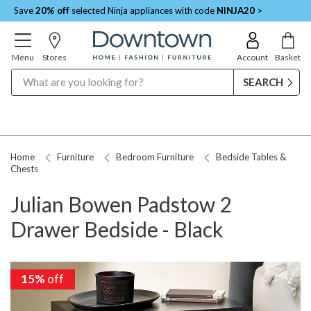
Save
20% off
selected Ninja appliances with code
NINJA20
>
Menu
Stores
Account
Basket
Search
Home
Furniture
Bedroom Furniture
Bedside Tables &
Chests
Julian Bowen Padstow 2
Drawer Bedside - Black
15%
15%
off
off