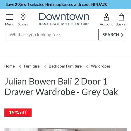
Save
20% off
selected Ninja appliances with code
NINJA20
>
Menu
Stores
Account
Basket
Search
Home
Furniture
Bedroom Furniture
Wardrobes
Julian Bowen Bali 2 Door 1
Drawer Wardrobe - Grey Oak
15%
15%
off
off