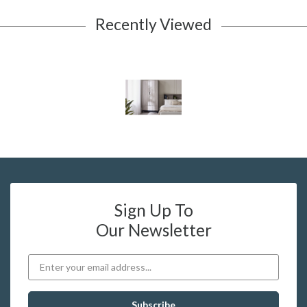
Recently Viewed
Sign Up To
Our Newsletter