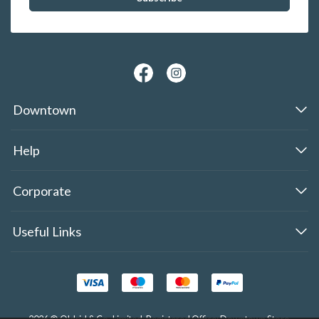
Downtown
Help
Corporate
Useful Links