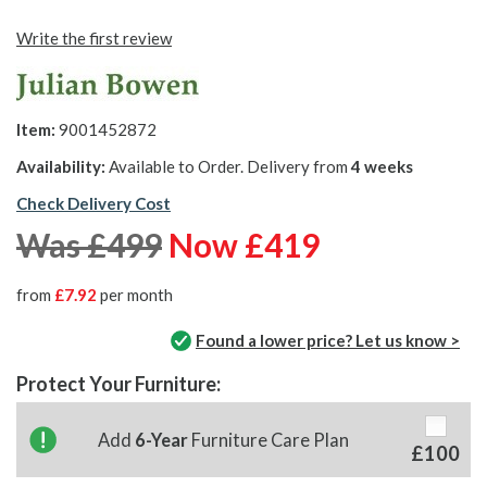
Write the first review
Item:
9001452872
Availability:
Available to Order. Delivery from
4 weeks
Check Delivery Cost
Was £499
Now £419
from
£7.92
per month
Found a lower price? Let us know >
Protect Your Furniture:
Add
6-Year
Furniture Care Plan
£100