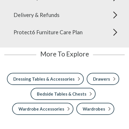
Delivery & Refunds
Protect6 Furniture Care Plan
More To Explore
Dressing Tables & Accessories
Drawers
Bedside Tables & Chests
Wardrobe Accessories
Wardrobes