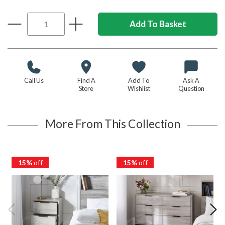
Call Us
Find A
Add To
Ask A
Store
Wishlist
Question
More From This Collection
15%
off
15%
off