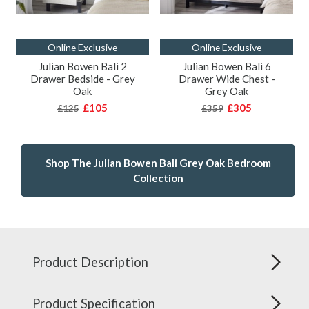
Online Exclusive
Online Exclusive
Julian Bowen Bali 2
Julian Bowen Bali 6
Drawer Bedside - Grey
Drawer Wide Chest -
Oak
Grey Oak
£105
£305
£125
£359
Shop The Julian Bowen Bali Grey Oak Bedroom
Collection
Product Description
Product Specification