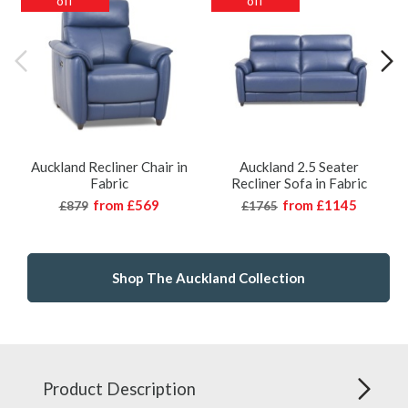
off
off
Auckland Recliner Chair in
Auckland 2.5 Seater
Fabric
Recliner Sofa in Fabric
from
£569
from
£1145
£879
£1765
Shop The Auckland Collection
Product Description