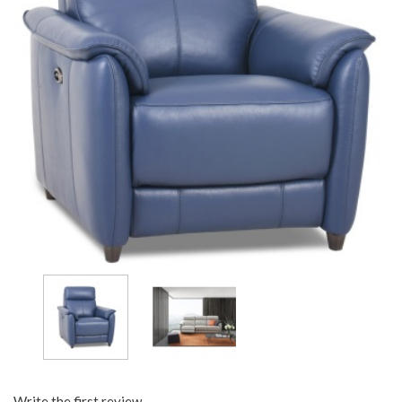
Write the first review