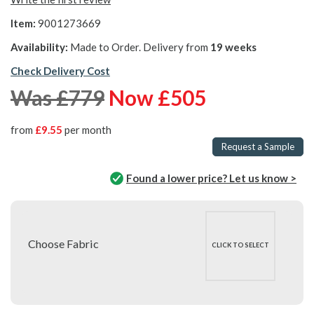
Item:
9001273669
Availability:
Made to Order. Delivery from
19 weeks
Check Delivery Cost
Was £779
Now £505
from
£9.55
per month
Request a Sample
Found a lower price? Let us know >
Choose Fabric
CLICK TO SELECT