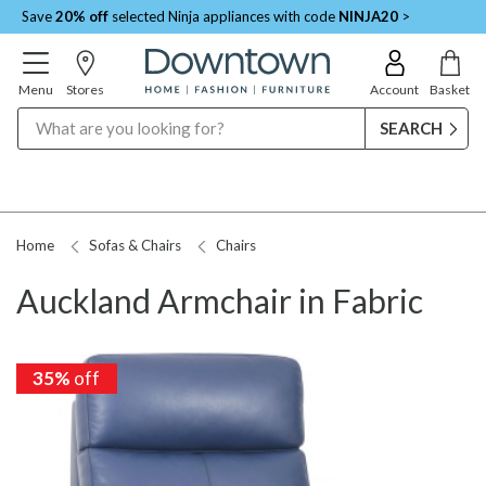
Save
20% off
selected Ninja appliances with code
NINJA20
>
Menu
Stores
Account
Basket
Search
Home
Sofas & Chairs
Chairs
Auckland Armchair in Fabric
35%
off