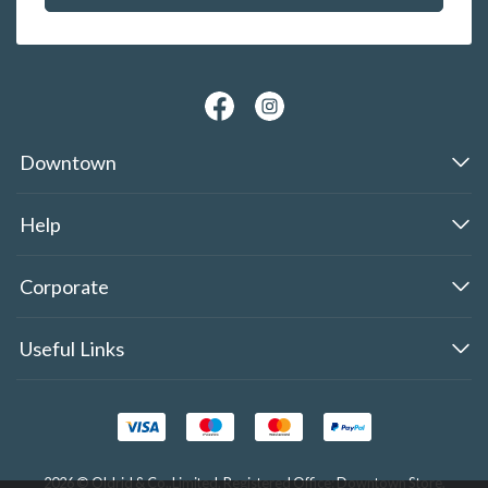
Downtown
Help
Corporate
Useful Links
2026 © Oldrid & Co.,Limited. Registered Office: Downtown Store,