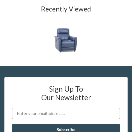
Recently Viewed
Sign Up To
Our Newsletter