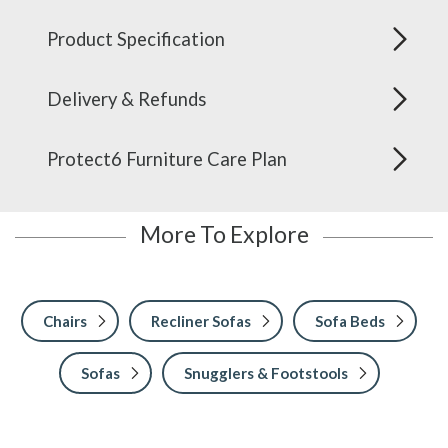
Product Specification
Delivery & Refunds
Protect6 Furniture Care Plan
More To Explore
Chairs
Recliner Sofas
Sofa Beds
Sofas
Snugglers & Footstools