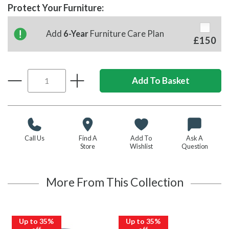
Protect Your Furniture:
Add
6-Year
Furniture Care Plan
£150
Call Us
Find A
Add To
Ask A
Store
Wishlist
Question
More From This Collection
Up to 35%
Up to 35%