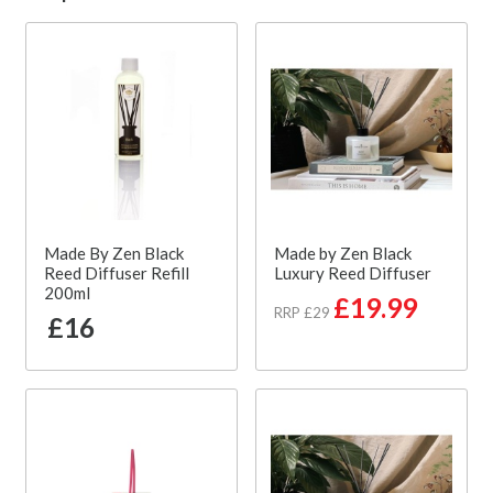
Made By Zen Black
Made by Zen Black
Reed Diffuser Refill
Luxury Reed Diffuser
200ml
£19.99
RRP £29
£16