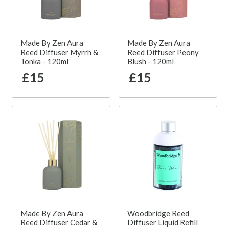
Made By Zen Aura
Made By Zen Aura
Reed Diffuser Myrrh &
Reed Diffuser Peony
Tonka - 120ml
Blush - 120ml
£15
£15
Made By Zen Aura
Woodbridge Reed
Reed Diffuser Cedar &
Diffuser Liquid Refill