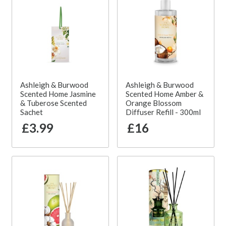
Ashleigh & Burwood
Ashleigh & Burwood
Scented Home Jasmine
Scented Home Amber &
& Tuberose Scented
Orange Blossom
Sachet
Diffuser Refill - 300ml
£3.99
£16