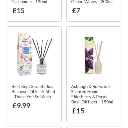
Cardamom - 120ml
Ocean Waves - 200ml
£15
£7
Best Kept Secrets Just
Ashleigh & Burwood
Because Diffuser 50ml
Scented Home
- Thank You So Much
Elderberry & Purple
Basil Diffuser - 150ml
£9.99
£15