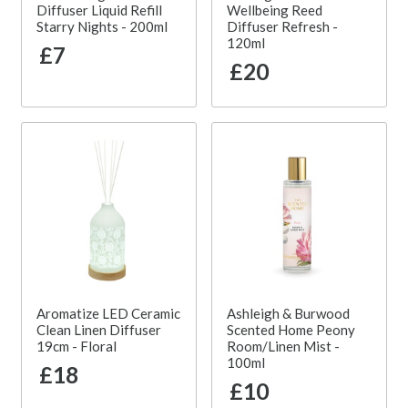
Diffuser Liquid Refill
Wellbeing Reed
Starry Nights - 200ml
Diffuser Refresh -
120ml
£7
£20
Aromatize LED Ceramic
Ashleigh & Burwood
Clean Linen Diffuser
Scented Home Peony
19cm - Floral
Room/Linen Mist -
100ml
£18
£10