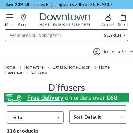
Save
20% off
selected Ninja appliances with code
NINJA20
>
Menu
Stores
Account
Basket
Search
Request a Price Match
Home
Homeware
Lights & Home Decor
Home
Fragrance
Diffusers
Diffusers
Filter
116 products