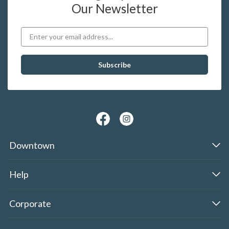
Our Newsletter
Downtown
Help
Corporate