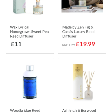
Wax Lyrical
Made by Zen Fig &
Homegrown Sweet Pea
Cassis Luxury Reed
Reed Diffuser
Diffuser
£11
£19.99
RRP £29
Woodbridge Reed
Ashleigh & Burwood