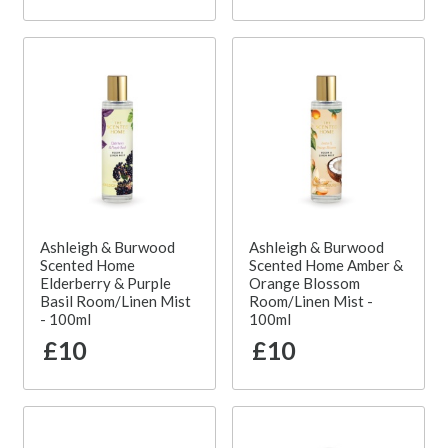
Ashleigh & Burwood
Ashleigh & Burwood
Scented Home
Scented Home Amber &
Elderberry & Purple
Orange Blossom
Basil Room/Linen Mist
Room/Linen Mist -
- 100ml
100ml
£10
£10