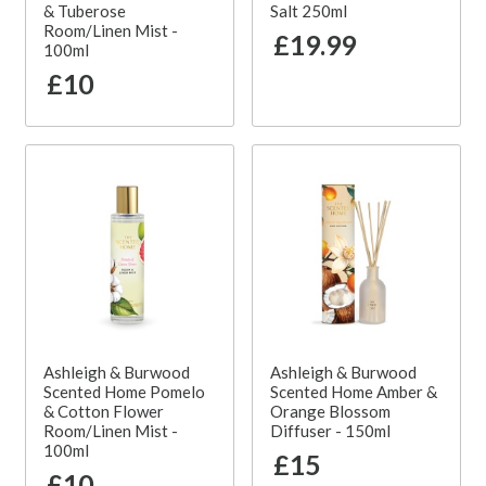
& Tuberose
Salt 250ml
Room/Linen Mist -
£19.99
100ml
£10
Ashleigh & Burwood
Ashleigh & Burwood
Scented Home Pomelo
Scented Home Amber &
& Cotton Flower
Orange Blossom
Room/Linen Mist -
Diffuser - 150ml
100ml
£15
£10