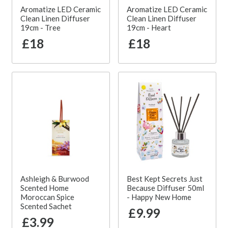
Aromatize LED Ceramic
Aromatize LED Ceramic
Clean Linen Diffuser
Clean Linen Diffuser
19cm - Tree
19cm - Heart
£18
£18
Ashleigh & Burwood
Best Kept Secrets Just
Scented Home
Because Diffuser 50ml
Moroccan Spice
- Happy New Home
Scented Sachet
£9.99
£3.99