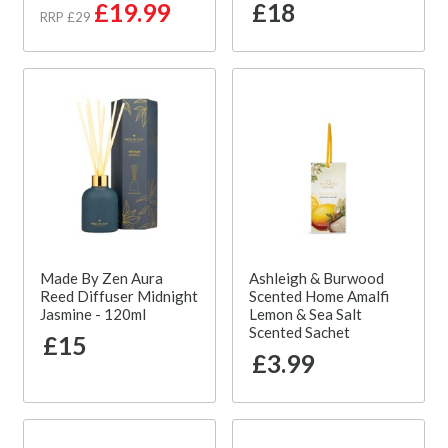
£19.99
£18
RRP £29
Made By Zen Aura
Ashleigh & Burwood
Reed Diffuser Midnight
Scented Home Amalfi
Jasmine - 120ml
Lemon & Sea Salt
Scented Sachet
£15
£3.99