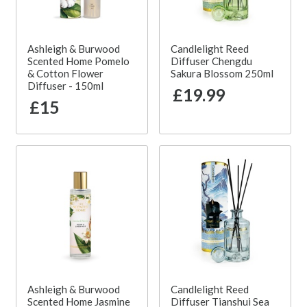
Ashleigh & Burwood
Candlelight Reed
Scented Home Pomelo
Diffuser Chengdu
& Cotton Flower
Sakura Blossom 250ml
Diffuser - 150ml
£19.99
£15
Ashleigh & Burwood
Candlelight Reed
Scented Home Jasmine
Diffuser Tianshui Sea