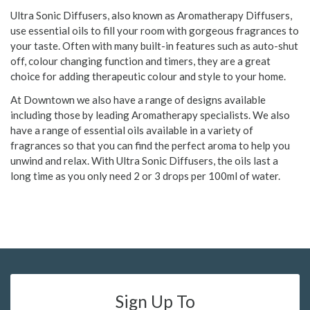
Ultra Sonic Diffusers, also known as Aromatherapy Diffusers,
use essential oils to fill your room with gorgeous fragrances to
your taste. Often with many built-in features such as auto-shut
off, colour changing function and timers, they are a great
choice for adding therapeutic colour and style to your home.
At Downtown we also have a range of designs available
including those by leading Aromatherapy specialists. We also
have a range of essential oils available in a variety of
fragrances so that you can find the perfect aroma to help you
unwind and relax. With Ultra Sonic Diffusers, the oils last a
long time as you only need 2 or 3 drops per 100ml of water.
Sign Up To