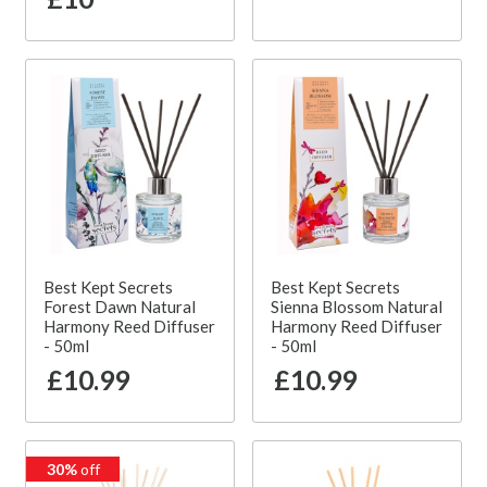
Best Kept Secrets
Best Kept Secrets
Forest Dawn Natural
Sienna Blossom Natural
Harmony Reed Diffuser
Harmony Reed Diffuser
- 50ml
- 50ml
£10.99
£10.99
30%
off