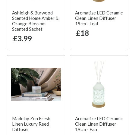
Ashleigh & Burwood
Aromatize LED Ceramic
Scented Home Amber &
Clean Linen Diffuser
Orange Blossom
19cm - Leaf
Scented Sachet
£18
£3.99
Made by Zen Fresh
Aromatize LED Ceramic
Linen Luxury Reed
Clean Linen Diffuser
Diffuser
19cm - Fan