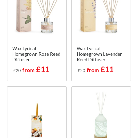
Wax Lyrical
Wax Lyrical
Homegrown Rose Reed
Homegrown Lavender
Diffuser
Reed Diffuser
£11
£11
from
from
£20
£20