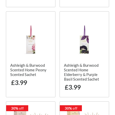
Ashleigh & Burwood
Ashleigh & Burwood
Scented Home Peony
Scented Home
Scented Sachet
Elderberry & Purple
Basil Scented Sachet
£3.99
£3.99
30%
off
30%
off