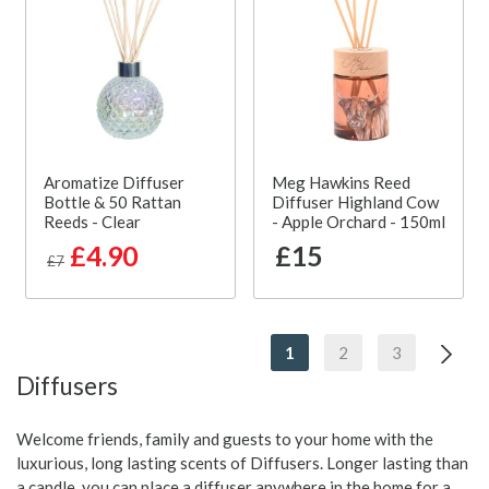
Aromatize Diffuser
Meg Hawkins Reed
Bottle & 50 Rattan
Diffuser Highland Cow
Reeds - Clear
- Apple Orchard - 150ml
£4.90
£15
£7
1
2
3
Diffusers
Welcome friends, family and guests to your home with the
luxurious, long lasting scents of Diffusers. Longer lasting than
a candle, you can place a diffuser anywhere in the home for a