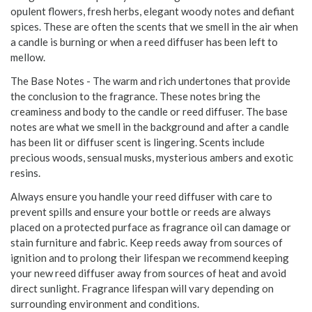
opulent flowers, fresh herbs, elegant woody notes and defiant
spices. These are often the scents that we smell in the air when
a candle is burning or when a reed diffuser has been left to
mellow.
The Base Notes - The warm and rich undertones that provide
the conclusion to the fragrance. These notes bring the
creaminess and body to the candle or reed diffuser. The base
notes are what we smell in the background and after a candle
has been lit or diffuser scent is lingering. Scents include
precious woods, sensual musks, mysterious ambers and exotic
resins.
Always ensure you handle your reed diffuser with care to
prevent spills and ensure your bottle or reeds are always
placed on a protected purface as fragrance oil can damage or
stain furniture and fabric. Keep reeds away from sources of
ignition and to prolong their lifespan we recommend keeping
your new reed diffuser away from sources of heat and avoid
direct sunlight. Fragrance lifespan will vary depending on
surrounding environment and conditions.