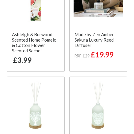
Ashleigh & Burwood
Made by Zen Amber
Scented Home Pomelo
Sakura Luxury Reed
& Cotton Flower
Diffuser
Scented Sachet
£19.99
RRP £29
£3.99