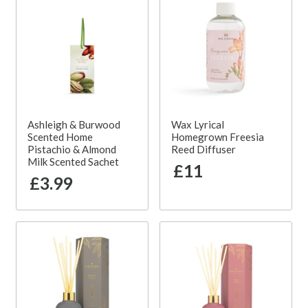
Ashleigh & Burwood
Wax Lyrical
Scented Home
Homegrown Freesia
Pistachio & Almond
Reed Diffuser
Milk Scented Sachet
£11
£3.99