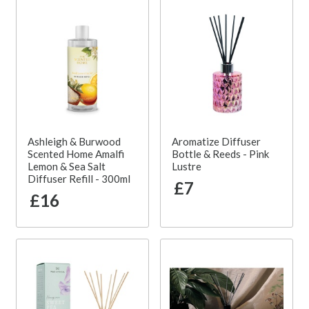
Ashleigh & Burwood
Aromatize Diffuser
Scented Home Amalfi
Bottle & Reeds - Pink
Lemon & Sea Salt
Lustre
Diffuser Refill - 300ml
£7
£16