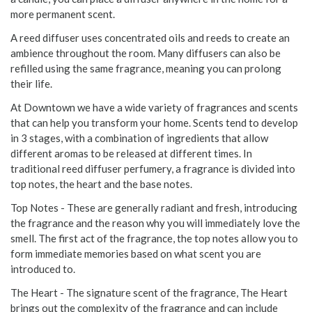
more permanent scent.
A reed diffuser uses concentrated oils and reeds to create an
ambience throughout the room. Many diffusers can also be
refilled using the same fragrance, meaning you can prolong
their life.
At Downtown we have a wide variety of fragrances and scents
that can help you transform your home. Scents tend to develop
in 3 stages, with a combination of ingredients that allow
different aromas to be released at different times. In
traditional reed diffuser perfumery, a fragrance is divided into
top notes, the heart and the base notes.
Top Notes - These are generally radiant and fresh, introducing
the fragrance and the reason why you will immediately love the
smell. The first act of the fragrance, the top notes allow you to
form immediate memories based on what scent you are
introduced to.
The Heart - The signature scent of the fragrance, The Heart
brings out the complexity of the fragrance and can include