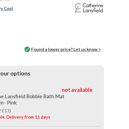
ry Cost
Found a lower price? Let us know >
our options
not available
e Lansfield Bobble Bath Mat
m - Pink
 £13)
le. Delivery from
11 days