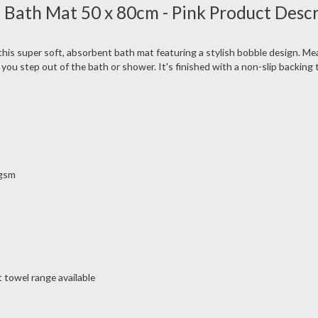
 Bath Mat 50 x 80cm - Pink Product Desc
this super soft, absorbent bath mat featuring a stylish bobble design. M
 you step out of the bath or shower. It's finished with a non-slip backing
0gsm
 towel range available