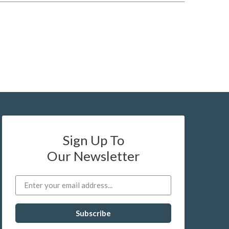
Sign Up To
Our Newsletter