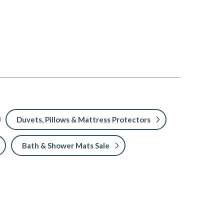
Duvets, Pillows & Mattress Protectors
Bath & Shower Mats Sale