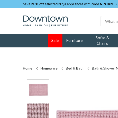
Save
20% off
selected Ninja appliances with code
NINJA20
>
Search
Sofas &
Sale
Furniture
Chairs
Home
Homeware
Bed & Bath
Bath & Shower 