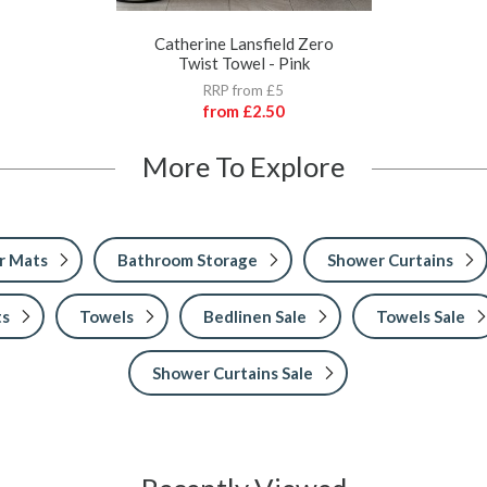
Catherine Lansfield Zero
Twist Towel - Pink
RRP from £5
from
£2.50
More To Explore
r Mats
Bathroom Storage
Shower Curtains
ts
Towels
Bedlinen Sale
Towels Sale
Shower Curtains Sale