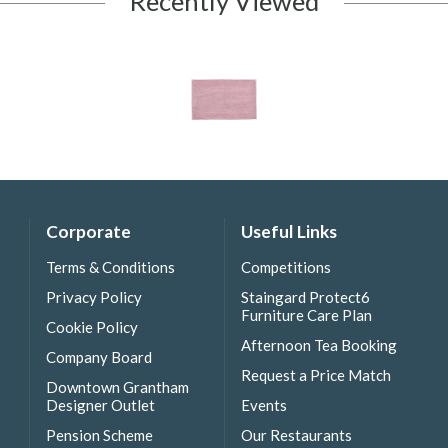
Recently Viewed
Corporate
Useful Links
Terms & Conditions
Competitions
Privacy Policy
Staingard Protect6
Furniture Care Plan
Cookie Policy
Afternoon Tea Booking
Company Board
Request a Price Match
Downtown Grantham
Designer Outlet
Events
Pension Scheme
Our Restaurants