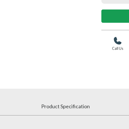
Call Us
Product Specification