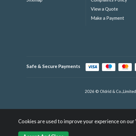
View a Quote
Make a Payment
Safe & Secure Payments
2026 © Oldrid & Co.,Limited
Cookies are used to improve your experience on our