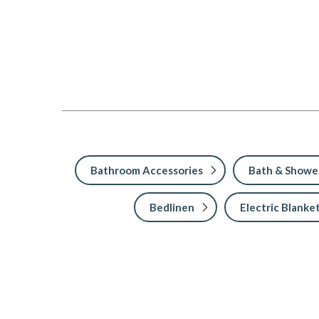
Bathroom Accessories
Bath & Showe
Bedlinen
Electric Blanke