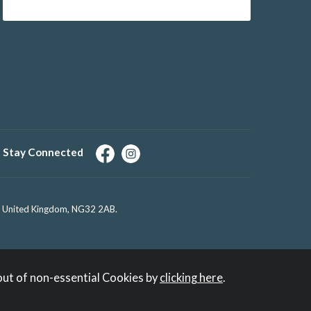
Stay Connected
e, United Kingdom, NG32 2AB.
out of non-essential Cookies by
clicking here
.