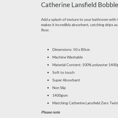
Catherine Lansfield Bobble
Add a splash of texture to your bathroom with 
makes it incredibly absorbent, catching drips as
floor.
Dimensions: 50 x 80cm
Machine Washable
Material Content: 100% polyester 140
Soft to touch
Super Absorbant
Non Slip
1400gsm
Matching Catherine Lansfield Zero Twist
Please note