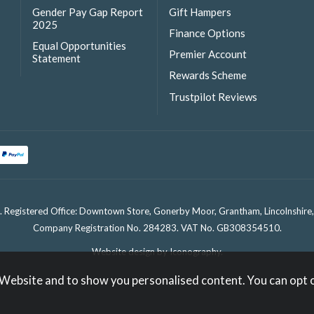
Gender Pay Gap Report
Gift Hampers
2025
Finance Options
Equal Opportunities
Premier Account
Statement
Rewards Scheme
Trustpilot Reviews
. Registered Office: Downtown Store, Gonerby Moor, Grantham, Lincolnshir
Company Registration No. 284283. VAT No. GB308354510.
Website design by Iconography
.
 Website and to show you personalised content. You can opt 