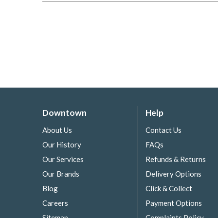
Downtown
Help
About Us
Contact Us
Our History
FAQs
Our Services
Refunds & Returns
Our Brands
Delivery Options
Blog
Click & Collect
Careers
Payment Options
Sitemap
Complaints Policy