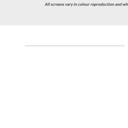
All screens vary in colour reproduction and whil