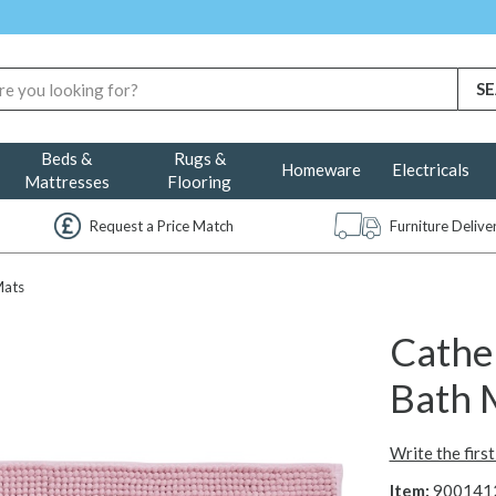
Beds &
Rugs &
Homeware
Electricals
Mattresses
Flooring
Request a Price Match
Furniture Deliv
Mats
Cather
Bath 
Write the firs
Item:
900141