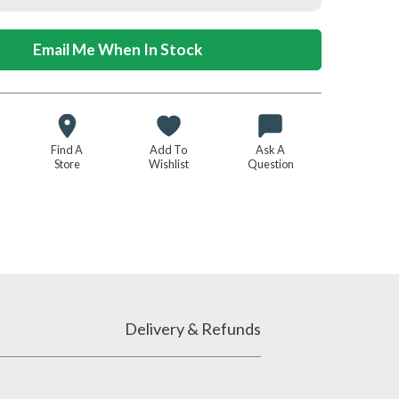
Email Me When In Stock
Find A
Add To
Ask A
Store
Wishlist
Question
Delivery & Refunds