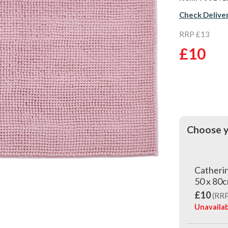
Check Delive
RRP £13
£10
Choose y
Catherin
50 x 80c
£10
(RRP
Unavailab