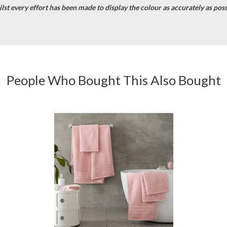
st every effort has been made to display the colour as accurately as possib
People Who Bought This Also Bought