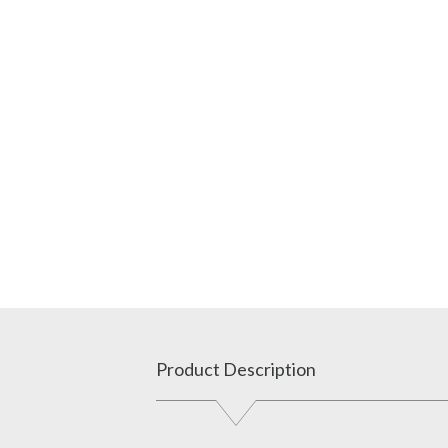
Product Description