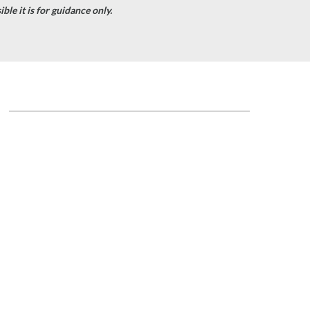
le it is for guidance only.