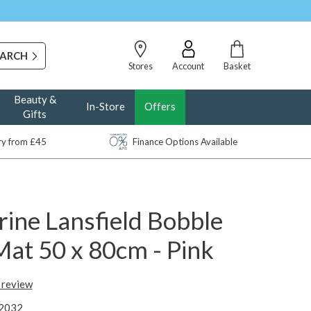
Stores
Account
Basket
Beauty &
In-Store
Offers
Gifts
ery from £45
Finance Options Available
ine Lansfield Bobble
Mat 50 x 80cm - Pink
t review
2032