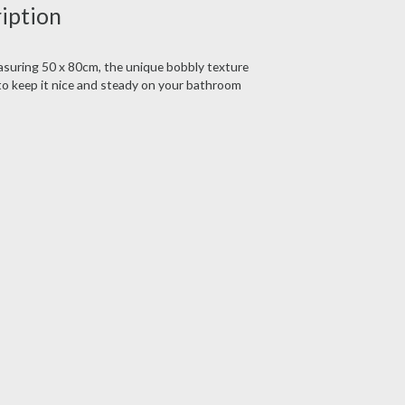
ription
easuring 50 x 80cm, the unique bobbly texture
 to keep it nice and steady on your bathroom