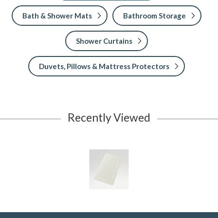
Bath & Shower Mats
Bathroom Storage
Shower Curtains
Duvets, Pillows & Mattress Protectors
Recently Viewed