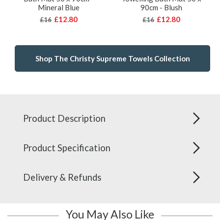
Mineral Blue
90cm - Blush
£12.80
£12.80
£16
£16
Shop The Christy Supreme Towels Collection
Product Description
Product Specification
Delivery & Refunds
You May Also Like