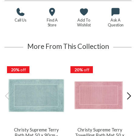
Call Us
Find A
Add To
Ask A
Store
Wishlist
Question
More From This Collection
20%
off
20%
off
Christy Supreme Terry
Christy Supreme Terry
Bath Mat 50 x 90cm -
Towelling Bath Mat 50 x