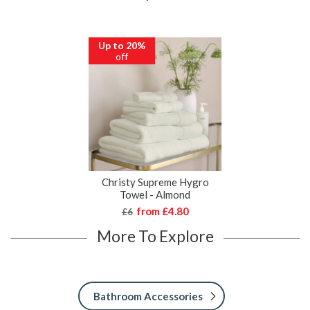
Up to 20%
off
Christy Supreme Hygro
Towel - Almond
from
£4.80
£6
More To Explore
Bathroom Accessories