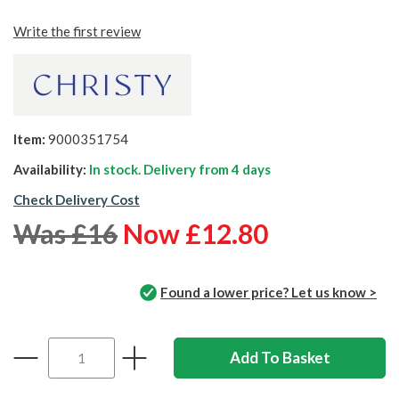
Write the first review
Item:
9000351754
Availability:
In stock. Delivery from
4 days
Check Delivery Cost
Was £16
Now £12.80
Found a lower price? Let us know >