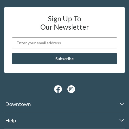
Sign Up To
Our Newsletter
Downtown
Help