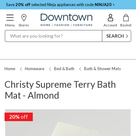
Save
20% off
selected Ninja appliances with code
NINJA20
>
Menu
Stores
Account
Basket
Search
Home
Homeware
Bed & Bath
Bath & Shower Mats
Christy Supreme Terry Bath
Mat - Almond
20%
off