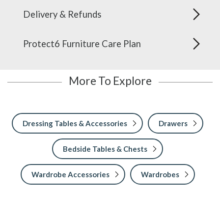
Delivery & Refunds
Protect6 Furniture Care Plan
More To Explore
Dressing Tables & Accessories
Drawers
Bedside Tables & Chests
Wardrobe Accessories
Wardrobes