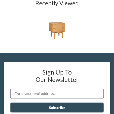
Recently Viewed
Sign Up To
Our Newsletter