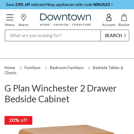
Save
20% off
selected Ninja appliances with code
NINJA20
>
Menu
Stores
Account
Basket
Search
Home
Furniture
Bedroom Furniture
Bedside Tables &
Chests
G Plan Winchester 2 Drawer
Bedside Cabinet
20%
off