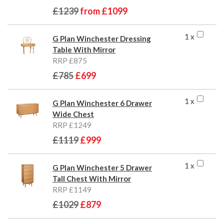
£1239
from
£1099
1 x
G Plan Winchester Dressing
Table With Mirror
RRP £875
£785
£699
1 x
G Plan Winchester 6 Drawer
Wide Chest
RRP £1249
£1119
£999
1 x
G Plan Winchester 5 Drawer
Tall Chest With Mirror
RRP £1149
£1029
£879