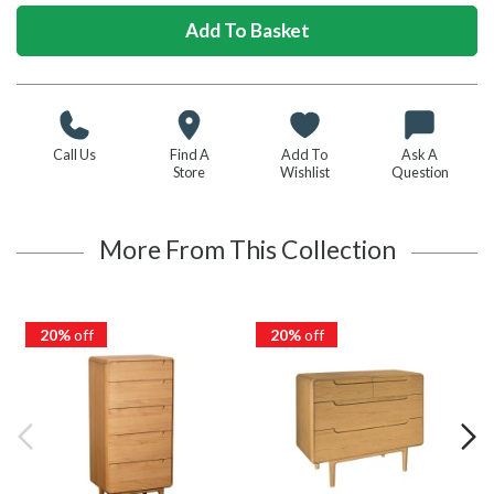
Call Us
Find A
Add To
Ask A
Store
Wishlist
Question
More From This Collection
20%
off
20%
off