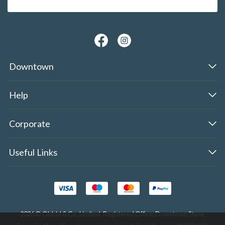
Downtown
Help
Corporate
Useful Links
2026 © Oldrid & Co.,Limited. Registered Office: Downtown Store,