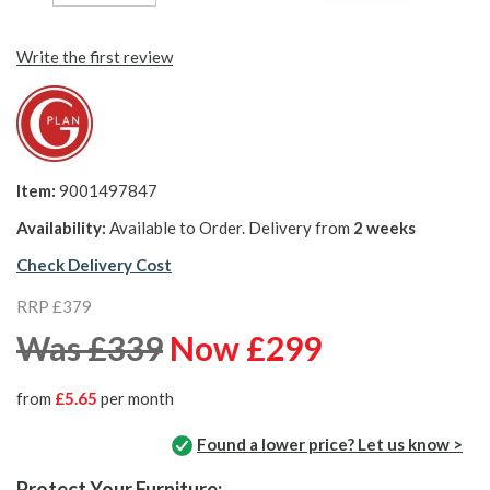
Write the first review
Item:
9001497847
Availability:
Available to Order. Delivery from
2 weeks
Check Delivery Cost
RRP £379
Was £339
Now £299
from
£5.65
per month
Found a lower price? Let us know >
Protect Your Furniture: