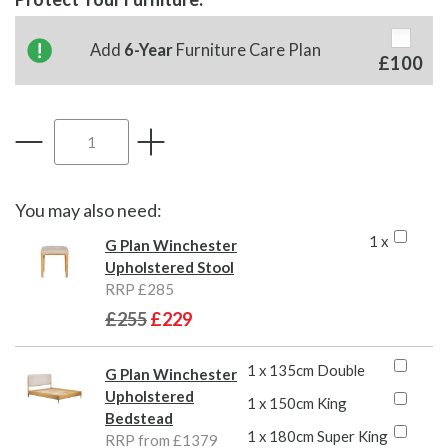
Add
6-Year
Furniture Care Plan
£100
You may also need:
1 x
G Plan Winchester
Upholstered Stool
RRP £285
£255
£229
1 x 135cm Double
G Plan Winchester
Upholstered
1 x 150cm King
Bedstead
1 x 180cm Super King
RRP from £1379