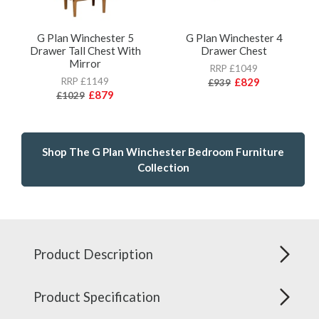
G Plan Winchester 5
G Plan Winchester 4
Drawer Tall Chest With
Drawer Chest
Mirror
RRP £1049
RRP £1149
£829
£939
£879
£1029
Shop The G Plan Winchester Bedroom Furniture
Collection
Product Description
Product Specification