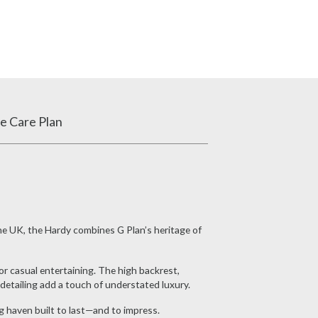
e Care Plan
the UK, the Hardy combines G Plan’s heritage of
or casual entertaining. The high backrest,
etailing add a touch of understated luxury.
g haven built to last—and to impress.