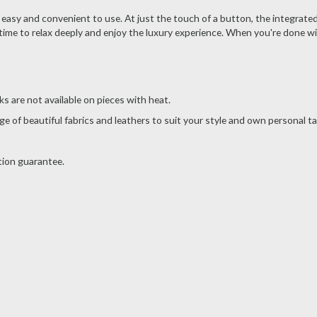
 easy and convenient to use. At just the touch of a button, the integrated
time to relax deeply and enjoy the luxury experience. When you're done wi
s are not available on pieces with heat.
e of beautiful fabrics and leathers to suit your style and own personal ta
tion guarantee.