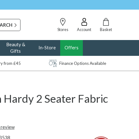
Stores
Account
Basket
Beauty &
In-Store
Offers
Gifts
ery from £45
Finance Options Available
 Hardy 2 Seater Fabric
t review
3538