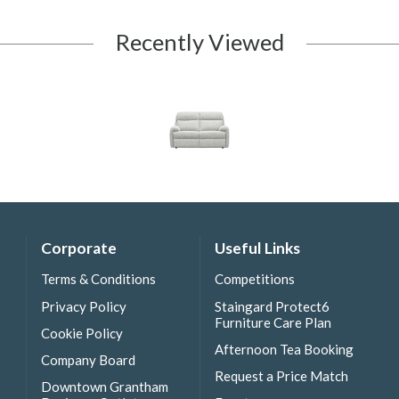
Recently Viewed
Corporate
Useful Links
Terms & Conditions
Competitions
Privacy Policy
Staingard Protect6
Furniture Care Plan
Cookie Policy
Afternoon Tea Booking
Company Board
Request a Price Match
Downtown Grantham