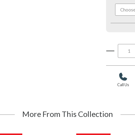
Call Us
More From This Collection