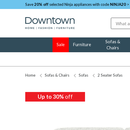
Save
20% off
selected Ninja appliances with code
NINJA20
>
Search
Sofas &
Sale
Furniture
Chairs
Home
Sofas & Chairs
Sofas
2 Seater Sofas
Up to 30%
off