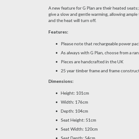
A new feature for G Plan are their heated seats;
give a slow and gentle warming, allowing ample 
and the heat will turn off.
Features:
Please note that rechargeable power pack
As always with G Plan, choose from a rang
Pieces are handcrafted in the UK
25 year timber frame and frame construc
Dimensions:
Height: 101cm
Width: 176cm
Depth: 104cm
Seat Height: 51cm
Seat Width: 120cm
Seat Depth: 54cm