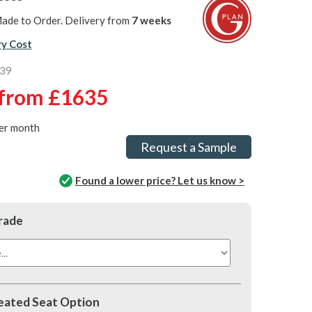
ade to Order. Delivery from
7 weeks
ry Cost
339
from
£1635
er month
Request a Sample
Found a lower price? Let us know >
rade
ated Seat Option