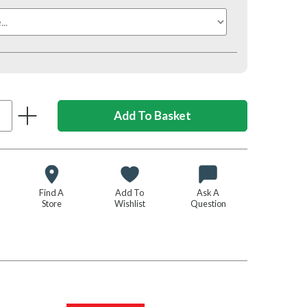
Find A
Add To
Ask A
Store
Wishlist
Question