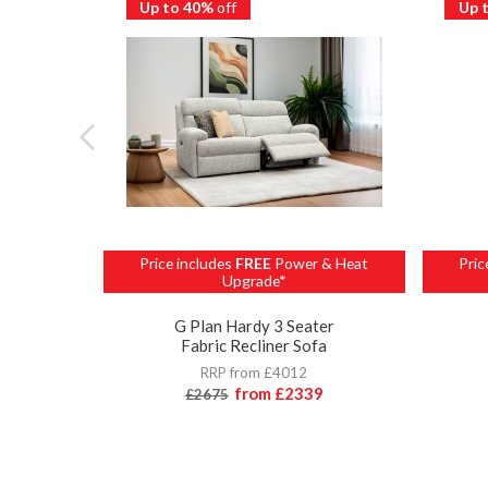
Up to 40%
off
Up 
Price includes
FREE
Power & Heat
Pric
Upgrade*
G Plan Hardy 3 Seater
Fabric Recliner Sofa
RRP from £4012
from
£2339
£2675