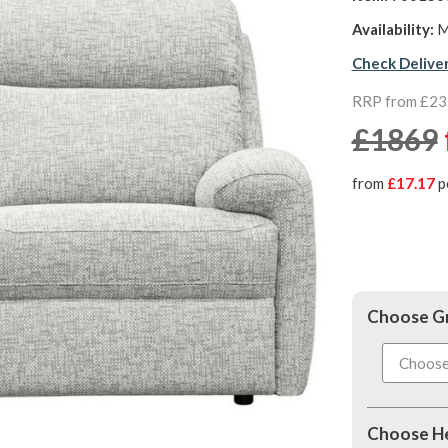
Availability:
M
Check Delive
RRP from £2
£1869
from
£17.17
p
Choose G
Choose He