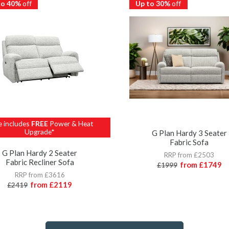
to 40%
off
Up to 30%
off
e includes
FREE
Power & Heat
Upgrade*
G Plan Hardy 3 Seater
Fabric Sofa
G Plan Hardy 2 Seater
RRP from £2503
Fabric Recliner Sofa
from
£1749
£1999
RRP from £3616
from
£2119
£2419