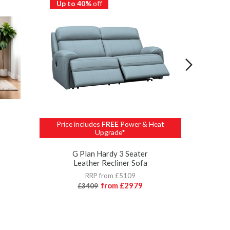
Up to 40%
off
Up to 
Price includes
FREE
Power & Heat
Upgrade*
G 
G Plan Hardy 3 Seater
Leather Recliner Sofa
RRP from £5109
from
£2979
£3409