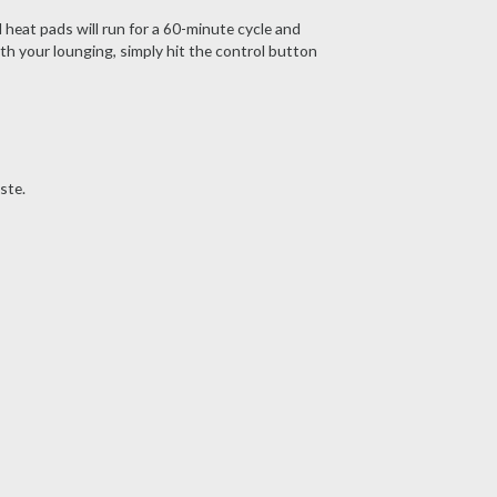
 heat pads will run for a 60-minute cycle and
th your lounging, simply hit the control button
ste.