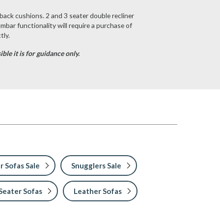
back cushions. 2 and 3 seater double recliner
umbar functionality will require a purchase of
tly.
le it is for guidance only.
r Sofas Sale
Snugglers Sale
Seater Sofas
Leather Sofas