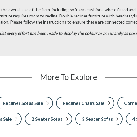
he overall size of the item, including soft arm cushions where fitted and 
urniture requires room to recline. Double recliner furniture with headrest/l
ion. Please follow the instructions to ensure these are connected correc
st every effort has been made to display the colour as accurately as possib
More To Explore
Recliner Sofas Sale
Recliner Chairs Sale
Corne
s Sale
2 Seater Sofas
3 Seater Sofas
4 