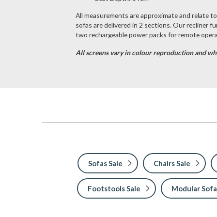
All measurements are approximate and relate to t
sofas are delivered in 2 sections. Our recliner f
two rechargeable power packs for remote operat
All screens vary in colour reproduction and whil
Sofas Sale
Chairs Sale
Footstools Sale
Modular Sofa