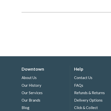
Downtown
Help
About Us
Contact Us
Our History
FAQs
Our Services
Refunds & Returns
Our Brands
Delivery Options
Blog
Click & Collect