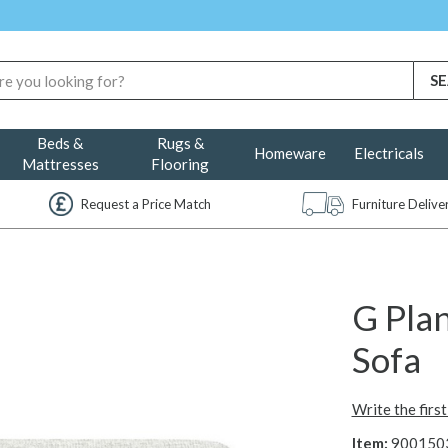
Beds &
Rugs &
Homeware
Electricals
Mattresses
Flooring
Request a Price Match
Furniture Deliv
G Plan
Sofa
Write the firs
Item:
900150