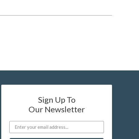
Sign Up To
Our Newsletter