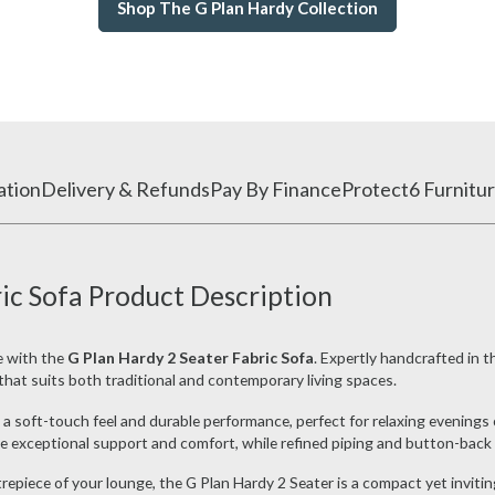
Shop The G Plan Hardy Collection
ation
Delivery & Refunds
Pay By Finance
Protect6 Furnitur
ic Sofa Product Description
e with the
G Plan Hardy 2 Seater Fabric Sofa
. Expertly handcrafted in 
e that suits both traditional and contemporary living spaces.
a soft-touch feel and durable performance, perfect for relaxing evenings 
 exceptional support and comfort, while refined piping and button-back d
repiece of your lounge, the G Plan Hardy 2 Seater is a compact yet invitin