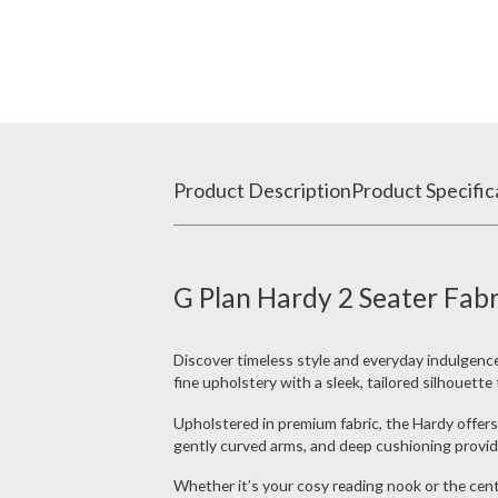
Product Description
Product Specific
G Plan Hardy 2 Seater Fabr
Discover timeless style and everyday indulgenc
fine upholstery with a sleek, tailored silhouett
Upholstered in premium fabric, the Hardy offers 
gently curved arms, and deep cushioning provide
Whether it’s your cosy reading nook or the cent