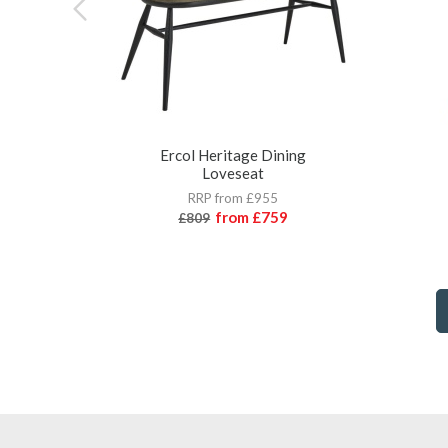
Ercol Heritage Dining
Loveseat
RRP from £955
from
£759
£809