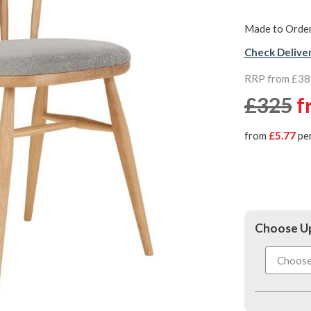
Made to Order
Check Delive
RRP from £38
£325
f
from
£5.77
pe
Choose Up