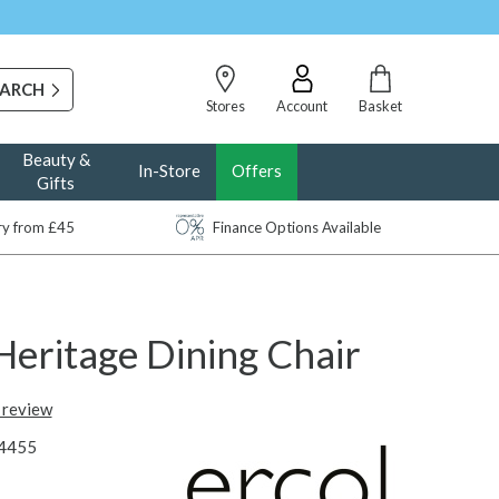
Stores
Account
Basket
Beauty &
In-Store
Offers
Gifts
ery from £45
Finance Options Available
Heritage Dining Chair
t review
4455