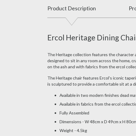
Product Description
Pro
Ercol Heritage Dining Chai
The Heritage collection features the character 
designed to sit in any room across the home, craft
on the ash and with fabrics from the ercol collec
The Heritage chair features Ercol's iconic taper
is sculptured to provide a comfortable sit at a 
Available in two modern finishes dead mat
Available in fabrics from the ercol collect
Fully Assembled
Dimensions - W 48cm x D 49cm x H 80c
Weight - 4.5kg