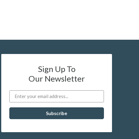
Sign Up To
Our Newsletter