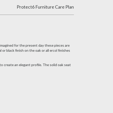
Protect6 Furniture Care Plan
imagined for the present day these pieces are
or black finish on the oak or all ercol finishes
o create an elegant profile. The solid oak seat