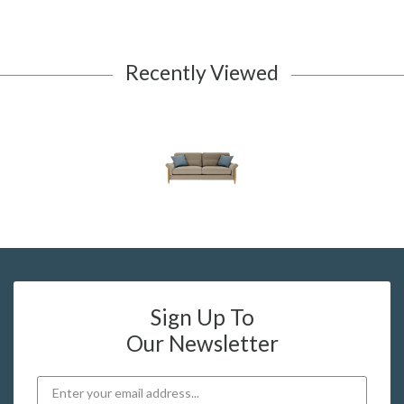
Recently Viewed
Sign Up To
Our Newsletter