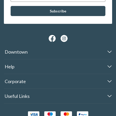
Downtown
Help
Corporate
Useful Links