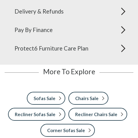
Delivery & Refunds
Pay By Finance
Protect6 Furniture Care Plan
More To Explore
Sofas Sale
Chairs Sale
Recliner Sofas Sale
Recliner Chairs Sale
Corner Sofas Sale