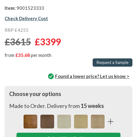
Item:
9001523333
Check Delivery Cost
RRP £4255
£3615
£3399
from
£35.68
per month
Request a Sample
Found a lower price? Let us know >
Choose your options
Made to Order. Delivery from
15 weeks