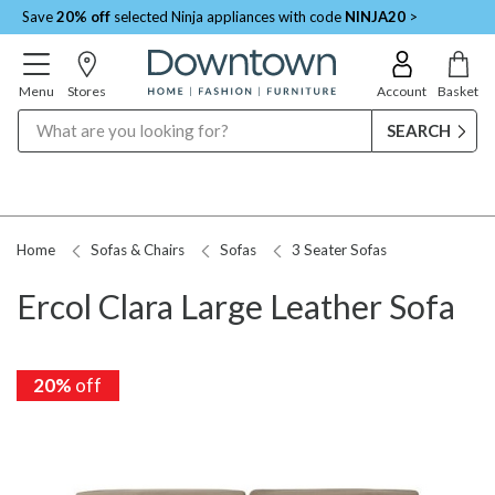
Save
20% off
selected Ninja appliances with code
NINJA20
>
Menu
Stores
Account
Basket
Search
Home
Sofas & Chairs
Sofas
3 Seater Sofas
Ercol Clara Large Leather Sofa
20%
off