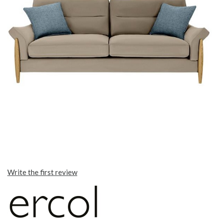
Write the first review