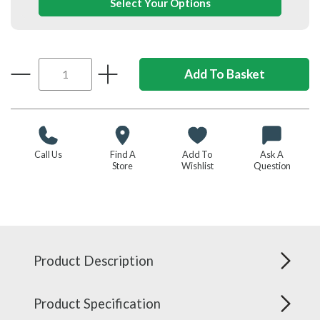
Select Your Options
Call Us
Find A
Add To
Ask A
Store
Wishlist
Question
Product Description
Product Specification