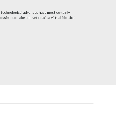
n technological advances have most certainly
ible to make and yet retain a virtual identical