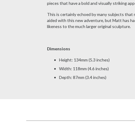
pieces that have a bold and visually striking ap
This is certainly echoed by many subjects that
aided with this new adventure, but Matt has had
likeness to the much larger original sculpture.
Dimensions
Height: 134mm (5.3 inches)
Width: 118mm (4.6 inches)
Depth: 87mm (3.4 inches)