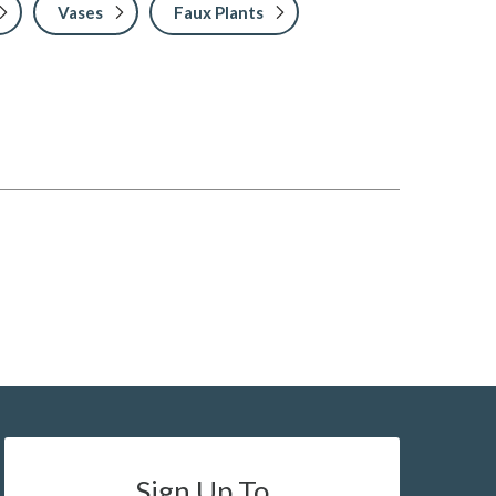
Vases
Faux Plants
Sign Up To