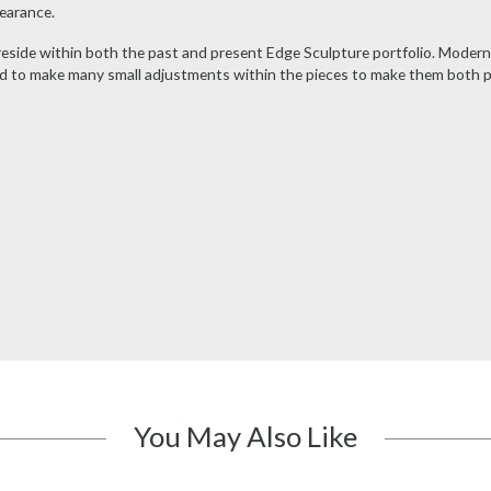
pearance.
 reside within both the past and present Edge Sculpture portfolio. Moder
 to make many small adjustments within the pieces to make them both poss
You May Also Like