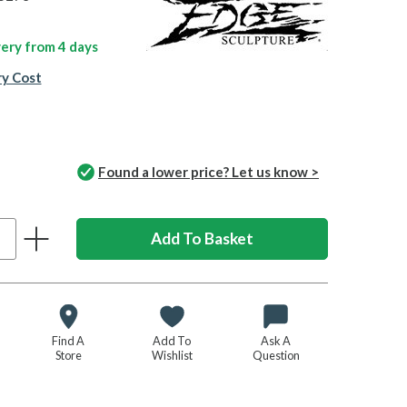
ivery from
4 days
ry Cost
Found a lower price? Let us know >
Find A
Add To
Ask A
Store
Wishlist
Question