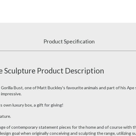
Product Specification
e Sculpture Product Description
 Gorilla Bust, one of Matt Buckley's favourite animals and part of his Ape 
y impressive.
s own luxury box, a gift for giving!
ature.
ange of contemporary statement pieces for the home and of course with th
design goal when originally conceiving and sculpting the range, utilizing s