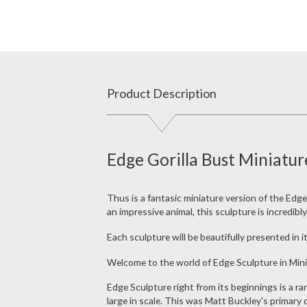
Product Description
Edge Gorilla Bust Miniatur
Thus is a fantasic miniature version of the Edge
an impressive animal, this sculpture is incredibl
Each sculpture will be beautifully presented in it
Welcome to the world of Edge Sculpture in Mini
Edge Sculpture right from its beginnings is a r
large in scale. This was Matt Buckley's primary 