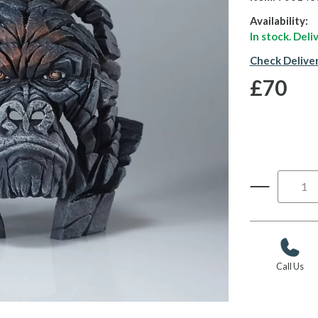
Availability:
In stock. Del
Check Delive
£70
Call Us