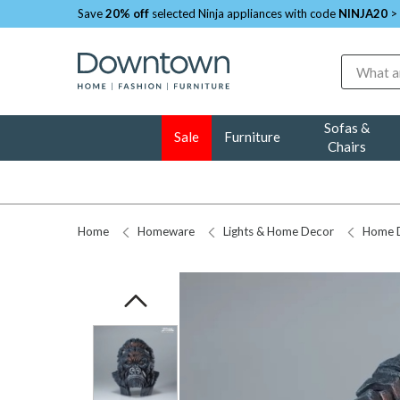
Save
20% off
selected Ninja appliances with code
NINJA20
>
Search
Sofas &
Sale
Furniture
Chairs
Home
Homeware
Lights & Home Decor
Home 