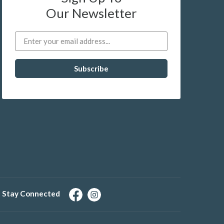
Our Newsletter
Stay Connected