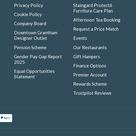
Privacy Policy
Staingard Protect6
Furniture Care Plan
Cookie Policy
Afternoon Tea Booking
Company Board
Request a Price Match
Downtown Grantham
Designer Outlet
Events
Pension Scheme
Our Restaurants
Gender Pay Gap Report
Gift Hampers
2025
Finance Options
Equal Opportunities
Premier Account
Statement
Rewards Scheme
Trustpilot Reviews