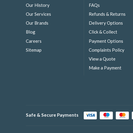
Our History
FAQs
Our Services
Refunds & Returns
Our Brands
Delivery Options
Blog
Click & Collect
Careers
Payment Options
Sitemap
Complaints Policy
View a Quote
Make a Payment
Safe & Secure Payments