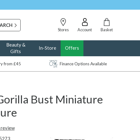
Stores
Account
Basket
Beauty &
In-Store
Offers
Gifts
ery from £45
Finance Options Available
orilla Bust Miniature
ture
t review
5273