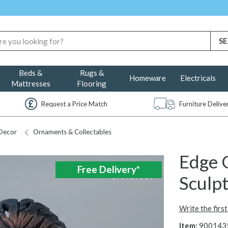
Beds &
Rugs &
Homeware
Electricals
Mattresses
Flooring
Request a Price Match
Furniture Deliv
Decor
Ornaments & Collectables
Edge G
Free Delivery*
Sculp
Write the firs
Item:
900143