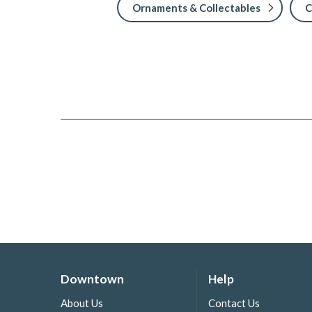
Ornaments & Collectables
C
Downtown
Help
About Us
Contact Us