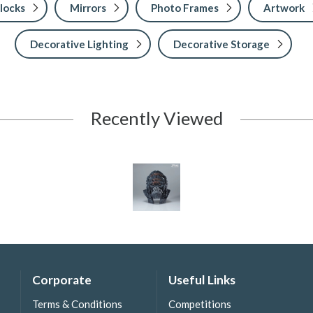
locks
Mirrors
Photo Frames
Artwork
Decorative Lighting
Decorative Storage
Recently Viewed
Corporate
Useful Links
Terms & Conditions
Competitions