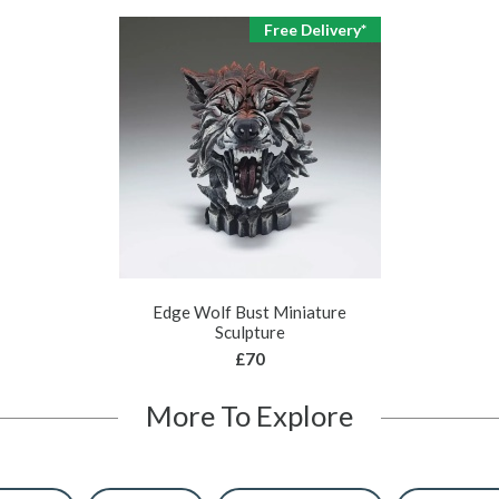
Free Delivery*
Edge Wolf Bust Miniature
Sculpture
£70
More To Explore