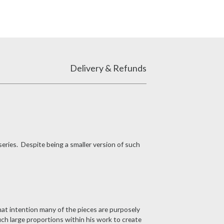
Delivery & Refunds
series. Despite being a smaller version of such
at intention many of the pieces are purposely
uch large proportions within his work to create