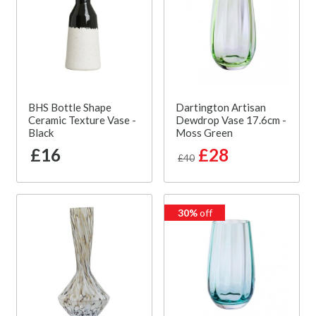
BHS Bottle Shape
Dartington Artisan
Ceramic Texture Vase -
Dewdrop Vase 17.6cm -
Black
Moss Green
£16
£28
£40
30%
off