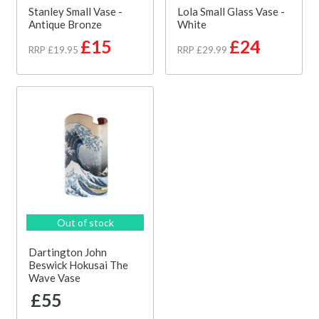
Stanley Small Vase -
Lola Small Glass Vase -
Antique Bronze
White
£15
£24
RRP £19.95
RRP £29.99
Out of stock
Dartington John
Beswick Hokusai The
Wave Vase
£55