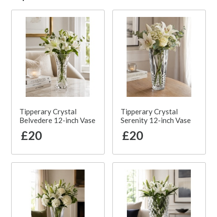
Tipperary Crystal
Tipperary Crystal
Belvedere 12-inch Vase
Serenity 12-inch Vase
£20
£20