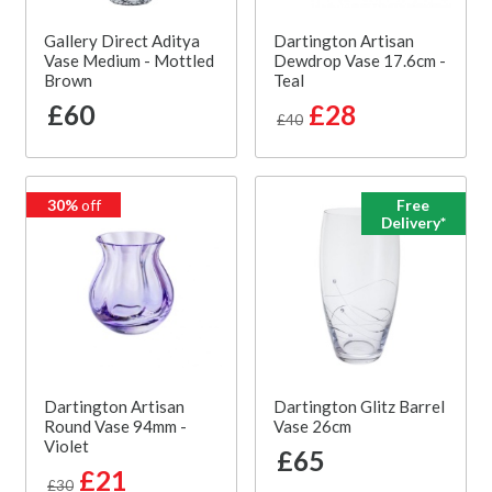
Gallery Direct Aditya
Dartington Artisan
Vase Medium - Mottled
Dewdrop Vase 17.6cm -
Brown
Teal
£60
£28
£40
30%
off
Free
Delivery*
Dartington Artisan
Dartington Glitz Barrel
Round Vase 94mm -
Vase 26cm
Violet
£65
£21
£30