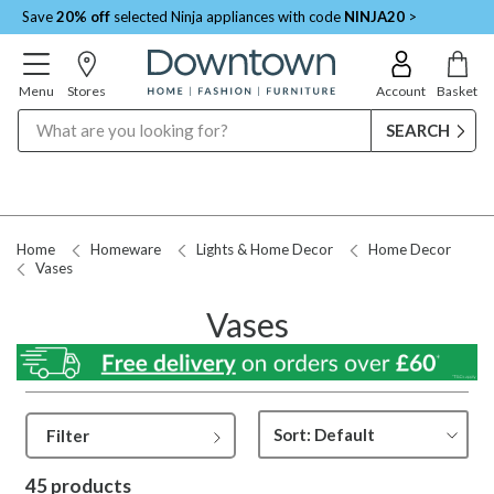
Save
20% off
selected Ninja appliances with code
NINJA20
>
Menu
Stores
Account
Basket
Search
Request a Price Match
Home
Homeware
Lights & Home Decor
Home Decor
Vases
Vases
Filter
45 products