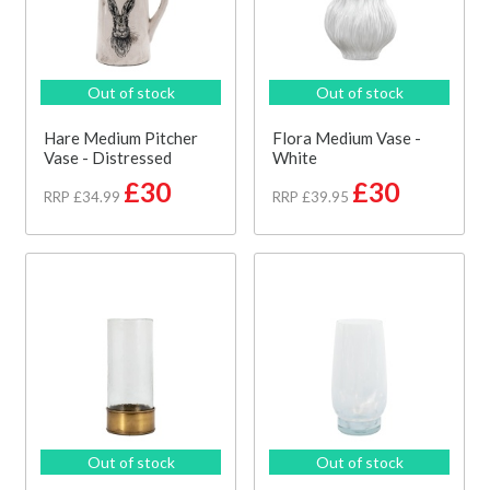
Out of stock
Out of stock
Hare Medium Pitcher
Flora Medium Vase -
Vase - Distressed
White
£30
£30
RRP £34.99
RRP £39.95
Out of stock
Out of stock