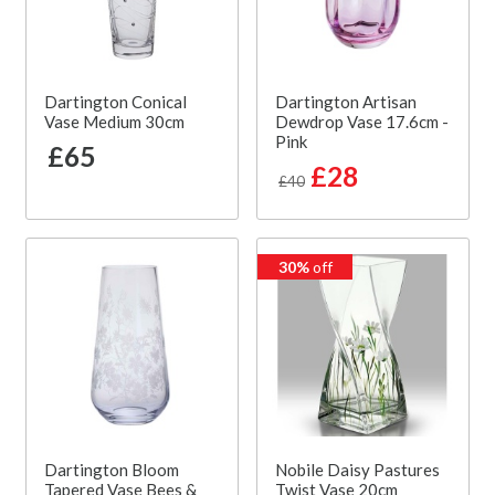
Dartington Conical
Dartington Artisan
Vase Medium 30cm
Dewdrop Vase 17.6cm -
Pink
£65
£28
£40
30%
off
Dartington Bloom
Nobile Daisy Pastures
Tapered Vase Bees &
Twist Vase 20cm