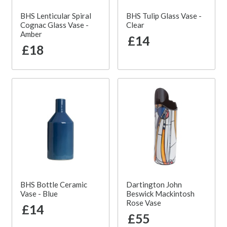
BHS Lenticular Spiral
BHS Tulip Glass Vase -
Cognac Glass Vase -
Clear
Amber
£14
£18
BHS Bottle Ceramic
Dartington John
Vase - Blue
Beswick Mackintosh
Rose Vase
£14
£55