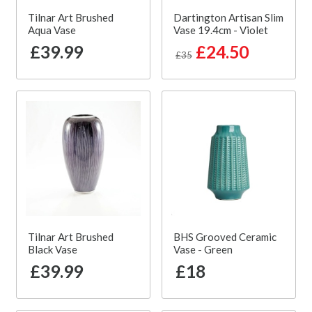
Tilnar Art Brushed
Dartington Artisan Slim
Aqua Vase
Vase 19.4cm - Violet
£39.99
£24.50
£35
Tilnar Art Brushed
BHS Grooved Ceramic
Black Vase
Vase - Green
£39.99
£18