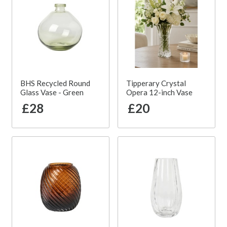
BHS Recycled Round
Tipperary Crystal
Glass Vase - Green
Opera 12-inch Vase
£28
£20