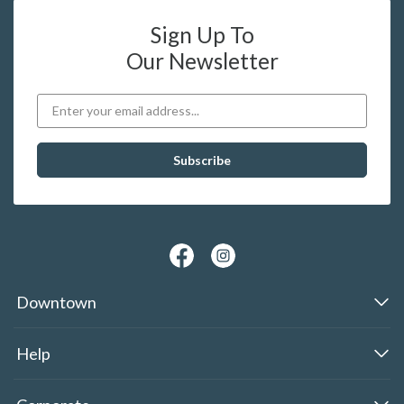
Sign Up To
Our Newsletter
Downtown
Help