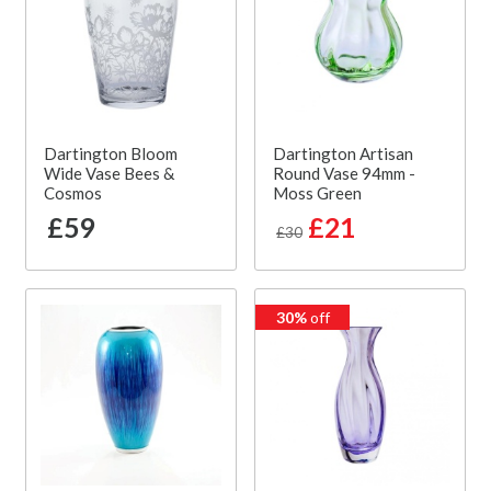
Dartington Bloom
Dartington Artisan
Wide Vase Bees &
Round Vase 94mm -
Cosmos
Moss Green
£59
£21
£30
30%
off