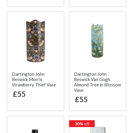
Dartington John
Dartington John
Beswick Morris
Beswick Van Gogh
Strawberry Thief Vase
Almond Tree in Blossom
Vase
£55
£55
30%
off