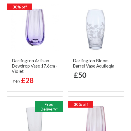
30%
off
Dartington Artisan
Dartington Bloom
Dewdrop Vase 17.6cm -
Barrel Vase Aquileqia
Violet
£50
£28
£40
Free
30%
off
Delivery*