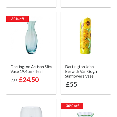
30%
off
Dartington Artisan Slim
Dartington John
Vase 19.4cm - Teal
Beswick Van Gogh
Sunflowers Vase
£24.50
£35
£55
30%
off