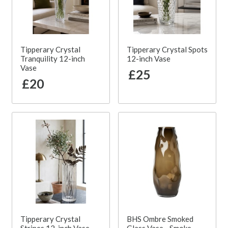
Tipperary Crystal
Tipperary Crystal Spots
Tranquility 12-inch
12-inch Vase
Vase
£25
£20
Tipperary Crystal
BHS Ombre Smoked