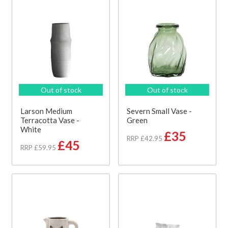
Out of stock
Out of stock
Larson Medium
Severn Small Vase -
Terracotta Vase -
Green
White
£35
RRP £42.95
£45
RRP £59.95