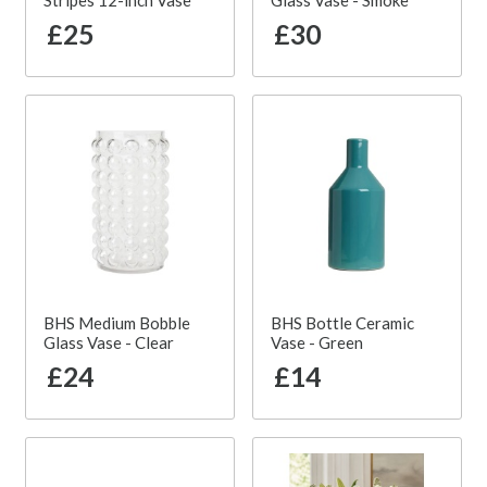
Stripes 12-inch Vase
Glass Vase - Smoke
£25
£30
BHS Medium Bobble
BHS Bottle Ceramic
Glass Vase - Clear
Vase - Green
£24
£14