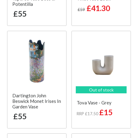
Potentilla
£41.30
£59
£55
Out of stock
Dartington John
Beswick Monet Irises In
Tova Vase - Grey
Garden Vase
£15
RRP £17.50
£55