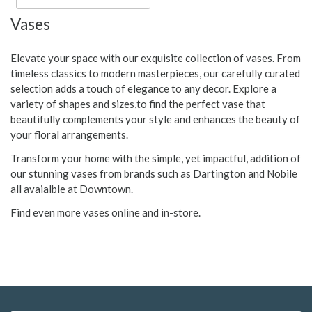
Vases
Elevate your space with our exquisite collection of vases. From
timeless classics to modern masterpieces, our carefully curated
selection adds a touch of elegance to any decor. Explore a
variety of shapes and sizes,to find the perfect vase that
beautifully complements your style and enhances the beauty of
your floral arrangements.
Transform your home with the simple, yet impactful, addition of
our stunning vases from brands such as Dartington and Nobile
all avaialble at Downtown.
Find even more vases online and in-store.