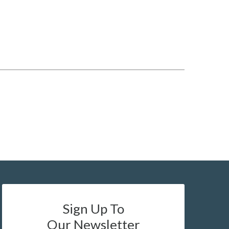
Sign Up To
Our Newsletter