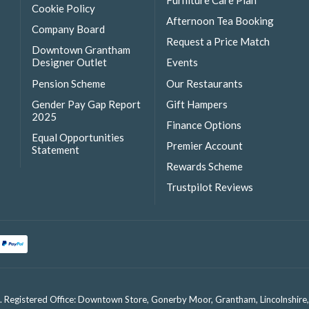
Furniture Care Plan
Cookie Policy
Afternoon Tea Booking
Company Board
Request a Price Match
Downtown Grantham
Designer Outlet
Events
Pension Scheme
Our Restaurants
Gender Pay Gap Report
Gift Hampers
2025
Finance Options
Equal Opportunities
Premier Account
Statement
Rewards Scheme
Trustpilot Reviews
. Registered Office: Downtown Store, Gonerby Moor, Grantham, Lincolnshir