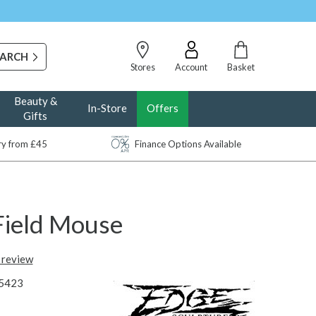
Stores
Account
Basket
Beauty &
In-Store
Offers
Gifts
ery from £45
Finance Options Available
Field Mouse
t review
5423