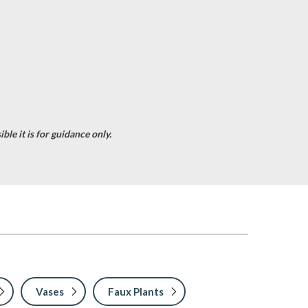
le it is for guidance only.
Vases
Faux Plants