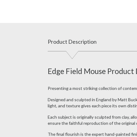
Product Description
Edge Field Mouse Product 
Presenting a most striking collection of contem
Designed and sculpted in England by Matt Buckley
light, and texture gives each piece its own disti
Each subject is originally sculpted from clay, a
ensure the faithful reproduction of the original 
The final flourish is the expert hand-painted fin