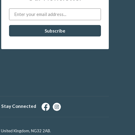
Stay Connected
e, United Kingdom, NG32 2AB.