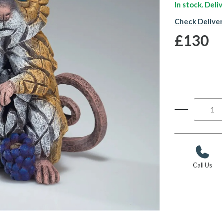
In stock. Del
Check Delive
£130
Call Us