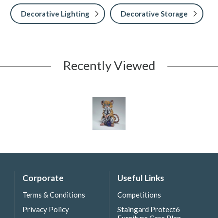
Decorative Lighting
Decorative Storage
Recently Viewed
Corporate
Useful Links
Terms & Conditions
Competitions
Privacy Policy
Staingard Protect6