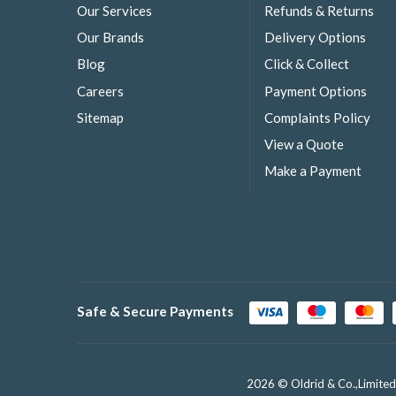
Our Services
Refunds & Returns
Our Brands
Delivery Options
Blog
Click & Collect
Careers
Payment Options
Sitemap
Complaints Policy
View a Quote
Make a Payment
Safe & Secure Payments
2026 © Oldrid & Co.,Limited