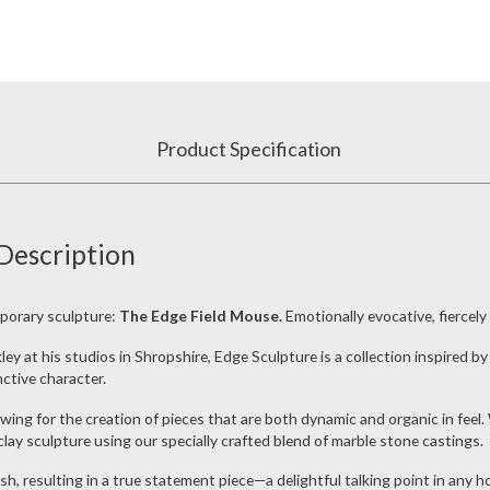
Product Specification
Description
porary sculpture:
The Edge Field Mouse.
Emotionally evocative, fiercely
 at his studios in Shropshire, Edge Sculpture is a collection inspired by 
nctive character.
llowing for the creation of pieces that are both dynamic and organic in f
clay sculpture using our specially crafted blend of marble stone castings.
ish, resulting in a true statement piece—a delightful talking point in any h