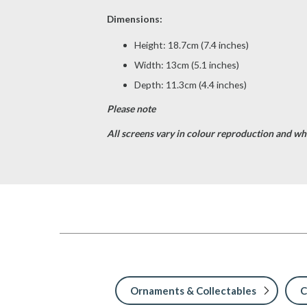
Dimensions:
Height: 18.7cm (7.4 inches)
Width: 13cm (5.1 inches)
Depth: 11.3cm (4.4 inches)
Please note
All screens vary in colour reproduction and whil
Ornaments & Collectables
C