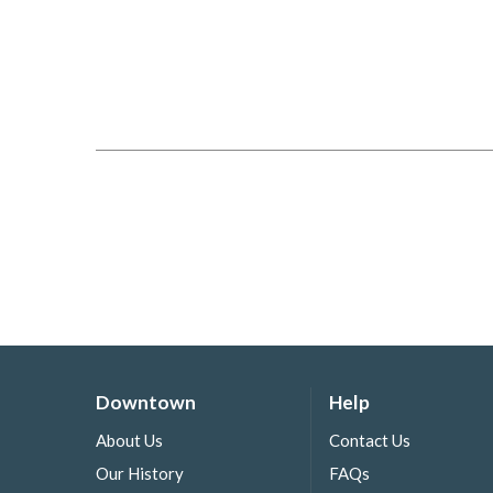
Downtown
Help
About Us
Contact Us
Our History
FAQs