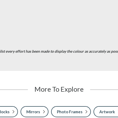
st every effort has been made to display the colour as accurately as possib
More To Explore
locks
Mirrors
Photo Frames
Artwork