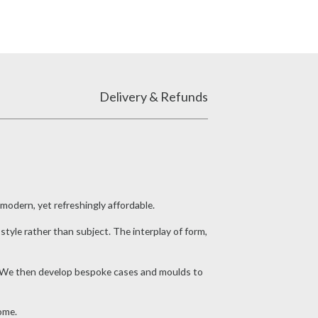
Delivery & Refunds
 modern, yet refreshingly affordable.
style rather than subject. The interplay of form,
eel. We then develop bespoke cases and moulds to
ome.