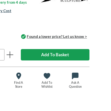
ivery from
4 days
ry Cost
Found a lower price? Let us know >
Find A
Add To
Ask A
Store
Wishlist
Question