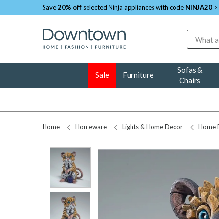
Save
20% off
selected Ninja appliances with code
NINJA20
>
Search
Sofas &
Sale
Furniture
Chairs
Home
Homeware
Lights & Home Decor
Home 