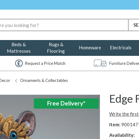
Beds &
Rugs &
Homeware
Electricals
Mattresses
Flooring
Request a Price Match
Furniture Deliv
Decor
Ornaments & Collectables
Edge 
Free Delivery*
Write the firs
Item:
900147
Availability: