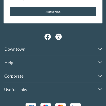
Downtown
Help
Corporate
Useful Links