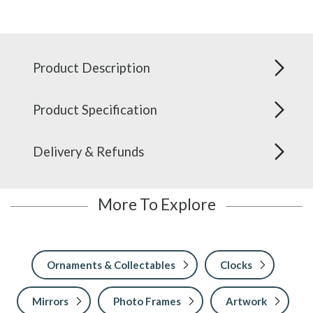
Product Description
Product Specification
Delivery & Refunds
More To Explore
Ornaments & Collectables
Clocks
Mirrors
Photo Frames
Artwork