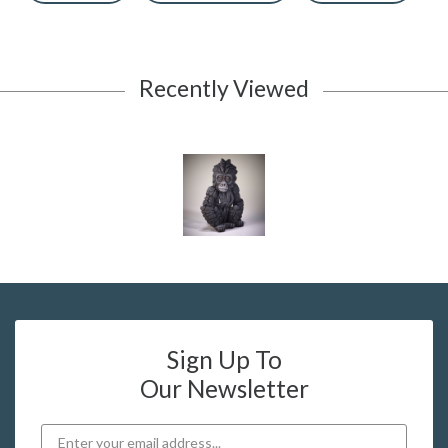
Recently Viewed
Sign Up To
Our Newsletter