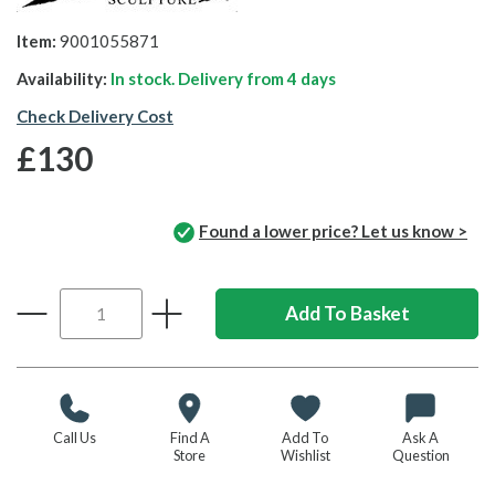
Item:
9001055871
Availability:
In stock. Delivery from
4 days
Check Delivery Cost
£130
Found a lower price? Let us know >
Call Us
Find A
Add To
Ask A
Store
Wishlist
Question