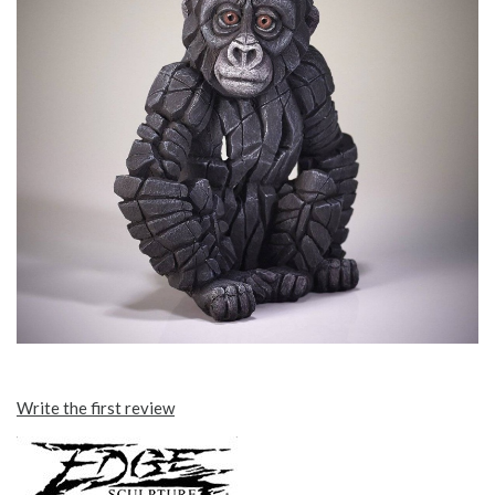
Write the first review