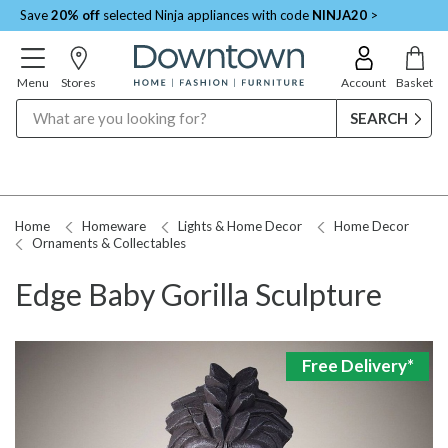
Save
20% off
selected Ninja appliances with code
NINJA20
>
Menu
Stores
Account
Basket
Search
Home
Homeware
Lights & Home Decor
Home Decor
Ornaments & Collectables
Edge Baby Gorilla Sculpture
Free Delivery*