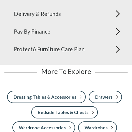
Delivery & Refunds
Pay By Finance
Protect6 Furniture Care Plan
More To Explore
Dressing Tables & Accessories
Drawers
Bedside Tables & Chests
Wardrobe Accessories
Wardrobes