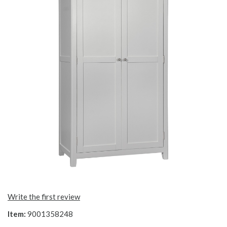
Write the first review
Item:
9001358248