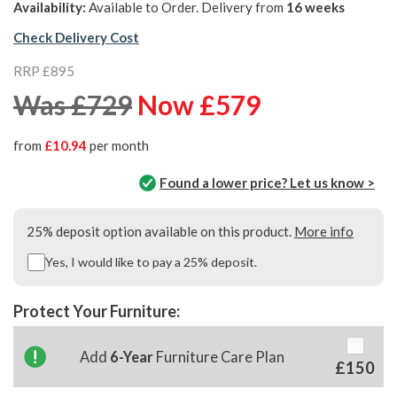
Availability:
Available to Order. Delivery from
16 weeks
Check Delivery Cost
RRP £895
Was £729
Now £579
from
£10.94
per month
Found a lower price? Let us know >
25% deposit option available on this product.
More info
Yes, I would like to pay a 25% deposit.
Protect Your Furniture:
Add
6-Year
Furniture Care Plan
£150