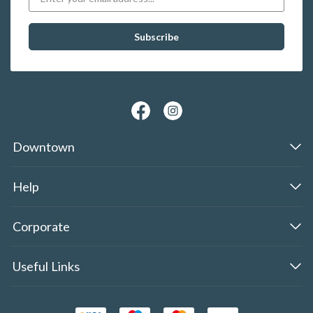
Downtown
Help
Corporate
Useful Links