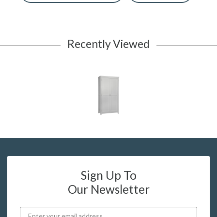
Recently Viewed
Sign Up To
Our Newsletter