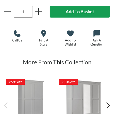
Call Us
Find A
Add To
Ask A
Store
Wishlist
Question
More From This Collection
35%
off
30%
off