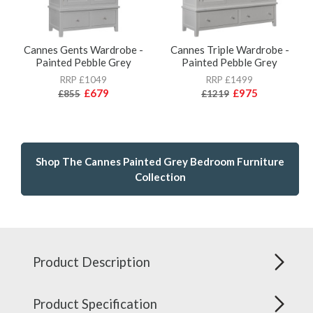
Cannes Gents Wardrobe -
Cannes Triple Wardrobe -
Painted Pebble Grey
Painted Pebble Grey
RRP £1049
RRP £1499
£679
£975
£855
£1219
Shop The Cannes Painted Grey Bedroom Furniture
Collection
Product Description
Product Specification