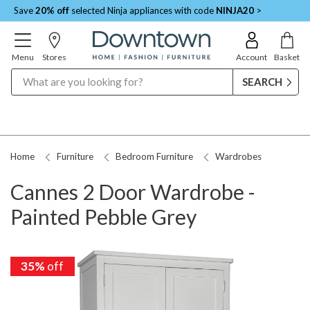
Save
20% off
selected Ninja appliances with code
NINJA20
>
Menu
Stores
Account
Basket
Search
Home
Furniture
Bedroom Furniture
Wardrobes
Cannes 2 Door Wardrobe -
Painted Pebble Grey
35%
off