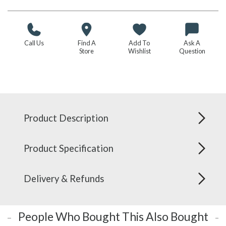
Call Us
Find A
Add To
Ask A
Store
Wishlist
Question
Product Description
Product Specification
Delivery & Refunds
People Who Bought This Also Bought