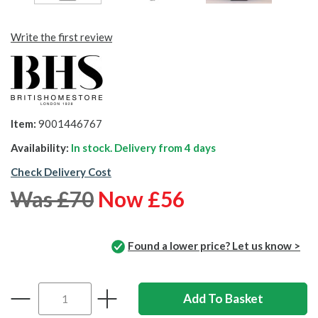
Write the first review
Item:
9001446767
Availability:
In stock. Delivery from
4 days
Check Delivery Cost
Was £70
Now £56
Found a lower price? Let us know >