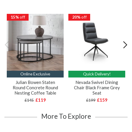
15%
off
20%
off
Online Exclusive
Quick Delivery!
Julian Bowen Staten
Nevada Swivel Dining
Round Concrete Round
Chair Black Frame Grey
Nesting Coffee Table
Seat
£119
£159
£145
£199
More To Explore