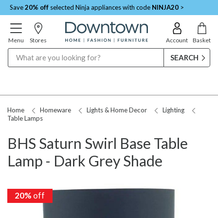
Save
20% off
selected Ninja appliances with code
NINJA20
>
Menu
Stores
Account
Basket
Search
Home
Homeware
Lights & Home Decor
Lighting
Table Lamps
BHS Saturn Swirl Base Table
Lamp - Dark Grey Shade
20%
off