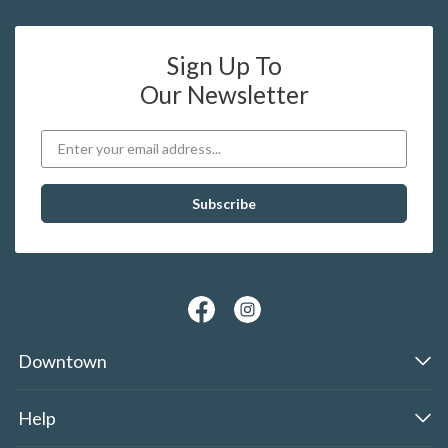
Sign Up To
Our Newsletter
Downtown
Help