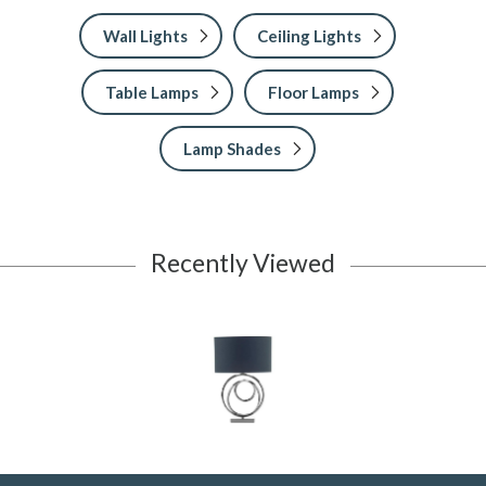
Wall Lights
Ceiling Lights
Table Lamps
Floor Lamps
Lamp Shades
Recently Viewed