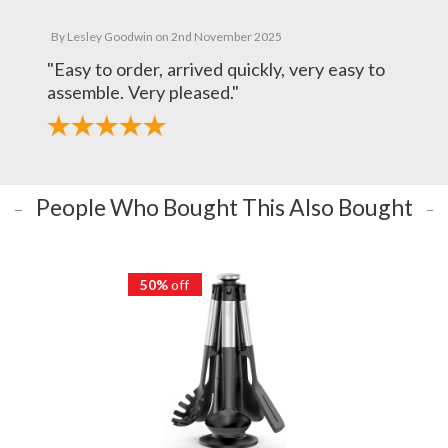
By
Lesley Goodwin
on
2nd November 2025
"Easy to order, arrived quickly, very easy to
assemble. Very pleased."
People Who Bought This Also Bought
50%
off