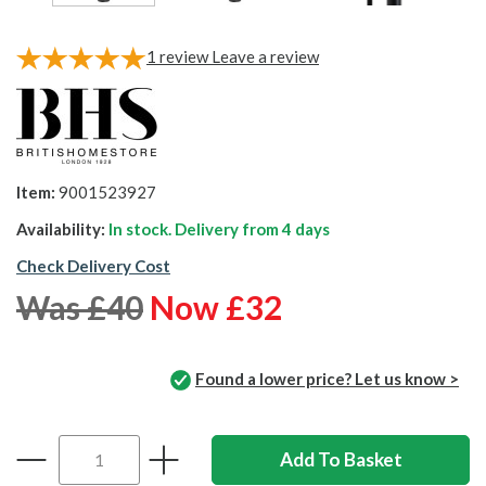
1
review
Leave a review
Item:
9001523927
Availability:
In stock. Delivery from
4 days
Check Delivery Cost
Was £40
Now £32
Found a lower price? Let us know >