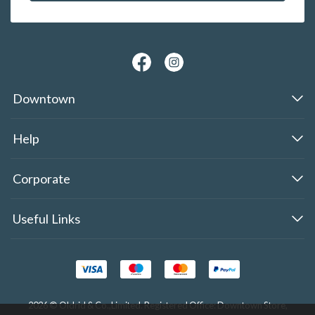
Downtown
Help
Corporate
Useful Links
2026 © Oldrid & Co.,Limited. Registered Office: Downtown Store,