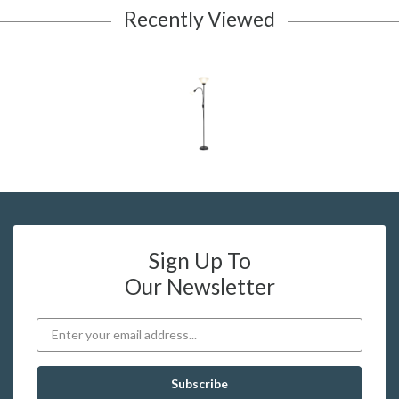
Recently Viewed
Sign Up To
Our Newsletter