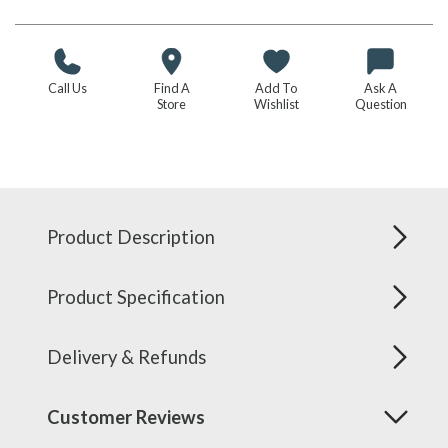
Call Us
Find A
Add To
Ask A
Store
Wishlist
Question
Product Description
Product Specification
Delivery & Refunds
Customer Reviews