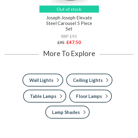
Out of stock
Joseph Joseph Elevate
Steel Carousel 5 Piece
Set
RRP £95
£47.50
£95
More To Explore
Wall Lights
Ceiling Lights
Table Lamps
Floor Lamps
Lamp Shades