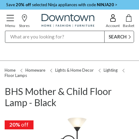
Save
20% off
selected Ninja appliances with code
NINJA20
>
Menu
Stores
Account
Basket
Search
Home
Homeware
Lights & Home Decor
Lighting
Floor Lamps
BHS Mother & Child Floor
Lamp - Black
20%
off