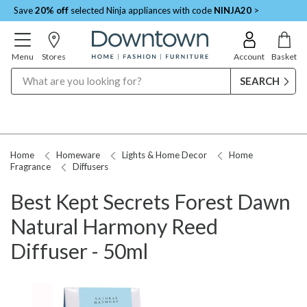
Save
20% off
selected Ninja appliances with code
NINJA20
>
Menu
Stores
Account
Basket
Search
Home
Homeware
Lights & Home Decor
Home
Fragrance
Diffusers
Best Kept Secrets Forest Dawn
Natural Harmony Reed
Diffuser - 50ml