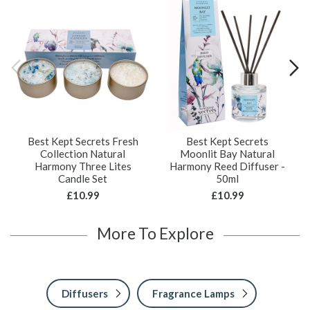
Best Kept Secrets Fresh
Best Kept Secrets
Collection Natural
Moonlit Bay Natural
Harmony Three Lites
Harmony Reed Diffuser -
Candle Set
50ml
£10.99
£10.99
More To Explore
Diffusers
Fragrance Lamps