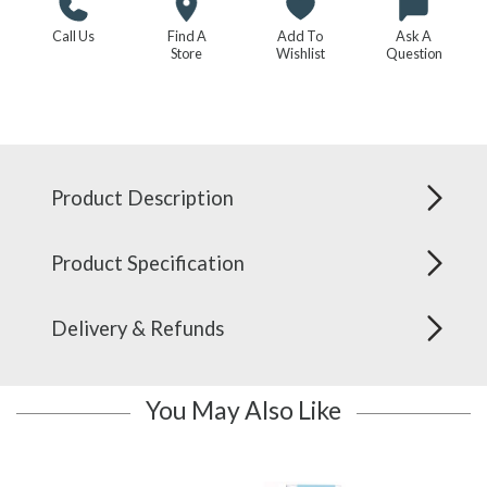
Call Us
Find A
Add To
Ask A
Store
Wishlist
Question
Product Description
Product Specification
Delivery & Refunds
You May Also Like