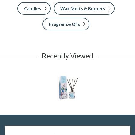
Candles
Wax Melts & Burners
Fragrance Oils
Recently Viewed