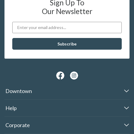
Sign Up To
Our Newsletter
Downtown
Help
Corporate