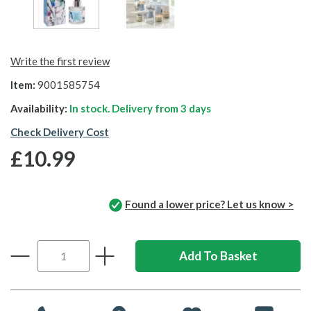
Write the first review
Item:
9001585754
Availability:
In stock. Delivery from
3 days
Check Delivery Cost
£10.99
Found a lower price? Let us know >