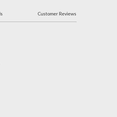
ds
Customer Reviews
.