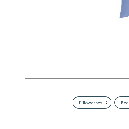
Pillowcases
Bed