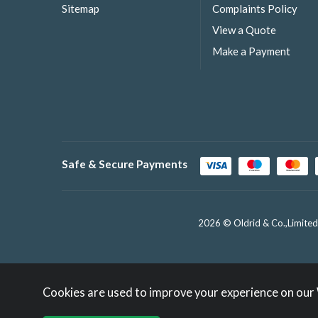
Sitemap
Complaints Policy
View a Quote
Make a Payment
Safe & Secure Payments
2026 © Oldrid & Co.,Limited
Cookies are used to improve your experience on our