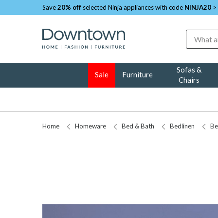
Save
20% off
selected Ninja appliances with code
NINJA20
>
Search
Sofas &
Sale
Furniture
Chairs
Home
Homeware
Bed & Bath
Bedlinen
Be