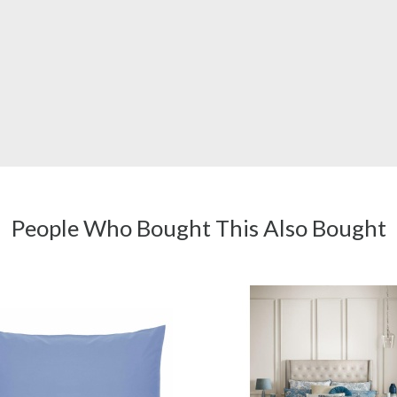
People Who Bought This Also Bought