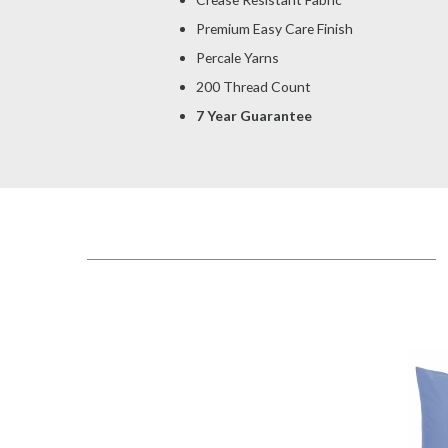
Premium Easy Care Finish
Percale Yarns
200 Thread Count
7 Year Guarantee