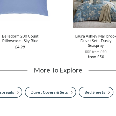
Belledorm 200 Count
Laura Ashley Marlbroo
Pillowcase - Sky Blue
Duvet Set - Dusky
Seaspray
£4.99
RRP from £50
from
£50
More To Explore
spreads
Duvet Covers & Sets
Bed Sheets