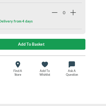
 Delivery from
4 days
Find A
Add To
Ask A
Store
Wishlist
Question