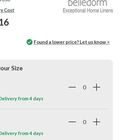
ry Cost
16
Found a lower price? Let us know >
our Size
 Delivery from
4 days
 Delivery from
4 days