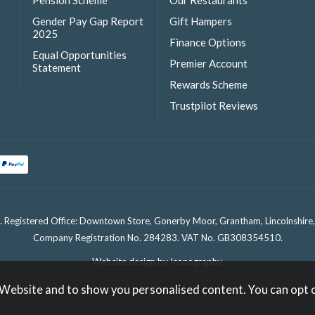
Pension Scheme
Our Restaurants
Gender Pay Gap Report
Gift Hampers
2025
Finance Options
Equal Opportunities
Premier Account
Statement
Rewards Scheme
Trustpilot Reviews
. Registered Office: Downtown Store, Gonerby Moor, Grantham, Lincolnshir
Company Registration No. 284283. VAT No. GB308354510.
Website design by Iconography
.
 Website and to show you personalised content. You can opt 