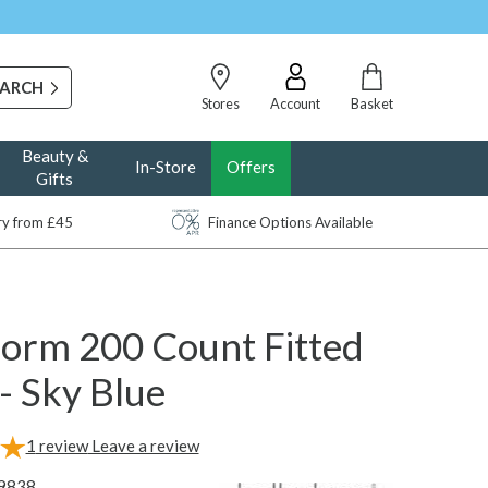
Stores
Account
Basket
Beauty &
In-Store
Offers
Gifts
ery from £45
Finance Options Available
dorm 200 Count Fitted
- Sky Blue
1
review
Leave a review
9838