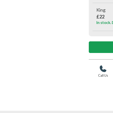
King
£22
In stock.
Call Us