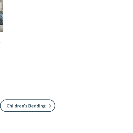
k
Children's Bedding