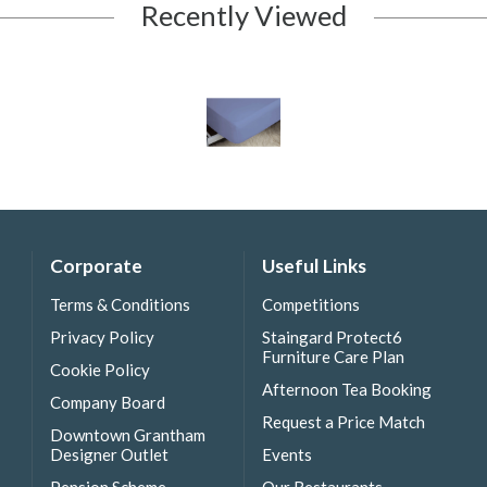
Recently Viewed
Corporate
Useful Links
Terms & Conditions
Competitions
Privacy Policy
Staingard Protect6
Furniture Care Plan
Cookie Policy
Afternoon Tea Booking
Company Board
Request a Price Match
Downtown Grantham
Designer Outlet
Events