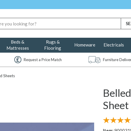
Beds &
Rugs &
Homeware
Electricals
Mattresses
Flooring
Request a Price Match
Furniture Deliv
d Sheets
Belle
Sheet 
Item:
900031