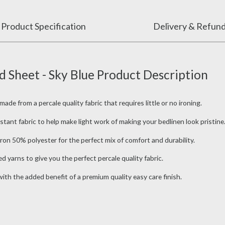
Product Specification
Delivery & Refun
 Sheet - Sky Blue Product Description
e from a percale quality fabric that requires little or no ironing.
tant fabric to help make light work of making your bedlinen look pristine
on 50% polyester for the perfect mix of comfort and durability.
 yarns to give you the perfect percale quality fabric.
th the added benefit of a premium quality easy care finish.