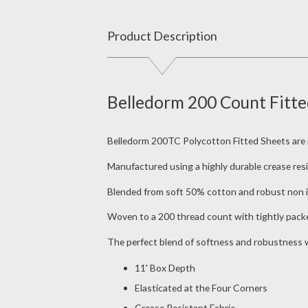
Product Description
Belledorm 200 Count Fitted
Belledorm 200TC Polycotton Fitted Sheets are mad
Manufactured using a highly durable crease resis
Blended from soft 50% cotton and robust non ir
Woven to a 200 thread count with tightly packed
The perfect blend of softness and robustness wi
11' Box Depth
Elasticated at the Four Corners
Crease Resistant Fabric