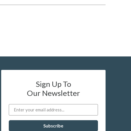
Sign Up To
Our Newsletter