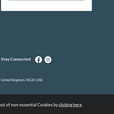
Stay Connected
e, United Kingdom, NG32 2AB.
out of non-essential Cookies by
clicking here
.