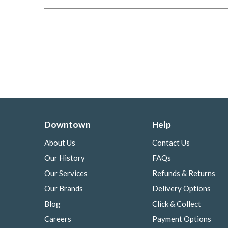
Downtown
Help
About Us
Contact Us
Our History
FAQs
Our Services
Refunds & Returns
Our Brands
Delivery Options
Blog
Click & Collect
Careers
Payment Options