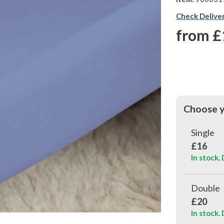
Check Delive
from
£
Choose y
Single
£16
In stock.
Double
£20
In stock.