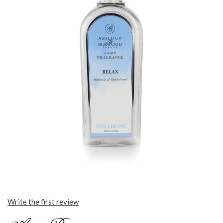
Write the first review