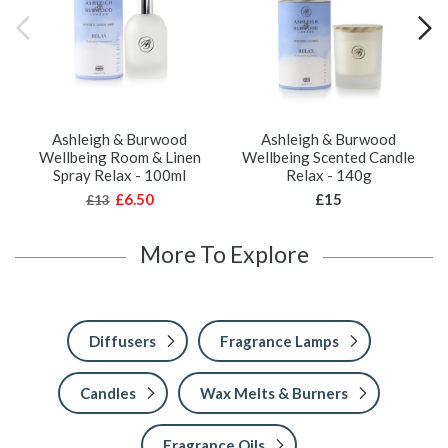
Ashleigh & Burwood
Ashleigh & Burwood
Wellbeing Room & Linen
Wellbeing Scented Candle
Spray Relax - 100ml
Relax - 140g
£6.50
£15
£13
More To Explore
Diffusers
Fragrance Lamps
Candles
Wax Melts & Burners
Fragrance Oils