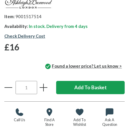
Item:
9001517514
Availability:
In stock. Delivery from
4 days
Check Delivery Cost
£16
Found a lower price? Let us know >
Call Us
Find A
Add To
Ask A
Store
Wishlist
Question