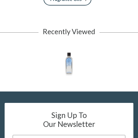
Recently Viewed
Sign Up To
Our Newsletter