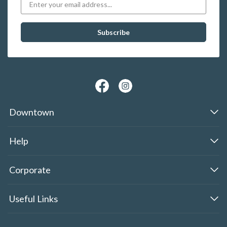
Downtown
Help
Corporate
Useful Links