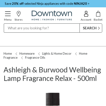
Save
20% off
selected Ninja appliances with code
NINJA20
>
Menu
Stores
Account
Basket
Search
Home
Homeware
Lights & Home Decor
Home
Fragrance
Fragrance Oils
Ashleigh & Burwood Wellbeing
Lamp Fragrance Relax - 500ml