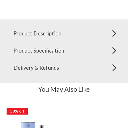
Product Description
Product Specification
Delivery & Refunds
You May Also Like
50%
off