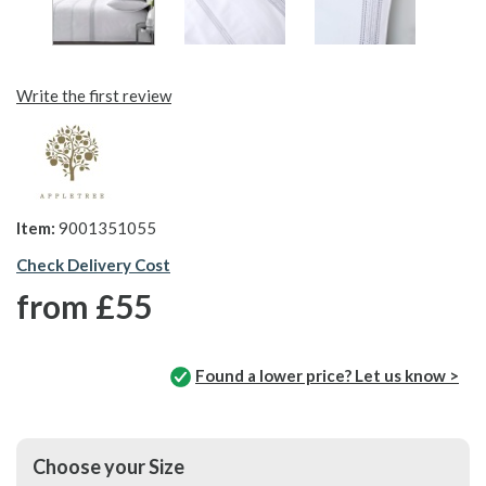
Write the first review
Item:
9001351055
Check Delivery Cost
from
£55
Found a lower price? Let us know >
Choose your Size