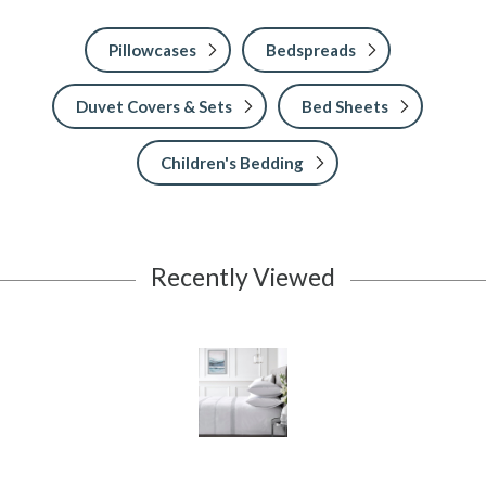
Pillowcases
Bedspreads
Duvet Covers & Sets
Bed Sheets
Children's Bedding
Recently Viewed