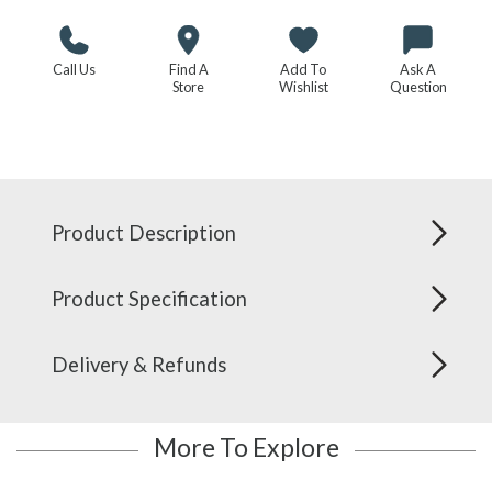
Call Us
Find A
Add To
Ask A
Store
Wishlist
Question
Product Description
Product Specification
Delivery & Refunds
More To Explore