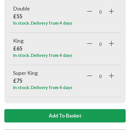
Double
£55
In stock. Delivery from
4 days
King
£65
In stock. Delivery from
4 days
Super King
£75
In stock. Delivery from
4 days