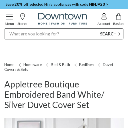
Save
20% off
selected Ninja appliances with code
NINJA20
>
Menu
Stores
Account
Basket
Search
Home
Homeware
Bed & Bath
Bedlinen
Duvet
Covers & Sets
Appletree Boutique
Embroidered Band White/
Silver Duvet Cover Set