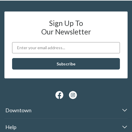
Sign Up To
Our Newsletter
Downtown
Help