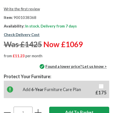
Write the first review
Item:
9001038368
Availability:
In stock. Delivery from
7 days
Check Delivery Cost
Was £1425
Now £1069
from
£11.23
per month
Found a lower price? Let us know >
Protect Your Furniture:
Add
6-Year
Furniture Care Plan
£175