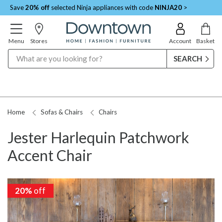
Save
20% off
selected Ninja appliances with code
NINJA20
>
Menu
Stores
Account
Basket
Search
Home
Sofas & Chairs
Chairs
Jester Harlequin Patchwork
Accent Chair
20%
20%
off
off