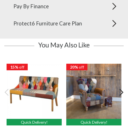
Pay By Finance
Protect6 Furniture Care Plan
You May Also Like
15%
off
20%
off
Quick Delivery!
Quick Delivery!