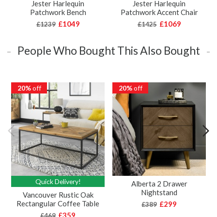
Jester Harlequin
Jester Harlequin
Patchwork Bench
Patchwork Accent Chair
£1049
£1069
£1239
£1425
People Who Bought This Also Bought
20%
off
20%
off
Quick Delivery!
Alberta 2 Drawer
Nightstand
Vancouver Rustic Oak
Rectangular Coffee Table
£299
£389
£359
£469