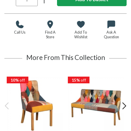
Call Us
Find A
Add To
Ask A
Store
Wishlist
Question
More From This Collection
10%
off
15%
off