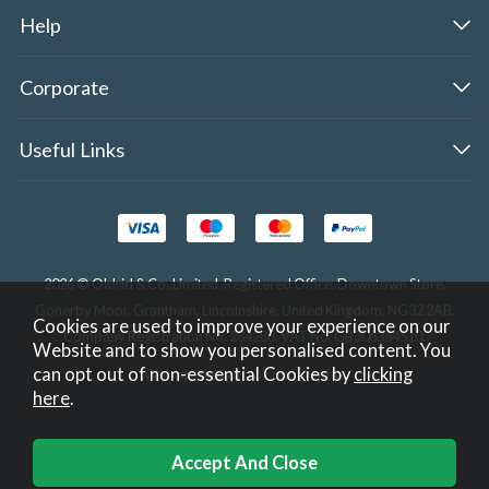
Help
Corporate
Useful Links
2026 © Oldrid & Co.,Limited. Registered Office: Downtown Store,
Gonerby Moor, Grantham, Lincolnshire, United Kingdom, NG32 2AB.
Cookies are used to improve your experience on our
Company Registration No. 284283. VAT No. GB308354510.
Website and to show you personalised content. You
can opt out of non-essential Cookies by
clicking
Website design by Iconography
.
here
.