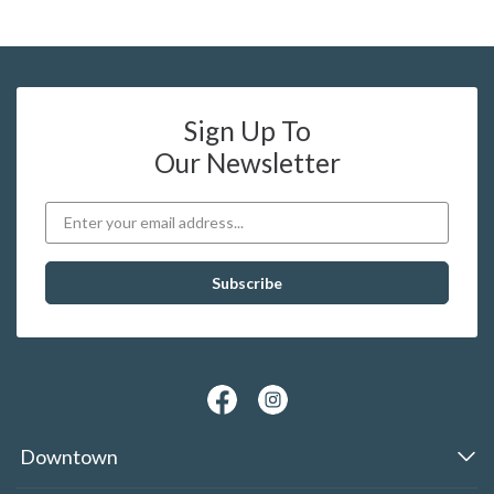
Sign Up To
Our Newsletter
Downtown