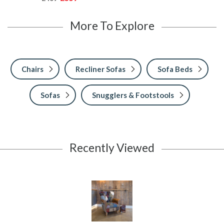
More To Explore
Chairs
Recliner Sofas
Sofa Beds
Sofas
Snugglers & Footstools
Recently Viewed