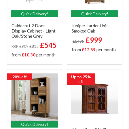
Quick Delivery!
Quick Delivery!
Caldecott 2 Door
Juniper Larder Unit -
Display Cabinet - Light
Smoked Oak
Oak/Stone Grey
£999
£1435
£545
RRP £909
£815
from
£12.59
per month
from
£10.30
per month
20%
off
Up to 25%
off
Quick Delivery!