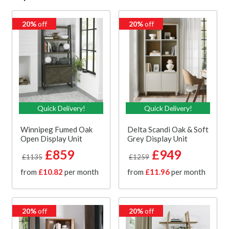
20%
off
20%
off
Quick Delivery!
Quick Delivery!
Winnipeg Fumed Oak
Delta Scandi Oak & Soft
Open Display Unit
Grey Display Unit
£859
£949
£1135
£1259
from
£10.82
per month
from
£11.96
per month
20%
off
20%
off