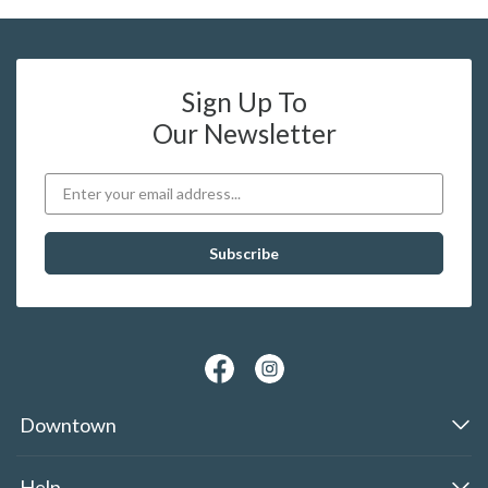
Sign Up To
Our Newsletter
Downtown
Help