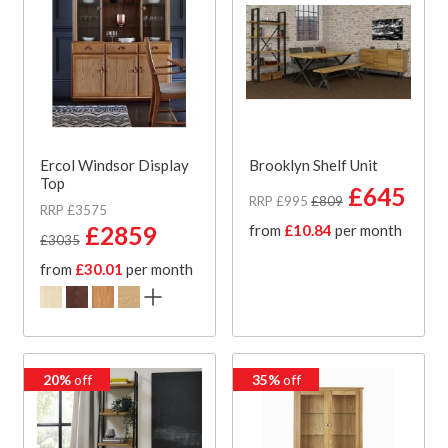
Ercol Windsor Display
Brooklyn Shelf Unit
Top
£645
RRP £995
£809
RRP £3575
£2859
from
£10.84
per month
£3035
from
£30.01
per month
20%
off
35%
off