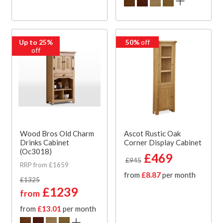
Up to 25%
50%
off
off
Wood Bros Old Charm
Ascot Rustic Oak
Drinks Cabinet
Corner Display Cabinet
(Oc3018)
£469
£945
RRP from £1659
from
£8.87
per month
£1325
£1239
from
from
£13.01
per month