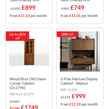
£899
£749
£1185
£989
from
£11.33
per month
from
£11.01
per month
Up to 25%
20%
off
off
Wood Bros Old Charm
G Plan Marlow Display
Corner Cabinet
Cabinet - Walnut
(Oc2796)
RRP £1249
RRP from £2339
£999
£1119
£1869
from
£12.59
per month
£1749
from