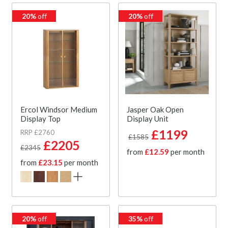
20%
off
20%
off
Ercol Windsor Medium
Jasper Oak Open
Display Top
Display Unit
£1199
RRP £2760
£1585
£2205
£2345
from
£12.59
per month
from
£23.15
per month
20%
off
35%
off