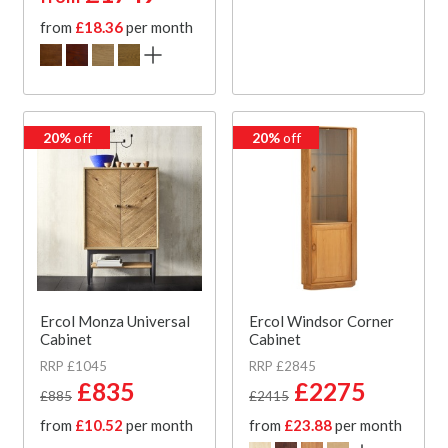
from
£18.36
per month
20%
off
20%
off
Ercol Monza Universal
Ercol Windsor Corner
Cabinet
Cabinet
RRP £1045
RRP £2845
£835
£2275
£885
£2415
from
£10.52
per month
from
£23.88
per month