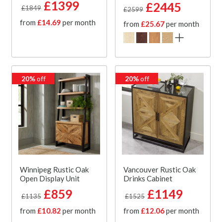
£1399
£2445
£1849
£2599
from
£14.69
per month
from
£25.67
per month
20%
off
20%
off
Winnipeg Rustic Oak
Vancouver Rustic Oak
Open Display Unit
Drinks Cabinet
£859
£1149
£1135
£1525
from
£10.82
per month
from
£12.06
per month