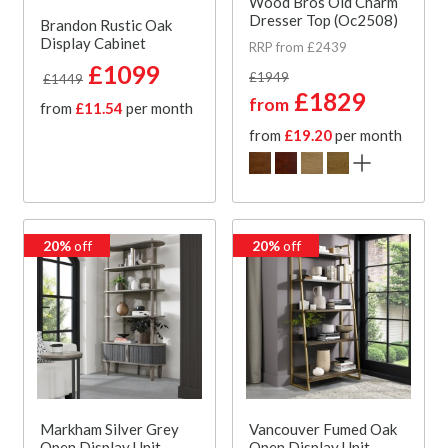
Wood Bros Old Charm
Dresser Top (Oc2508)
Brandon Rustic Oak
Display Cabinet
RRP from £2439
£1099
£1949
£1449
£1829
from
from
£11.54
per month
from
£19.20
per month
20%
off
20%
off
Markham Silver Grey
Vancouver Fumed Oak
Open Display Unit
Open Display Unit