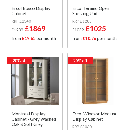
Ercol Bosco Display
Ercol Teramo Open
Cabinet
Shelving Unit
RRP £2340
RRP £1285
£1869
£1025
£1989
£1089
from
£19.62
per month
from
£10.76
per month
20%
off
20%
off
Montreal Display
Ercol Windsor Medium
Cabinet - Grey Washed
Display Cabinet
Oak & Soft Grey
RRP £3060