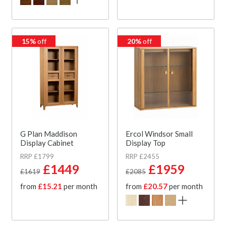
15%
off
20%
off
G Plan Maddison
Ercol Windsor Small
Display Cabinet
Display Top
RRP £1799
RRP £2455
£1449
£1959
£1619
£2085
from
£15.21
per month
from
£20.57
per month