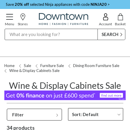
Save
20% off
selected Ninja appliances with code
NINJA20
>
Menu
Stores
Account
Basket
Search
Request a Price Match
Home
Sale
Furniture Sale
Dining Room Furniture Sale
Wine & Display Cabinets Sale
Wine & Display Cabinets Sale
Filter
34 products