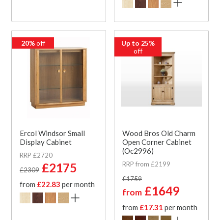
20%
off
Up to 25%
off
Ercol Windsor Small
Wood Bros Old Charm
Display Cabinet
Open Corner Cabinet
(Oc2996)
RRP £2720
RRP from £2199
£2175
£2309
£1759
from
£22.83
per month
£1649
from
from
£17.31
per month