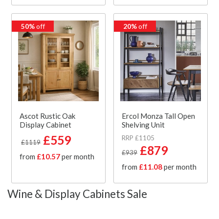
50%
off
20%
off
Ascot Rustic Oak
Ercol Monza Tall Open
Display Cabinet
Shelving Unit
£559
RRP £1105
£1119
£879
£939
from
£10.57
per month
from
£11.08
per month
Wine & Display Cabinets Sale