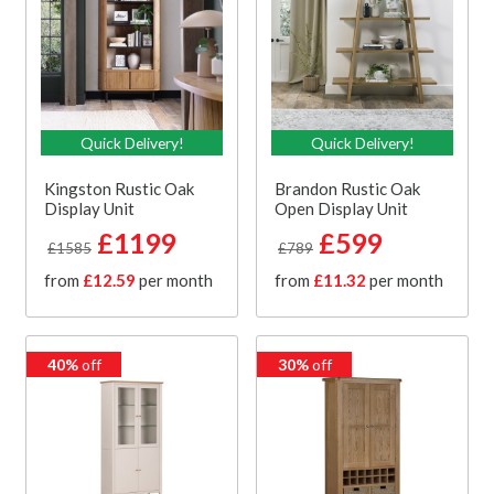
Quick Delivery!
Quick Delivery!
Kingston Rustic Oak
Brandon Rustic Oak
Display Unit
Open Display Unit
£1199
£599
£1585
£789
from
£12.59
per month
from
£11.32
per month
40%
off
30%
off