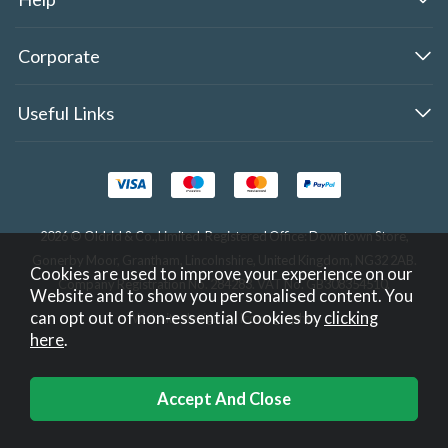
Corporate
Useful Links
2026 © Oldrid & Co.,Limited. Registered Office: Downtown Store,
Gonerby Moor, Grantham, Lincolnshire, United Kingdom, NG32 2AB.
Cookies are used to improve your experience on our
Company Registration No. 284283. VAT No. GB308354510.
Website and to show you personalised content. You
can opt out of non-essential Cookies by
clicking
Website design by Iconography
.
here
.