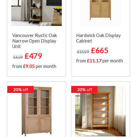
Vancouver Rustic Oak
Hardwick Oak Display
Narrow Open Display
Cabinet
Unit
£665
£1029
£479
£629
from
£11.17
per month
from
£9.05
per month
20%
off
20%
off