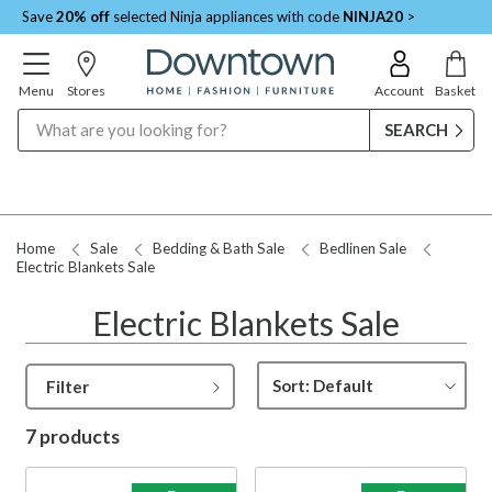
Save
20% off
selected Ninja appliances with code
NINJA20
>
Menu
Stores
Account
Basket
Search
Home
Sale
Bedding & Bath Sale
Bedlinen Sale
Electric Blankets Sale
Electric Blankets Sale
Filter
7 products