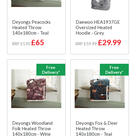
Deyongs Peacocks
Daewoo HEA1937GE
Heated Throw
Oversized Heated
140x180cm - Teal
Hoodie - Grey
£65
£29.99
RRP £130
RRP £59.99
Free
Free
Delivery*
Delivery*
Deyongs Woodland
Deyongs Fox & Deer
Folk Heated Throw
Heated Throw
140x180cm - Wine
140x180cm - Teal