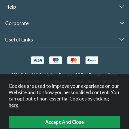
Help
Corporate
Useful Links
2026 © Oldrid & Co.,Limited. Registered Office: Downtown Store,
Gonerby Moor, Grantham, Lincolnshire, United Kingdom, NG32 2AB.
Cookies are used to improve your experience on our
Company Registration No. 284283. VAT No. GB308354510.
Website and to show you personalised content. You
can opt out of non-essential Cookies by
clicking
Website design by Iconography
.
here
.