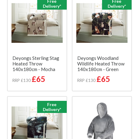
Free
Free
Delivery*
Delivery*
Deyongs Sterling Stag
Deyongs Woodland
Heated Throw
Wildlife Heated Throw
140x180cm - Mocha
140x180cm - Green
£65
£65
RRP £130
RRP £130
Free
Delivery*