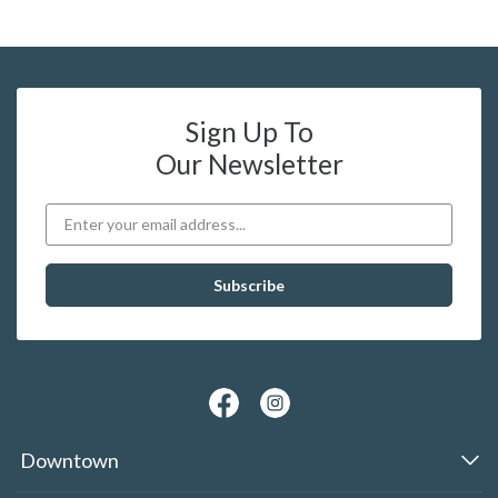
Sign Up To
Our Newsletter
Downtown