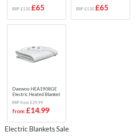
£65
£65
RRP £130
RRP £130
Daewoo HEA1908GE
Electric Heated Blanket
RRP from £29.99
£14.99
from
Electric Blankets Sale