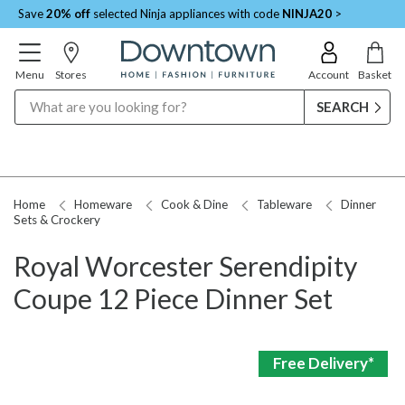
Save
20% off
selected Ninja appliances with code
NINJA20
>
Menu
Stores
Account
Basket
Search
Home
Homeware
Cook & Dine
Tableware
Dinner
Sets & Crockery
Royal Worcester Serendipity
Coupe 12 Piece Dinner Set
Free Delivery*