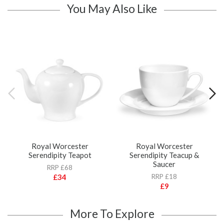
You May Also Like
Royal Worcester
Royal Worcester
Serendipity Teapot
Serendipity Teacup &
Saucer
RRP £68
£34
RRP £18
£9
More To Explore