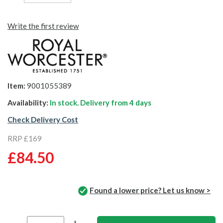
Write the first review
Item:
9001055389
Availability:
In stock. Delivery from
4 days
Check Delivery Cost
RRP £169
£84.50
Found a lower price? Let us know >