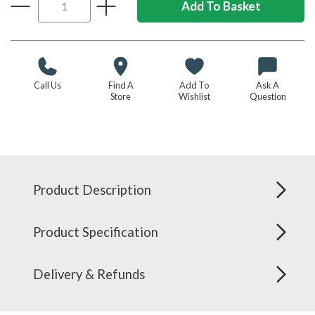
Call Us
Find A
Add To
Ask A
Store
Wishlist
Question
Product Description
Product Specification
Delivery & Refunds