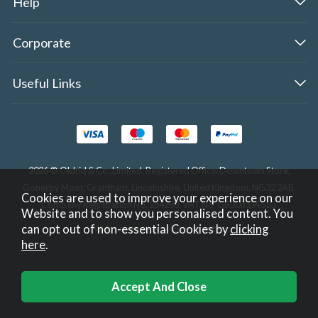
Help
Corporate
Useful Links
2026 © Oldrid & Co.,Limited. Registered Office: Downtown Store,
Gonerby Moor, Grantham, Lincolnshire, United Kingdom, NG32 2AB.
Cookies are used to improve your experience on our
Company Registration No. 284283. VAT No. GB308354510.
Website and to show you personalised content. You
can opt out of non-essential Cookies by
clicking
Website design by Iconography
.
here
.