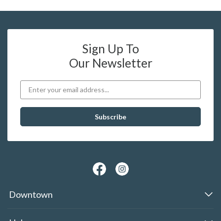
Sign Up To
Our Newsletter
Downtown