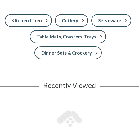
Kitchen Linen
Cutlery
Serveware
Table Mats, Coasters, Trays
Dinner Sets & Crockery
Recently Viewed