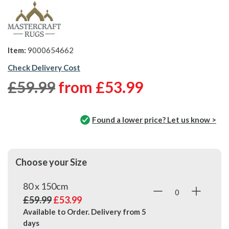
Item:
9000654662
Check Delivery Cost
£59.99
from
£53.99
Found a lower price? Let us know >
Choose your Size
80 x 150cm
£59.99
£53.99
Available to Order. Delivery from
5
days