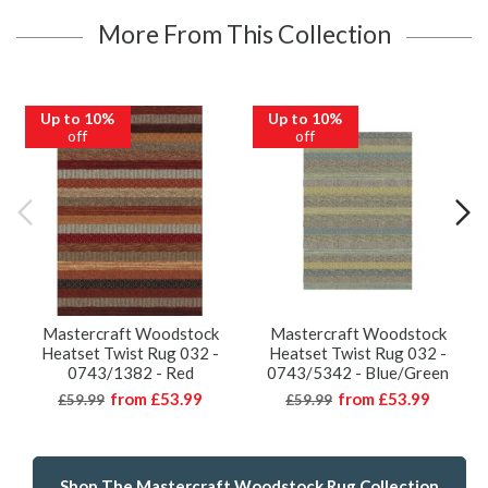
More From This Collection
Up to 10%
Up to 10%
off
off
Mastercraft Woodstock
Mastercraft Woodstock
Heatset Twist Rug 032 -
Heatset Twist Rug 032 -
0743/1382 - Red
0743/5342 - Blue/Green
from
£53.99
from
£53.99
£59.99
£59.99
Shop The Mastercraft Woodstock Rug Collection