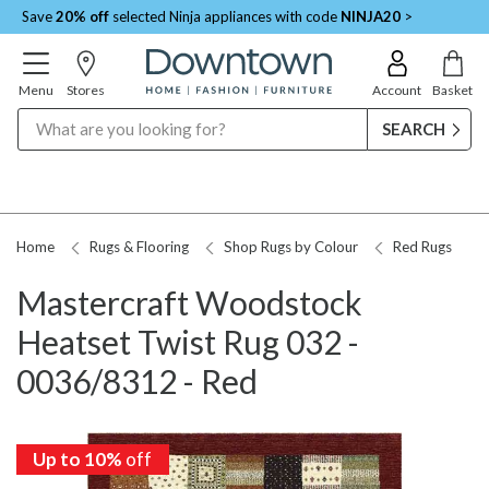
Save
20% off
selected Ninja appliances with code
NINJA20
>
Menu
Stores
Account
Basket
Search
Home
Rugs & Flooring
Shop Rugs by Colour
Red Rugs
Mastercraft Woodstock
Heatset Twist Rug 032 -
0036/8312 - Red
Up to 10%
off