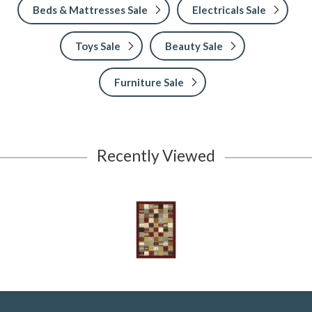
Beds & Mattresses Sale
Electricals Sale
Toys Sale
Beauty Sale
Furniture Sale
Recently Viewed