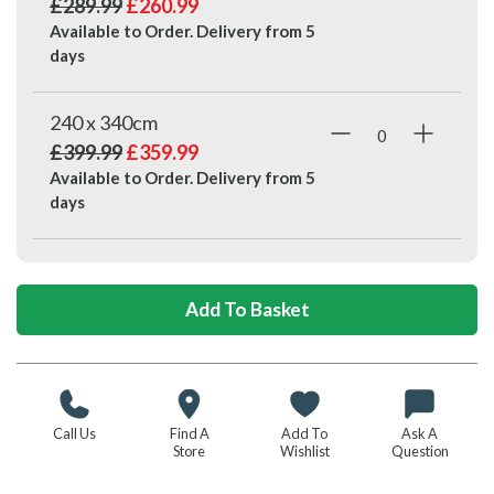
£289.99
£260.99
Available to Order. Delivery from
5
days
240 x 340cm
£399.99
£359.99
Available to Order. Delivery from
5
days
Call Us
Find A
Add To
Ask A
Store
Wishlist
Question