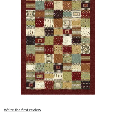
Write the first review