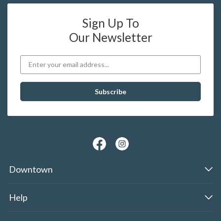
Sign Up To
Our Newsletter
Downtown
Help