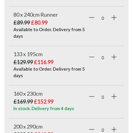
80 x 240cm Runner
£89.99
£80.99
Available to Order. Delivery from
5
days
133 x 195cm
£129.99
£116.99
Available to Order. Delivery from
5
days
160 x 230cm
£169.99
£152.99
In stock. Delivery from
4 days
200 x 290cm