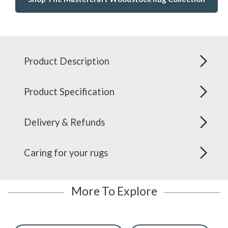
Product Description
Product Specification
Delivery & Refunds
Caring for your rugs
More To Explore