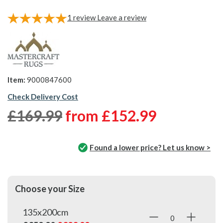
1
review
Leave a review
Item:
9000847600
Check Delivery Cost
£169.99
from
£152.99
Found a lower price? Let us know >
Choose your Size
135x200cm