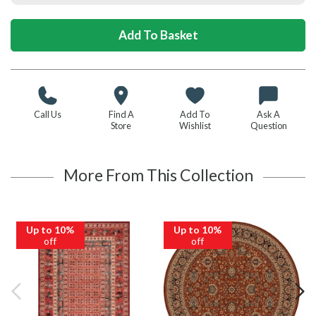
Call Us
Find A
Add To
Ask A
Store
Wishlist
Question
More From This Collection
Up to 10%
Up to 10%
off
off