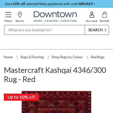
Save
20% off
selected Ninja appliances with code
NINJA20
>
Menu
Stores
Account
Basket
Search
Home
Rugs & Flooring
Shop Rugs by Colour
Red Rugs
Mastercraft Kashqai 4346/300
Rug - Red
Up to 10%
off