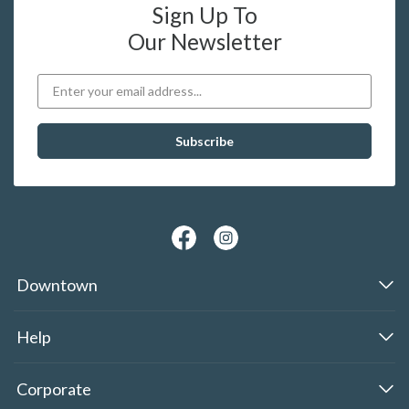
Sign Up To
Our Newsletter
Downtown
Help
Corporate