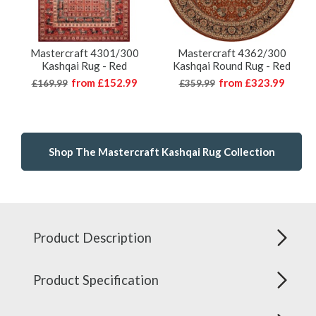
Mastercraft 4301/300
Mastercraft 4362/300
Kashqai Rug - Red
Kashqai Round Rug - Red
from
£152.99
from
£323.99
£169.99
£359.99
Shop The Mastercraft Kashqai Rug Collection
Product Description
Product Specification