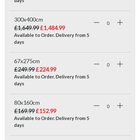
days
300x400cm
£1,649.99
£1,484.99
Available to Order. Delivery from
5
days
67x275cm
£249.99
£224.99
Available to Order. Delivery from
5
days
80x160cm
£169.99
£152.99
Available to Order. Delivery from
5
days