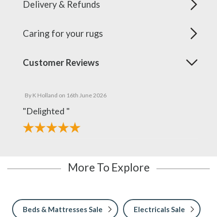
Delivery & Refunds
Caring for your rugs
Customer Reviews
By
K Holland
on
16th June 2026
"Delighted "
More To Explore
Beds & Mattresses Sale
Electricals Sale