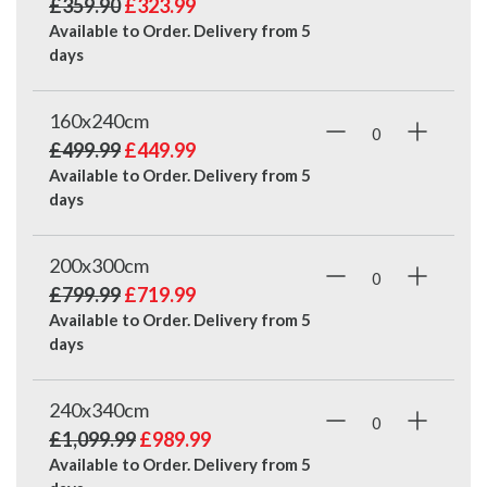
£359.90
£323.99
Available to Order. Delivery from
5
days
160x240cm
£499.99
£449.99
Available to Order. Delivery from
5
days
200x300cm
£799.99
£719.99
Available to Order. Delivery from
5
days
240x340cm
£1,099.99
£989.99
Available to Order. Delivery from
5