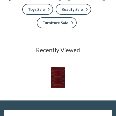
Toys Sale
Beauty Sale
Furniture Sale
Recently Viewed