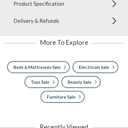
Product Specification
Delivery & Refunds
More To Explore
Beds & Mattresses Sale
Electricals Sale
Toys Sale
Beauty Sale
Furniture Sale
Recently Viewed