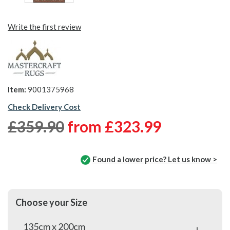
Write the first review
Item:
9001375968
Check Delivery Cost
£359.90
from
£323.99
Found a lower price? Let us know >
Choose your Size
135cm x 200cm