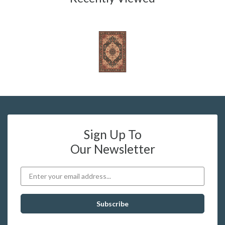
Sign Up To
Our Newsletter