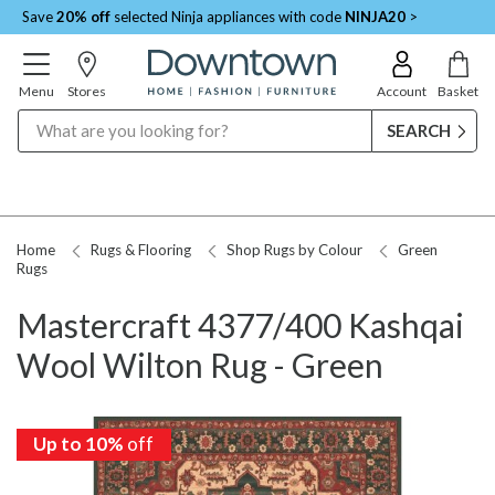
Save
20% off
selected Ninja appliances with code
NINJA20
>
Menu
Stores
Account
Basket
Search
Home
Rugs & Flooring
Shop Rugs by Colour
Green
Rugs
Mastercraft 4377/400 Kashqai
Wool Wilton Rug - Green
Up to 10%
off