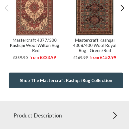
Mastercraft 4377/300
Mastercraft Kashqai
Kashqai Wool Wilton Rug
4308/400 Wool Royal
- Red
Rug - Green/Red
from
£323.99
from
£152.99
£359.90
£169.99
Shop The Mastercraft Kashqai Rug Collection
Product Description