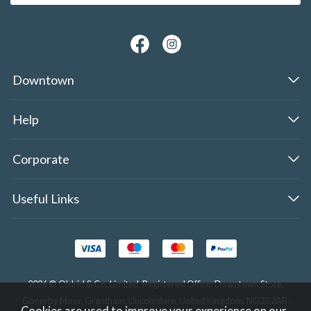
Downtown
Help
Corporate
Useful Links
2026 © Oldrid & Co.,Limited. Registered Office: Downtown Store,
Gonerby Moor, Grantham, Lincolnshire, United Kingdom, NG32 2AB.