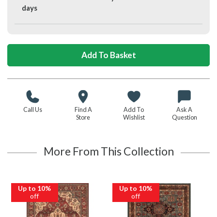
days
Call Us
Find A
Add To
Ask A
Store
Wishlist
Question
More From This Collection
Up to 10%
Up to 10%
off
off