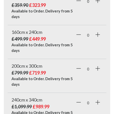
£359.90
£323.99
Available to Order. Delivery from
5
days
160cm x 240cm
£499.99
£449.99
Available to Order. Delivery from
5
days
200cm x 300cm
£799.99
£719.99
Available to Order. Delivery from
5
days
240cm x 340cm
£1,099.99
£989.99
Available to Order. Delivery from
5