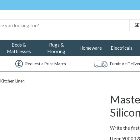
Beds &
Rugs &
Homeware
Electricals
Mattresses
Flooring
Request a Price Match
Furniture Deliv
Kitchen Linen
Maste
Silic
Write the firs
Item:
900032