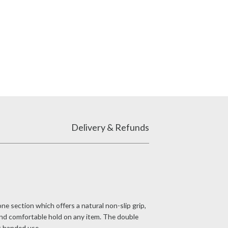
Delivery & Refunds
e section which offers a natural non-slip grip,
and comfortable hold on any item. The double
ht handed use.