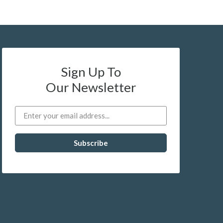
Sign Up To
Our Newsletter