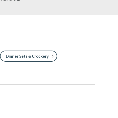
Dinner Sets & Crockery