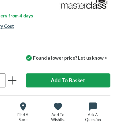
ivery from
4 days
ry Cost
Found a lower price? Let us know >
Find A
Add To
Ask A
Store
Wishlist
Question