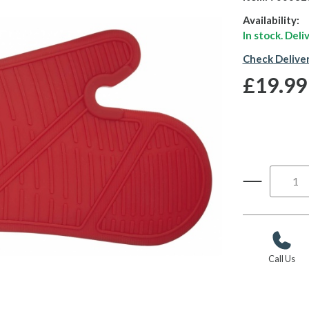
Availability:
In stock. Del
Check Delive
£19.99
Call Us