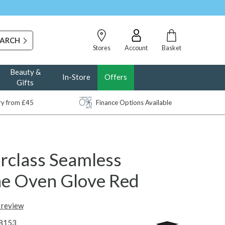
Stores
Account
Basket
Beauty &
In-Store
Offers
Gifts
ery from £45
Finance Options Available
rclass Seamless
one Oven Glove Red
t review
8153