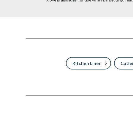
Kitchen Linen
Cutle