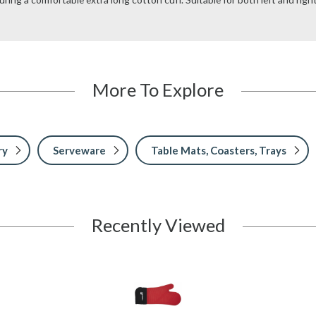
More To Explore
ry
Serveware
Table Mats, Coasters, Trays
Recently Viewed