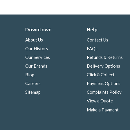
Downtown
Help
About Us
Contact Us
Our History
FAQs
Our Services
Refunds & Returns
Our Brands
Delivery Options
Blog
Click & Collect
Careers
Payment Options
Sitemap
Complaints Policy
View a Quote
Make a Payment