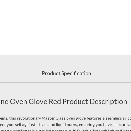
Product Specification
cone Oven Glove Red Product Description
s, this revolutionary Master Class oven glove features a seamless silicon
tect yourself against steam and liquid burns, ensuring you have a secure 
turing a comfortable extra long cotton cuff. Suitable for both left and rig