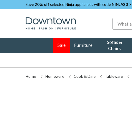
Save
20% off
selected Ninja appliances with code
NINJA20
>
Search
Sofas &
Sale
Furniture
Chairs
Home
Homeware
Cook & Dine
Tableware