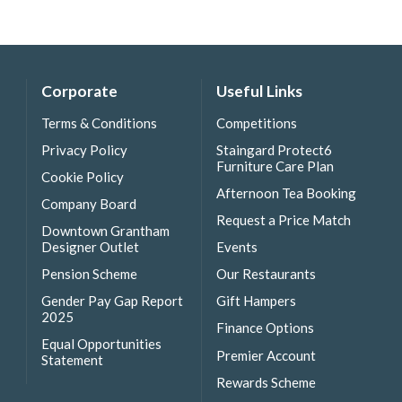
Corporate
Useful Links
Terms & Conditions
Competitions
Privacy Policy
Staingard Protect6
Furniture Care Plan
Cookie Policy
Afternoon Tea Booking
Company Board
Request a Price Match
Downtown Grantham
Designer Outlet
Events
Pension Scheme
Our Restaurants
Gender Pay Gap Report
Gift Hampers
2025
Finance Options
Equal Opportunities
Premier Account
Statement
Rewards Scheme