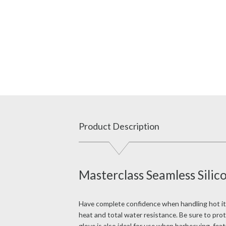
Product Description
Masterclass Seamless Sili
Have complete confidence when handling hot item
heat and total water resistance. Be sure to pro
glove is also ideal for use when barbecuing, fea