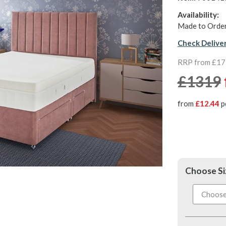
Availability:
Made to Order
Check Delive
RRP from £1
£1319
from
£12.44
p
Choose Si