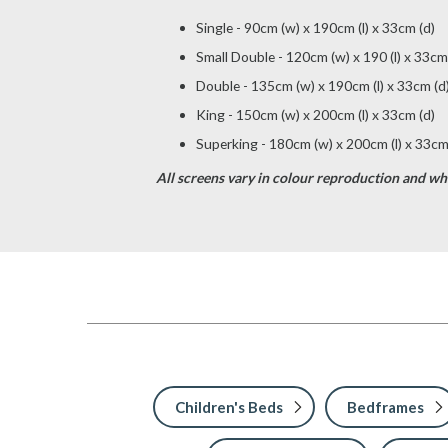
Single - 90cm (w) x 190cm (l) x 33cm (d)
Small Double - 120cm (w) x 190 (l) x 33cm
Double - 135cm (w) x 190cm (l) x 33cm (d
King - 150cm (w) x 200cm (l) x 33cm (d)
Superking - 180cm (w) x 200cm (l) x 33cm
All screens vary in colour reproduction and whil
Children's Beds
Bedframes