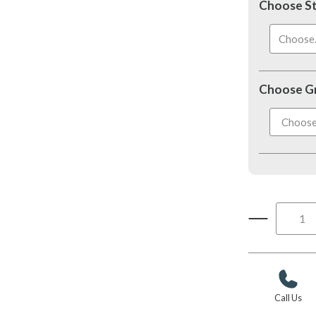
Choose S
Choose..
Choose G
Call Us