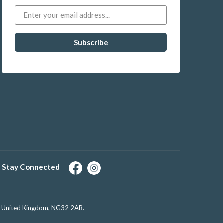
Stay Connected
e, United Kingdom, NG32 2AB.