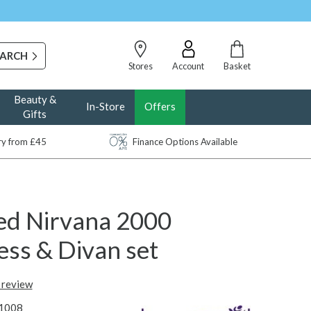
Stores
Account
Basket
Beauty &
In-Store
Offers
Gifts
ery from £45
Finance Options Available
d Nirvana 2000
ess & Divan set
t review
1008