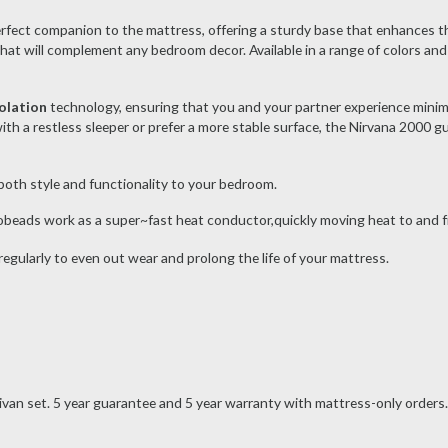
erfect companion to the mattress, offering a sturdy base that enhances the
hat will complement any bedroom decor. Available in a range of colors and 
olation
technology, ensuring that you and your partner experience mini
th a restless sleeper or prefer a more stable surface, the Nirvana 2000 g
g both style and functionality to your bedroom.
obeads work as a super~fast heat conductor,quickly moving heat to and f
egularly to even out wear and prolong the life of your mattress.
divan set. 5 year guarantee and 5 year warranty with mattress-only orders