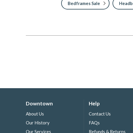
Bedframes Sale
Headbo
Downtown
Help
About Us
Contact Us
Our History
FAQs
Our Services
Refunds & Returns