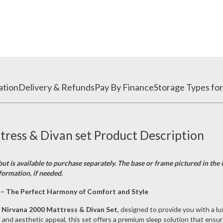
ation
Delivery & Refunds
Pay By Finance
Storage Types for
ess & Divan set Product Description
ut is available to purchase separately. The base or frame pictured in the 
formation, if needed.
– The Perfect Harmony of Comfort and Style
Nirvana 2000 Mattress & Divan Set
, designed to provide you with a lu
nd aesthetic appeal, this set offers a premium sleep solution that ensures