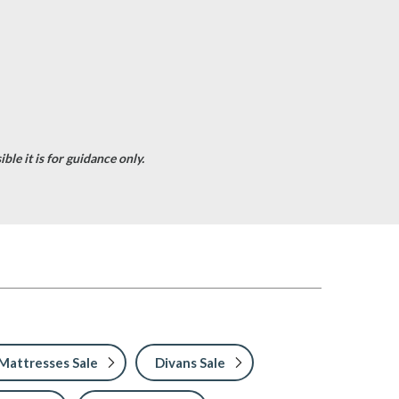
le it is for guidance only.
Mattresses Sale
Divans Sale