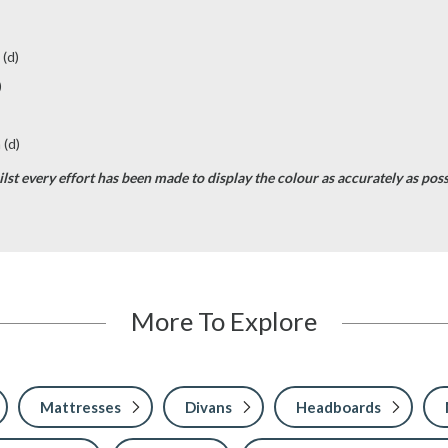
 (d)
)
 (d)
st every effort has been made to display the colour as accurately as possib
More To Explore
Mattresses
Divans
Headboards