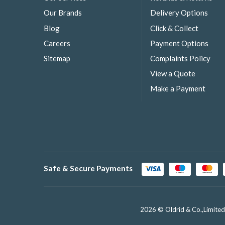
Our Brands
Delivery Options
Blog
Click & Collect
Careers
Payment Options
Sitemap
Complaints Policy
View a Quote
Make a Payment
Safe & Secure Payments
2026 © Oldrid & Co.,Limited