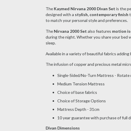
The
Kaymed Nirvana 2000 Divan Set
is the p
designed with a
stylish, contemporary finish
t
to match your personal style and preferences.
The
Nirvana 2000 Set
also features
motion is
during the night. Whether you share your bed wi
sleep.
Available in a variety of beautiful fabrics addin
The infusion of copper and precious metal micr
Single-Sided/No-Turn Mattress - Rotate r
Medium Tension Mattress
Choice of base fabrics
Choice of Storage Options
Mattress Depth - 31cm
10 year guarantee with purchase of full 
Divan Dimensions