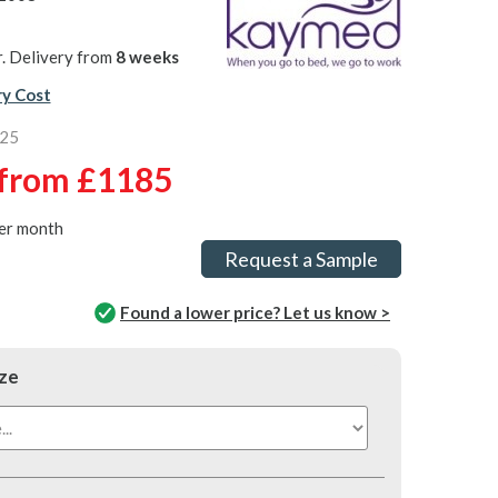
. Delivery from
8 weeks
ry Cost
725
from
£1185
er month
Request a Sample
Found a lower price? Let us know >
ze