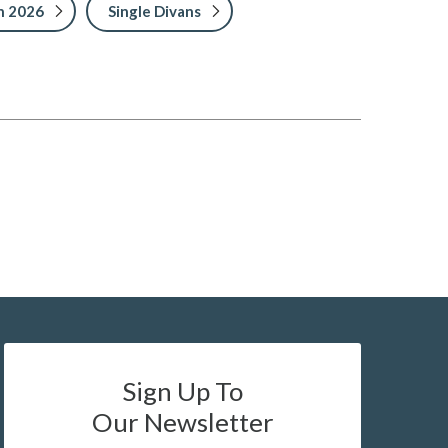
h 2026
Single Divans
Sign Up To
Our Newsletter