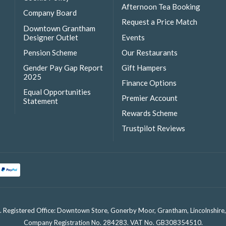
Afternoon Tea Booking
Company Board
Request a Price Match
Downtown Grantham
Designer Outlet
Events
Pension Scheme
Our Restaurants
Gender Pay Gap Report
Gift Hampers
2025
Finance Options
Equal Opportunities
Premier Account
Statement
Rewards Scheme
Trustpilot Reviews
. Registered Office: Downtown Store, Gonerby Moor, Grantham, Lincolnshir
Company Registration No. 284283. VAT No. GB308354510.