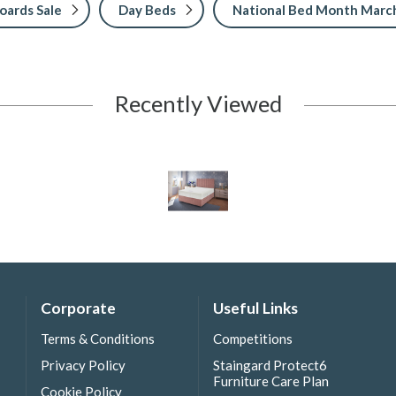
ards Sale
Day Beds
National Bed Month Marc
Recently Viewed
Corporate
Useful Links
Terms & Conditions
Competitions
Privacy Policy
Staingard Protect6
Furniture Care Plan
Cookie Policy