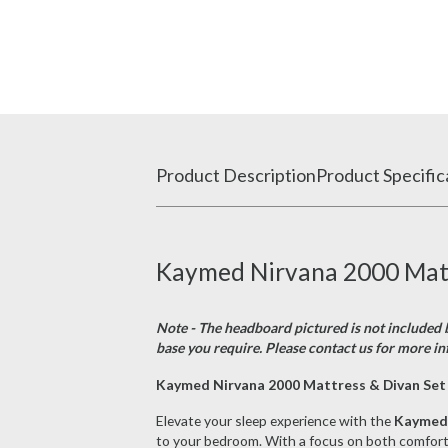
Product Description
Product Specific
Kaymed Nirvana 2000 Mattr
Note - The headboard pictured is not included b
base you require. Please contact us for more in
Kaymed Nirvana 2000 Mattress & Divan Set 
Elevate your sleep experience with the
Kaymed 
to your bedroom. With a focus on both comfort a