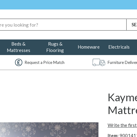
Beds &
Rugs &
Homeware
Electricals
Mattresses
Flooring
Request a Price Match
Furniture Deliv
Kayme
Mattr
Write the firs
Item:
900141