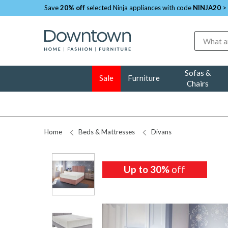
Save
20% off
selected Ninja appliances with code
NINJA20
>
Search
Sofas &
Sale
Furniture
Chairs
Home
Beds & Mattresses
Divans
Up to 30%
off