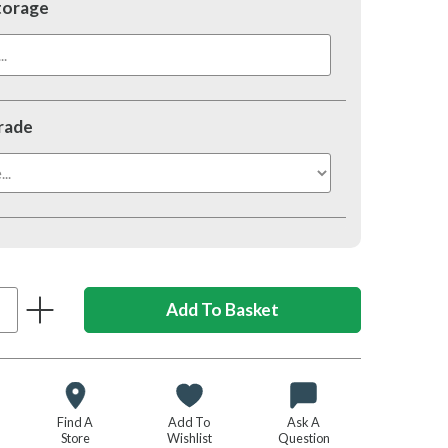
torage
.
rade
Find A
Add To
Ask A
Store
Wishlist
Question