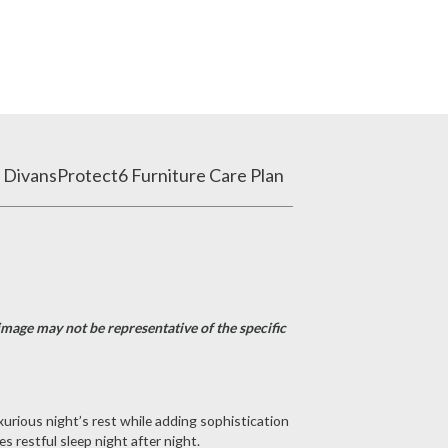
 Divans
Protect6 Furniture Care Plan
image may not be representative of the specific
xurious night’s rest while adding sophistication
 restful sleep night after night.