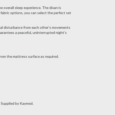
 overall sleep experience. The divan is
fabric options, you can select the perfect set
mal disturbance from each other’s movements
uarantees a peaceful, uninterrupted night’s
rom the mattress surface as required.
. Supplied by Kaymed.