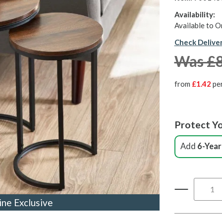
Availability:
Available to O
Check Delive
Was £
from
£1.42
pe
Protect Yo
Add
6-Year
ine Exclusive
ine Exclusive