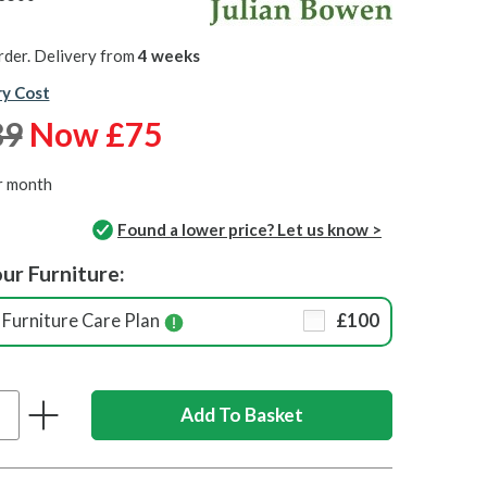
rder. Delivery from
4 weeks
ry Cost
89
Now £75
r month
Found a lower price? Let us know >
ur Furniture:
Furniture Care Plan
£100