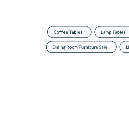
Coffee Tables
Lamp Tables
Dining Room Furniture Sale
L