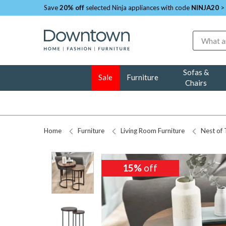
Save
20% off
selected Ninja appliances with code
NINJA20
>
Search
Sofas &
Sale
Furniture
Chairs
Home
Furniture
Living Room Furniture
Nest of 
15%
15%
off
off