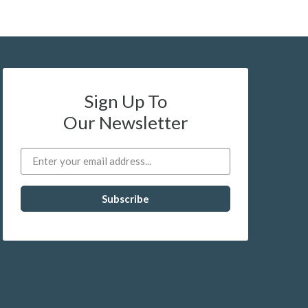
Sign Up To
Our Newsletter