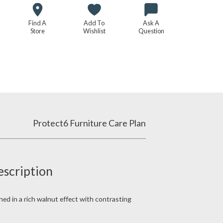
Find A
Add To
Ask A
Store
Wishlist
Question
Protect6 Furniture Care Plan
escription
shed in a rich walnut effect with contrasting