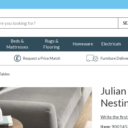
Beds &
Rugs &
Homeware
Electricals
Mattresses
Flooring
Request a Price Match
Furniture Deliv
Tables
Julia
Nestin
Write the firs
Item:
900145