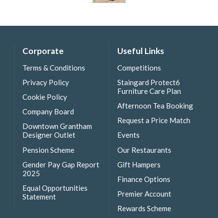
Corporate
Useful Links
Terms & Conditions
Competitions
Privacy Policy
Staingard Protect6
Furniture Care Plan
Cookie Policy
Afternoon Tea Booking
Company Board
Request a Price Match
Downtown Grantham
Designer Outlet
Events
Pension Scheme
Our Restaurants
Gender Pay Gap Report
Gift Hampers
2025
Finance Options
Equal Opportunities
Premier Account
Statement
Rewards Scheme