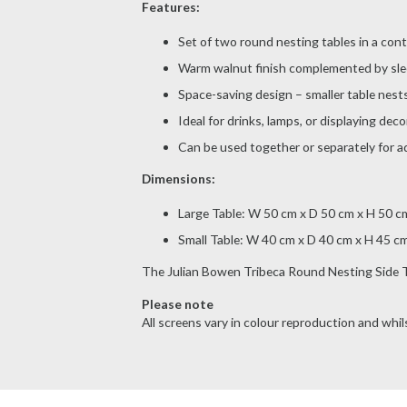
Features:
Set of two round nesting tables in a con
Warm walnut finish complemented by sle
Space-saving design – smaller table nests
Ideal for drinks, lamps, or displaying dec
Can be used together or separately for ad
Dimensions:
Large Table: W 50 cm x D 50 cm x H 50 c
Small Table: W 40 cm x D 40 cm x H 45 c
The Julian Bowen Tribeca Round Nesting Side Tab
Please note
All screens vary in colour reproduction and whils