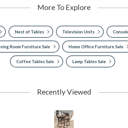
More To Explore
Nest of Tables
Television Units
Console
iving Room Furniture Sale
Home Office Furniture Sale
Coffee Tables Sale
Lamp Tables Sale
Recently Viewed