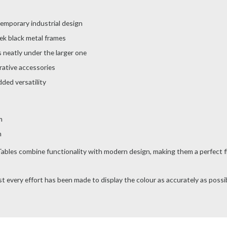
temporary industrial design
ek black metal frames
 neatly under the larger one
orative accessories
ded versatility
m
m
les combine functionality with modern design, making them a perfect fit 
t every effort has been made to display the colour as accurately as possibl