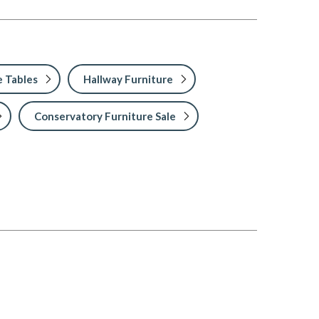
 Tables
Hallway Furniture
Conservatory Furniture Sale