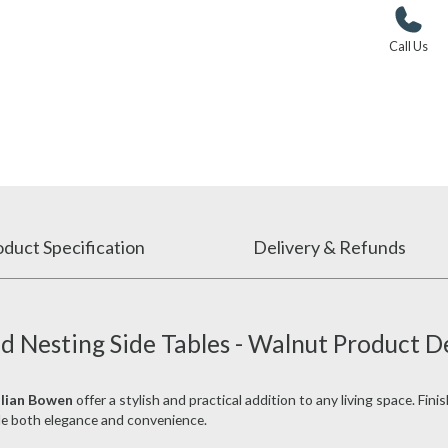
Call Us
duct Specification
Delivery & Refunds
d Nesting Side Tables - Walnut Product D
ulian Bowen
offer a stylish and practical addition to any living space. Fini
ide both elegance and convenience.