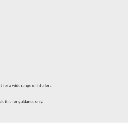
for a wide range of interiors.
e it is for guidance only.