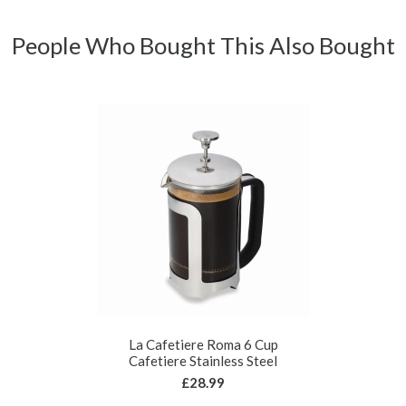
People Who Bought This Also Bought
La Cafetiere Roma 6 Cup
Cafetiere Stainless Steel
£28.99