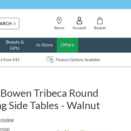
Stores
Account
Basket
Beauty &
In-Store
Offers
Gifts
ery from £45
Finance Options Available
n Bowen Tribeca Round
g Side Tables - Walnut
t review
3500