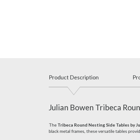
Product Description
Pro
Julian Bowen Tribeca Roun
The
Tribeca Round Nesting Side Tables by J
black metal frames, these versatile tables prov