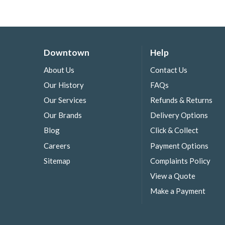
Downtown
Help
About Us
Contact Us
Our History
FAQs
Our Services
Refunds & Returns
Our Brands
Delivery Options
Blog
Click & Collect
Careers
Payment Options
Sitemap
Complaints Policy
View a Quote
Make a Payment