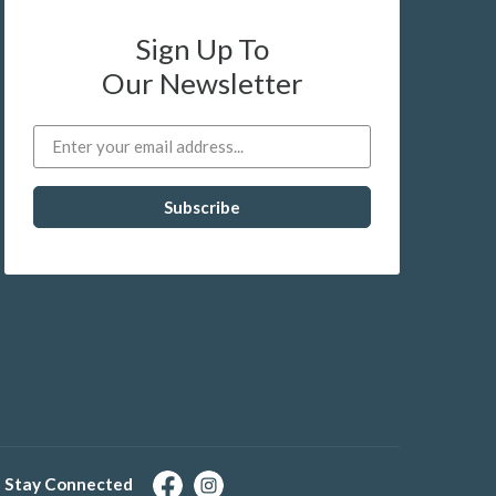
Sign Up To
Our Newsletter
Stay Connected