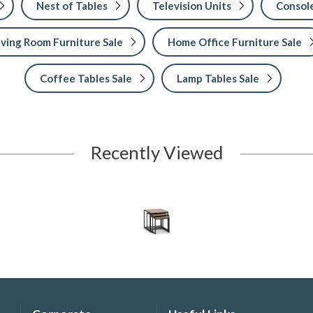
Nest of Tables
Television Units
Console
iving Room Furniture Sale
Home Office Furniture Sale
Coffee Tables Sale
Lamp Tables Sale
Recently Viewed