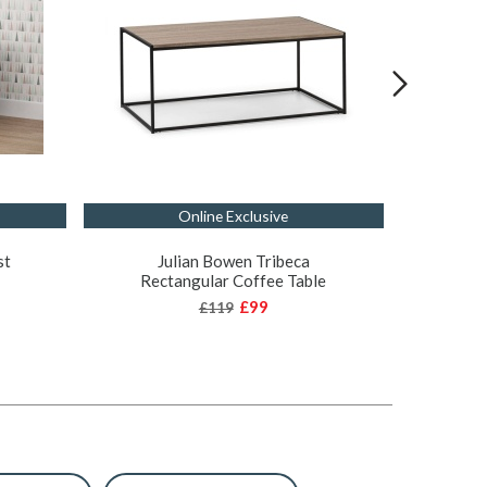
Online Exclusive
st
Julian Bowen Tribeca
Juli
Rectangular Coffee Table
O
£99
£119