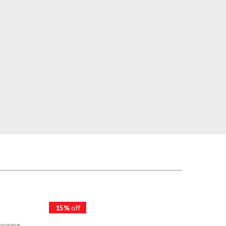
15%
off
15%
of