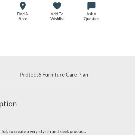
Find A
Add To
Ask A
Store
Wishlist
Question
Protect6 Furniture Care Plan
ption
oil, to create a very stylish and sleek product.