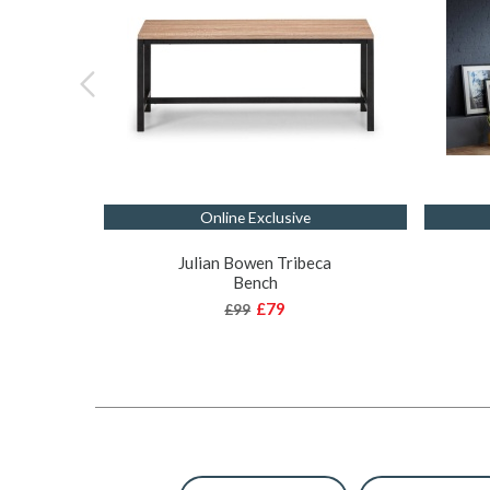
Online Exclusive
Julian Bowen Tribeca
Bench
£79
£99