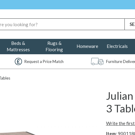
Beds &
Rugs &
Homeware
Electricals
Mattresses
Flooring
Request a Price Match
Furniture Deliv
Tables
Julia
3 Tab
Write the firs
Item:
900118