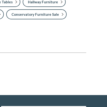
 Tables
Hallway Furniture
Conservatory Furniture Sale