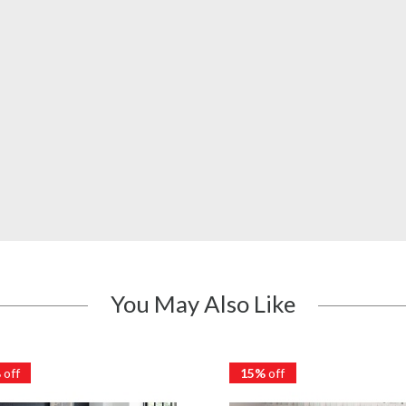
You May Also Like
%
off
15%
off