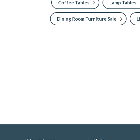
Coffee Tables
Lamp Tables
Dining Room Furniture Sale
L