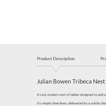
Product Description
Pro
Julian Bowen Tribeca Nest
A cool, modern nest of tables designed to add 
Its simple clean lines, delineated by a subtle, b