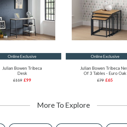
Online Exclusive
Online Exclusive
Julian Bowen Tribeca
Julian Bowen Tribeca Ne
Desk
Of 3 Tables - Euro Oak
£99
£65
£119
£79
More To Explore