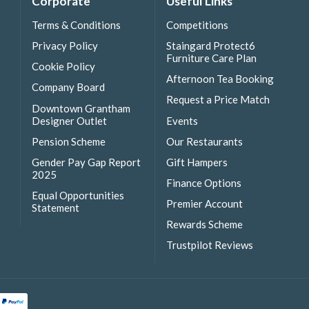
Corporate
Useful Links
Terms & Conditions
Competitions
Privacy Policy
Staingard Protect6
Furniture Care Plan
Cookie Policy
Afternoon Tea Booking
Company Board
Request a Price Match
Downtown Grantham
Designer Outlet
Events
Pension Scheme
Our Restaurants
Gender Pay Gap Report
Gift Hampers
2025
Finance Options
Equal Opportunities
Premier Account
Statement
Rewards Scheme
Trustpilot Reviews