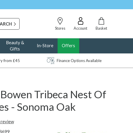
Stores
Account
Basket
Beauty &
In-Store
Offers
Gifts
ery from £45
Finance Options Available
n Bowen Tribeca Nest Of
les - Sonoma Oak
t review
8699