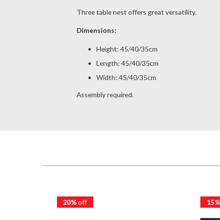
Three table nest offers great versatility.
Dimensions:
Height: 45/40/35cm
Length: 45/40/35cm
Width: 45/40/35cm
Assembly required.
20%
off
15