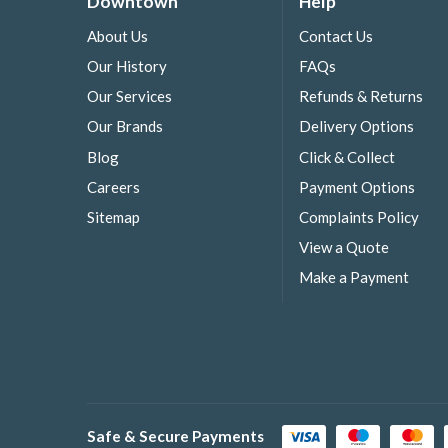
Downtown
Help
About Us
Contact Us
Our History
FAQs
Our Services
Refunds & Returns
Our Brands
Delivery Options
Blog
Click & Collect
Careers
Payment Options
Sitemap
Complaints Policy
View a Quote
Make a Payment
Safe & Secure Payments