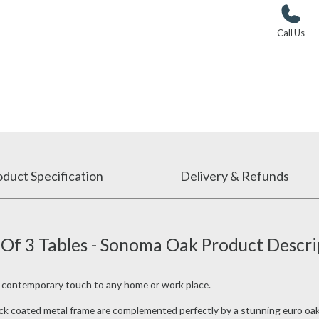
Call Us
duct Specification
Delivery & Refunds
 Of 3 Tables - Sonoma Oak Product Descri
a contemporary touch to any home or work place.
lack coated metal frame are complemented perfectly by a stunning euro oak f