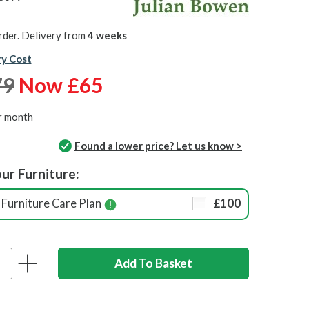
rder. Delivery from
4 weeks
ry Cost
79
Now £65
r month
Found a lower price? Let us know >
ur Furniture:
Furniture Care Plan
£100