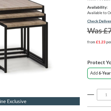
Availability:
Available to O
Check Delive
Was £
from
£1.23
pe
Protect Yo
Add
6-Year
ine Exclusive
ine Exclusive