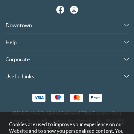
Downtown
Help
Corporate
Useful Links
2026 © Oldrid & Co.,Limited. Registered Office: Downtown Store,
Gonerby Moor, Grantham, Lincolnshire, United Kingdom, NG32 2AB.
Cookies are used to improve your experience on our
Company Registration No. 284283. VAT No. GB308354510.
Website and to show you personalised content. You