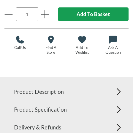
Call Us
Find A
Add To
Ask A
Store
Wishlist
Question
Product Description
Product Specification
Delivery & Refunds