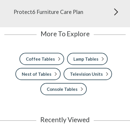
Protect6 Furniture Care Plan
More To Explore
Coffee Tables
Lamp Tables
Nest of Tables
Television Units
Console Tables
Recently Viewed