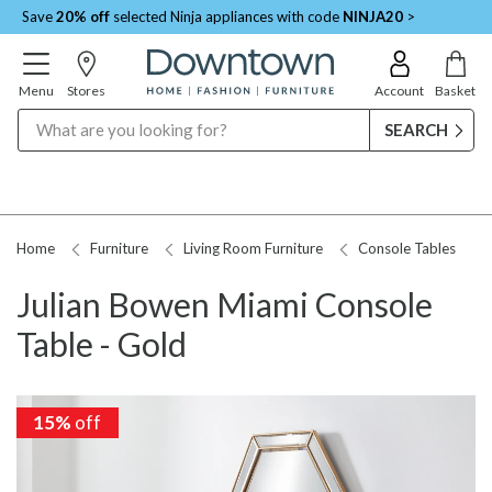
Save
20% off
selected Ninja appliances with code
NINJA20
>
Menu
Stores
Account
Basket
Search
Home
Furniture
Living Room Furniture
Console Tables
Julian Bowen Miami Console
Table - Gold
15%
15%
off
off