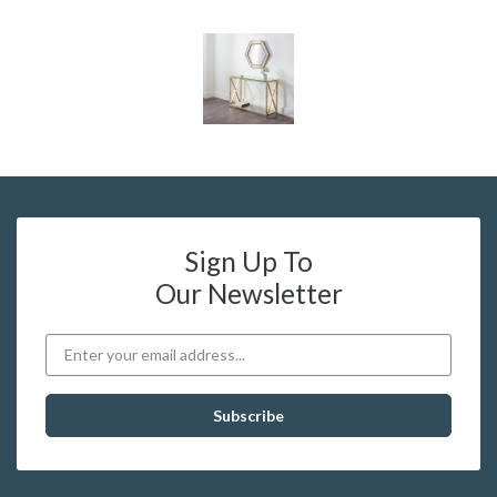
Sign Up To
Our Newsletter