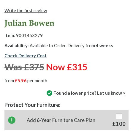
Write the first review
Item:
9001453279
Availability:
Available to Order. Delivery from
4 weeks
Check Delivery Cost
Was £375
Now £315
from
£5.96
per month
Found a lower price? Let us know >
Protect Your Furniture:
Add
6-Year
Furniture Care Plan
£100