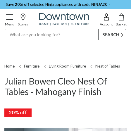
Save
20% off
selected Ninja appliances with code
NINJA20
>
Menu
Stores
Account
Basket
Search
Home
Furniture
Living Room Furniture
Nest of Tables
Julian Bowen Cleo Nest Of
Tables - Mahogany Finish
20%
20%
off
off