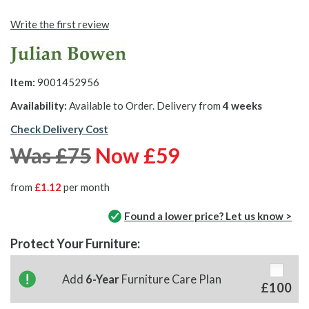
Write the first review
Item:
9001452956
Availability:
Available to Order. Delivery from
4 weeks
Check Delivery Cost
Was £75
Now £59
from
£1.12
per month
Found a lower price? Let us know >
Protect Your Furniture:
Add
6-Year
Furniture Care Plan
£100