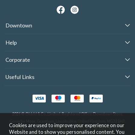
Downtown
Help
Corporate
Useful Links
2026 © Oldrid & Co.,Limited. Registered Office: Downtown Store,
Gonerby Moor, Grantham, Lincolnshire, United Kingdom, NG32 2AB.
Cookies are used to improve your experience on our
Company Registration No. 284283. VAT No. GB308354510.
Website and to show you personalised content. You