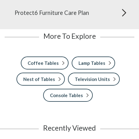
Protect6 Furniture Care Plan
More To Explore
Coffee Tables
Lamp Tables
Nest of Tables
Television Units
Console Tables
Recently Viewed