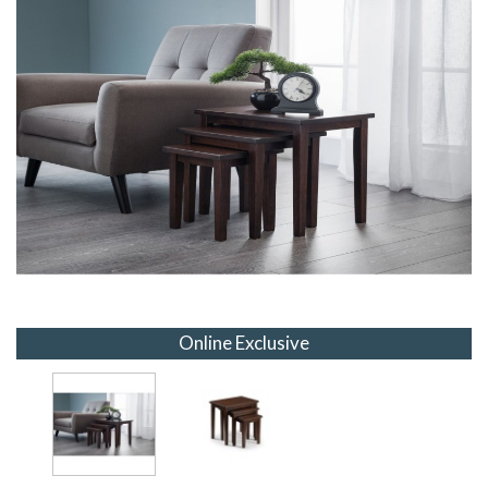
Online Exclusive
Online Exclusive