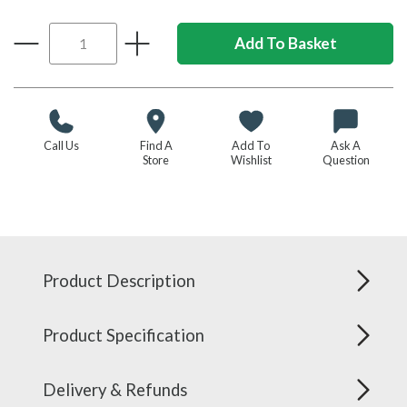
Call Us
Find A
Add To
Ask A
Store
Wishlist
Question
Product Description
Product Specification
Delivery & Refunds