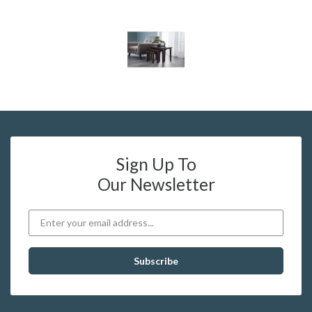
Sign Up To
Our Newsletter