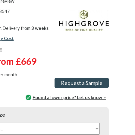
t review
3547
. Delivery from
3 weeks
ry Cost
8
rom
£669
er month
Request a Sample
Found a lower price? Let us know >
ze