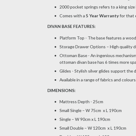
2000 pocket springs refers to a king size
Comes with a
5 Year Warranty
for that 
DIVAN BASE FEATURES:
Platform Top - The base features a wooden
Storage Drawer Options – High quality d
Ottoman Base - An ingenious mechanism, 
ottoman divan base has 6 times more spa
Glides - Stylish silver glides support the
Available in a range of fabrics and colours
DIMENSIONS:
Mattress Depth - 25cm
Small Single – W 75cm x L 190cm
Single – W 90cm x L 190cm
Small Double – W 120cm x L 190cm