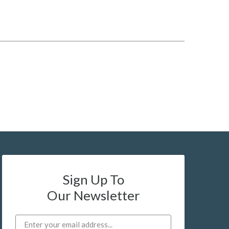
Sign Up To
Our Newsletter