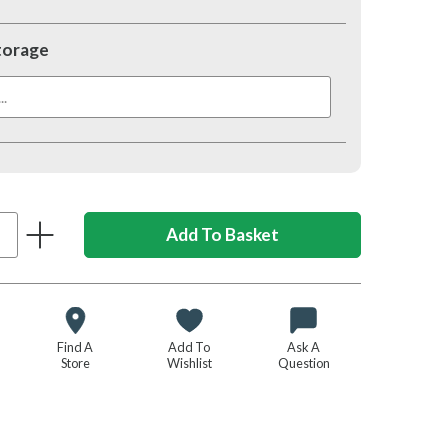
torage
.
Find A
Add To
Ask A
Store
Wishlist
Question