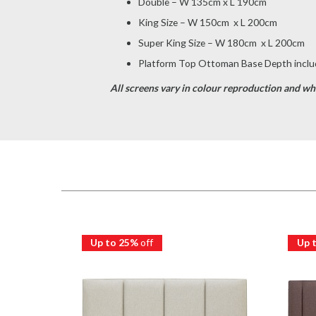
Double – W 135cm x L 190cm
King Size – W 150cm x L 200cm
Super King Size – W 180cm x L 200cm
Platform Top Ottoman Base Depth includ
All screens vary in colour reproduction and whil
Up to 25%
off
Up 