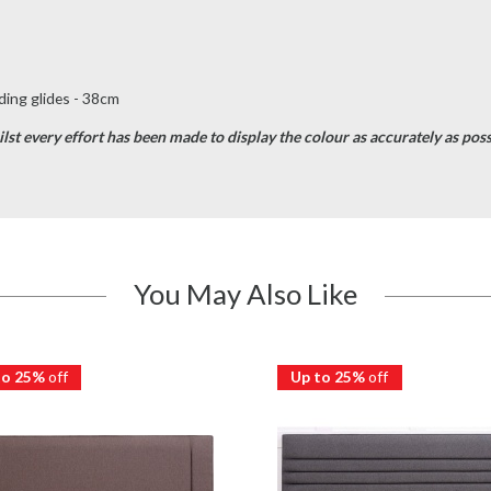
ing glides - 38cm
st every effort has been made to display the colour as accurately as possib
You May Also Like
to 25%
off
Up to 25%
off