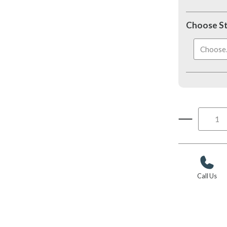
Choose S
Choose..
Call Us