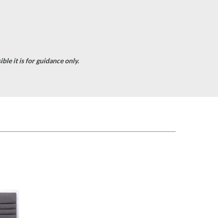
le it is for guidance only.