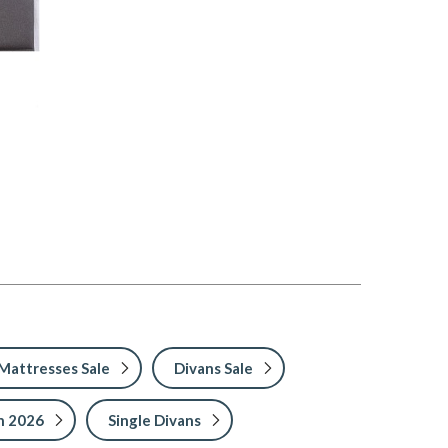
Mattresses Sale
Divans Sale
h 2026
Single Divans