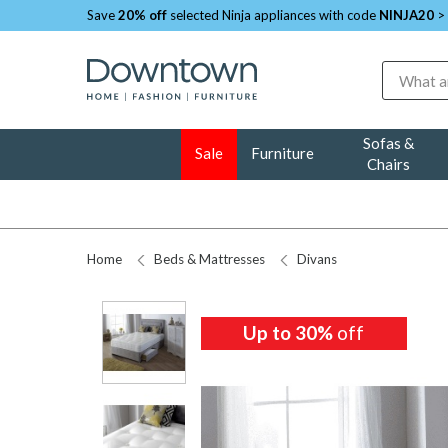
Save
20% off
selected Ninja appliances with code
NINJA20
>
Search
Sofas &
Sale
Furniture
Chairs
Home
Beds & Mattresses
Divans
Up to 30%
off