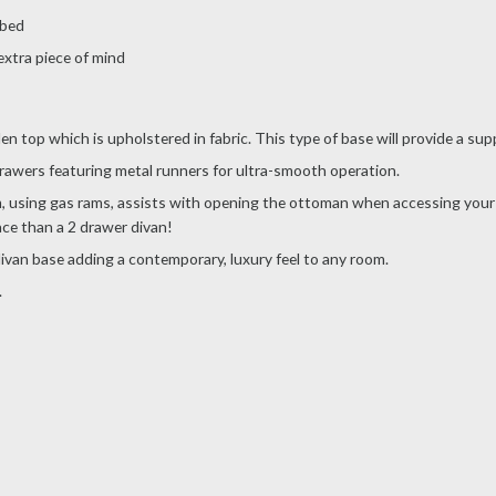
 bed
extra piece of mind
 top which is upholstered in fabric. This type of base will provide a supp
rawers featuring metal runners for ultra-smooth operation.
using gas rams, assists with opening the ottoman when accessing your st
ce than a 2 drawer divan!
 divan base adding a contemporary, luxury feel to any room.
.