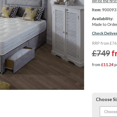
Write the firs
Item:
900093
Availability:
Made to Order
Check Delive
RRP from £76
£749
f
from
£11.24
p
Choose Si