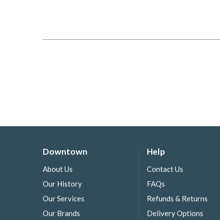
Downtown
Help
About Us
Contact Us
Our History
FAQs
Our Services
Refunds & Returns
Our Brands
Delivery Options