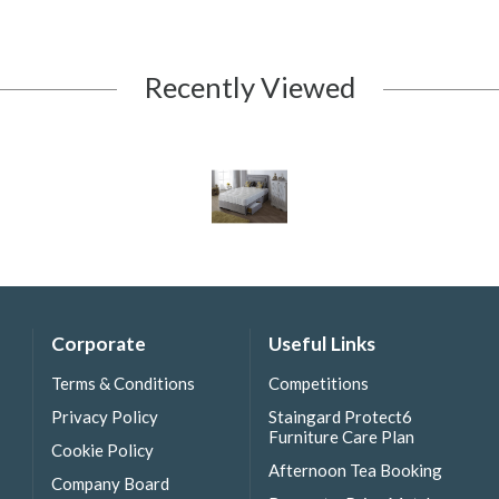
Recently Viewed
Corporate
Useful Links
Terms & Conditions
Competitions
Privacy Policy
Staingard Protect6
Furniture Care Plan
Cookie Policy
Afternoon Tea Booking
Company Board