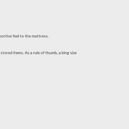
ortive feel to the mattress.
ored items. As a rule of thumb, a king size