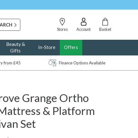
Stores
Account
Basket
Beauty &
In-Store
Offers
Gifts
ery from £45
Finance Options Available
rove Grange Ortho
Mattress & Platform
ivan Set