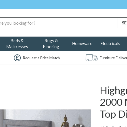
Beds &
Rugs &
Homeware
Electricals
Mattresses
Flooring
Request a Price Match
Furniture Deliv
Highg
2000 
Top D