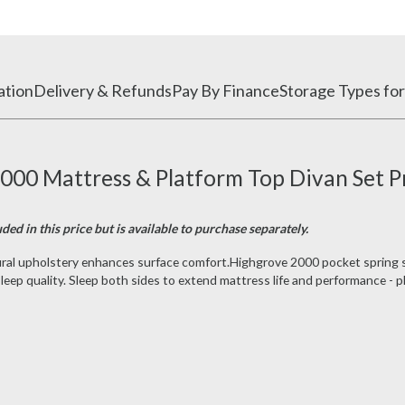
ation
Delivery & Refunds
Pay By Finance
Storage Types for
00 Mattress & Platform Top Divan Set P
ded in this price but is available to purchase separately.
atural upholstery enhances surface comfort.Highgrove 2000 pocket spring
eep quality. Sleep both sides to extend mattress life and performance - pl