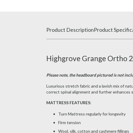
Product Description
Product Specific
Highgrove Grange Ortho 20
Please note, the headboard pictured is not inclu
Luxurious stretch fabric and a lavish mix of n
correct spinal alignment and further enhances sl
MATTRESS FEATURES
:
Turn Mattress regularly for longevity
Firm tension
Wool, silk, cotton and cashmere fillings