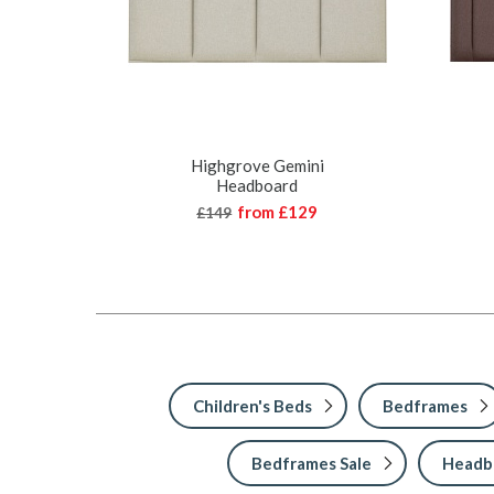
Highgrove Gemini
Headboard
from
£129
£149
Children's Beds
Bedframes
Bedframes Sale
Headbo