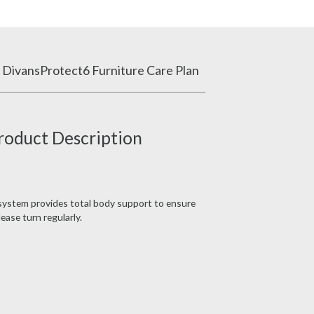
 Divans
Protect6 Furniture Care Plan
roduct Description
 system provides total body support to ensure
ease turn regularly.