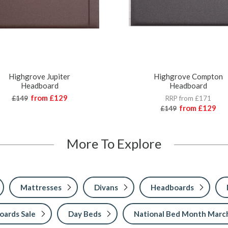
Highgrove Jupiter
Highgrove Compton
Headboard
Headboard
from
£129
£149
RRP from £171
from
£129
£149
More To Explore
Mattresses
Divans
Headboards
ards Sale
Day Beds
National Bed Month Marc