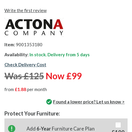
Write the first review
Item:
9001353180
Availability:
In stock. Delivery from
5 days
Check Delivery Cost
Was £125
Now £99
from
£1.88
per month
Found a lower price? Let us know >
Protect Your Furniture:
Add
6-Year
Furniture Care Plan