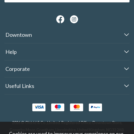
Downtown
Help
Corporate
Useful Links
2026 © Oldrid & Co.,Limited. Registered Office: Downtown Store,
Gonerby Moor, Grantham, Lincolnshire, United Kingdom, NG32 2AB.