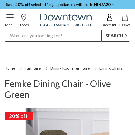
Save
20% off
selected Ninja appliances with code
NINJA20
>
Menu
Stores
Account
Basket
Search
Home
Furniture
Dining Room Furniture
Dining Chairs
Femke Dining Chair - Olive
Green
20%
20%
off
off