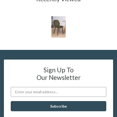
Sign Up To
Our Newsletter