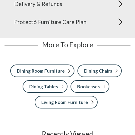
Delivery & Refunds
Protect6 Furniture Care Plan
More To Explore
Dining Room Furniture
Dining Chairs
Dining Tables
Bookcases
Living Room Furniture
Recently Viewed