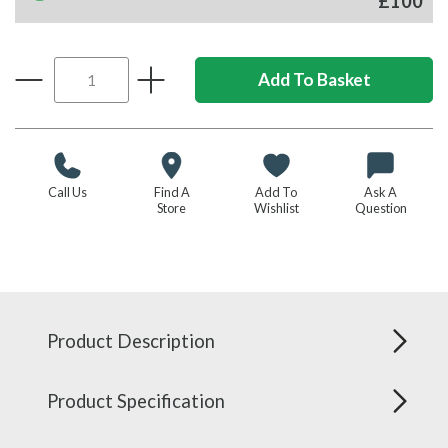
£100
Call Us
Find A
Add To
Ask A
Store
Wishlist
Question
Product Description
Product Specification