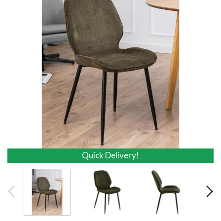
Quick Delivery!
Quick Delivery!