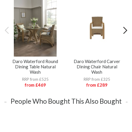
Daro Waterford Round
Daro Waterford Carver
Dining Table Natural
Dining Chair Natural
Wash
Wash
RRP from £525
RRP from £325
from
£469
from
£289
People Who Bought This Also Bought