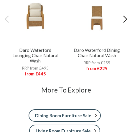
Daro Waterford
Daro Waterford Dining
Lounging Chair Natural
Chair Natural Wash
Wash
RRP from £255
RRP from £495
from
£229
from
£445
More To Explore
Dining Room Furniture Sale
Living Room Furniture Sale