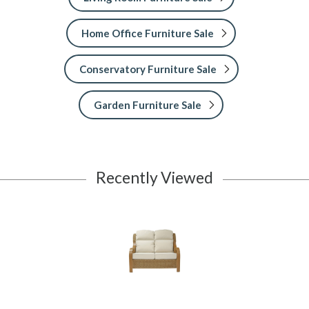
Home Office Furniture Sale
Conservatory Furniture Sale
Garden Furniture Sale
Recently Viewed