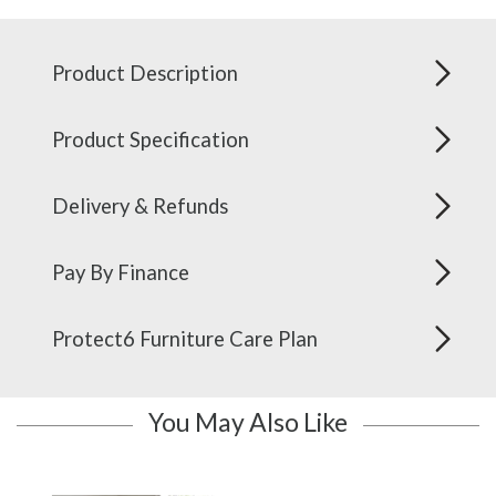
Product Description
Product Specification
Delivery & Refunds
Pay By Finance
Protect6 Furniture Care Plan
You May Also Like