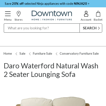
Save
20% off
selected Ninja appliances with code
NINJA20
>
Menu
Stores
Account
Basket
Search
Home
Sale
Furniture Sale
Conservatory Furniture Sale
Daro Waterford Natural Wash
2 Seater Lounging Sofa