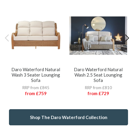
Daro Waterford Natural
Daro Waterford Natural
Wash 3 Seater Lounging
Wash 2.5 Seat Lounging
Sofa
Sofa
RRP from £845
RRP from £810
from
£759
from
£729
Shop The Daro Waterford Collection