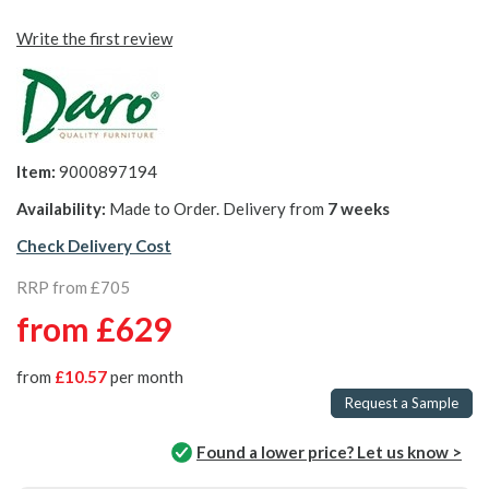
Write the first review
Item:
9000897194
Availability:
Made to Order. Delivery from
7 weeks
Check Delivery Cost
RRP from £705
from
£629
from
£10.57
per month
Request a Sample
Found a lower price? Let us know >