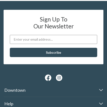
Sign Up To
Our Newsletter
Downtown
Help