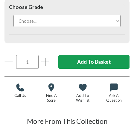
Choose Grade
Call Us
Find A
Add To
Ask A
Store
Wishlist
Question
More From This Collection