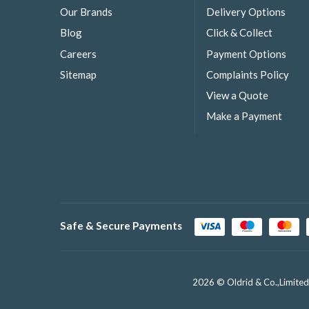
Our Brands
Delivery Options
Blog
Click & Collect
Careers
Payment Options
Sitemap
Complaints Policy
View a Quote
Make a Payment
Safe & Secure Payments
2026 © Oldrid & Co.,Limited