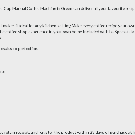
Cup Manual Coffee Machine in Green can deliver all your favourite recipe
t makes it ideal for any kitchen setting.Make every coffee recipe your own 
tic coffee shop experience in your own home.Included with La Specialista A
.
esults to perfection.
ma.
ase retain receipt, and register the product within 28 days of purchase 