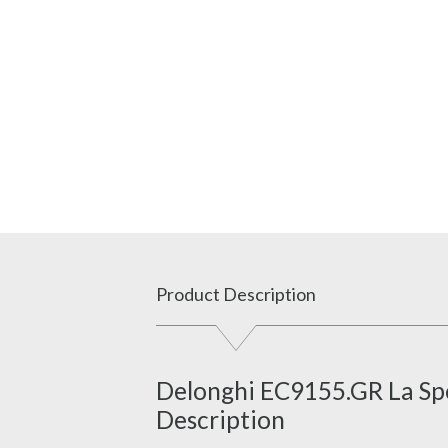
Product Description
Delonghi EC9155.GR La Spe
Description