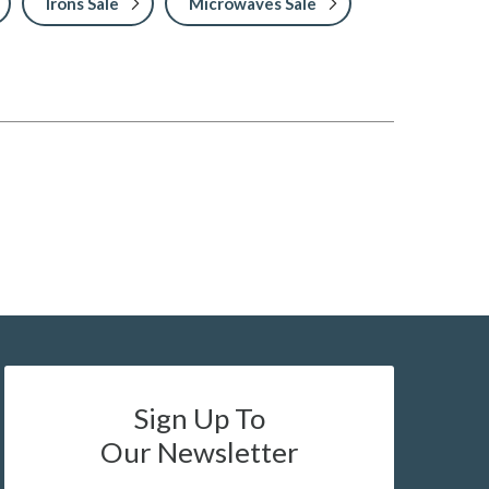
Irons Sale
Microwaves Sale
Sign Up To
Our Newsletter