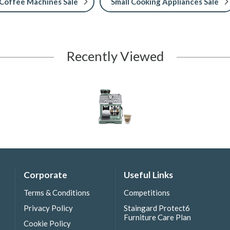
Coffee Machines Sale
Small Cooking Appliances Sale
Recently Viewed
Corporate
Useful Links
Terms & Conditions
Competitions
Privacy Policy
Staingard Protect6
Furniture Care Plan
Cookie Policy