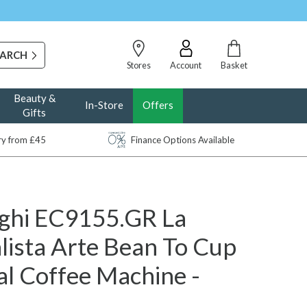
Stores
Account
Basket
Beauty &
In-Store
Offers
Gifts
ery from £45
Finance Options Available
ghi EC9155.GR La
lista Arte Bean To Cup
l Coffee Machine -
n