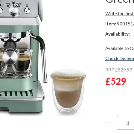
Write the firs
Item:
900151
Availability:
Available to O
Check Delive
RRP £529.99
£529