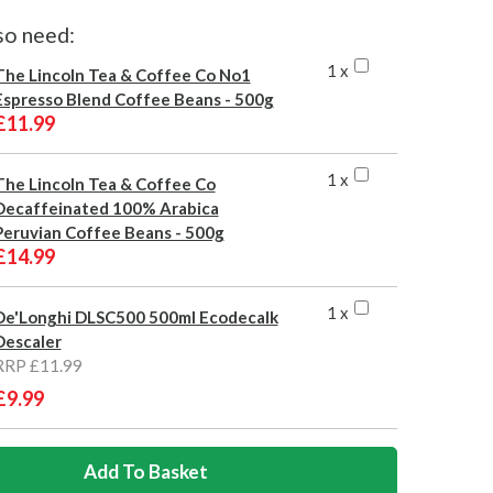
so need:
1 x
The Lincoln Tea & Coffee Co No1
Espresso Blend Coffee Beans - 500g
£11.99
1 x
The Lincoln Tea & Coffee Co
Decaffeinated 100% Arabica
Peruvian Coffee Beans - 500g
£14.99
1 x
De'Longhi DLSC500 500ml Ecodecalk
Descaler
RRP £11.99
£9.99