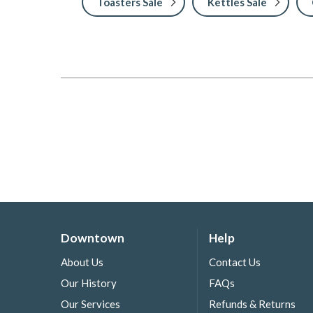
Toasters Sale
Kettles Sale
Downtown
Help
About Us
Contact Us
Our History
FAQs
Our Services
Refunds & Returns