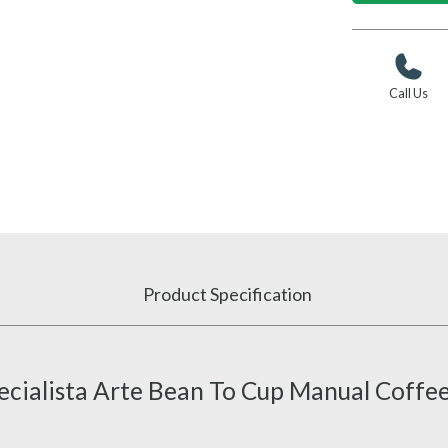
Call Us
Product Specification
cialista Arte Bean To Cup Manual Coffe