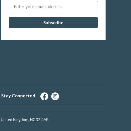
Stay Connected
e, United Kingdom, NG32 2AB.