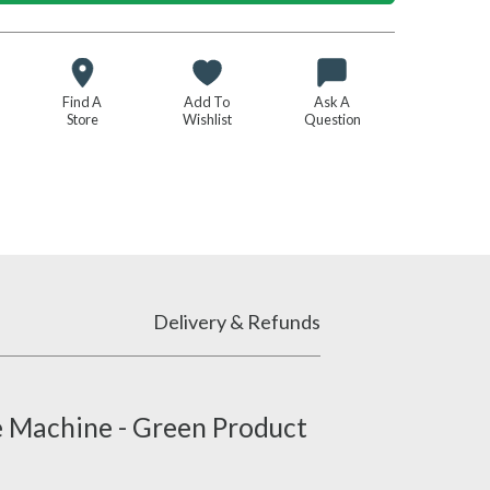
Find A
Add To
Ask A
Store
Wishlist
Question
Delivery & Refunds
e Machine - Green Product