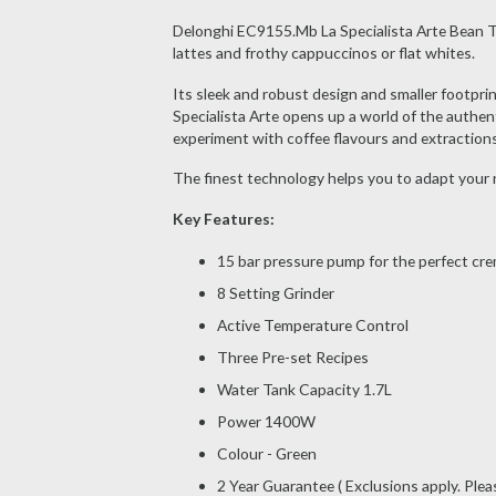
Delonghi EC9155.Mb La Specialista Arte Bean To 
lattes and frothy cappuccinos or flat whites.
Its sleek and robust design and smaller footprin
Specialista Arte opens up a world of the authen
experiment with coffee flavours and extractions
The finest technology helps you to adapt your r
Key Features:
15 bar pressure pump for the perfect cre
8 Setting Grinder
Active Temperature Control
Three Pre-set Recipes
Water Tank Capacity 1.7L
Power 1400W
Colour - Green
2 Year Guarantee ( Exclusions apply. Ple