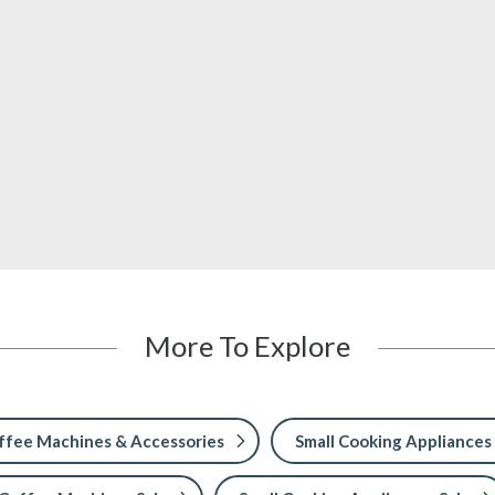
More To Explore
ffee Machines & Accessories
Small Cooking Appliances