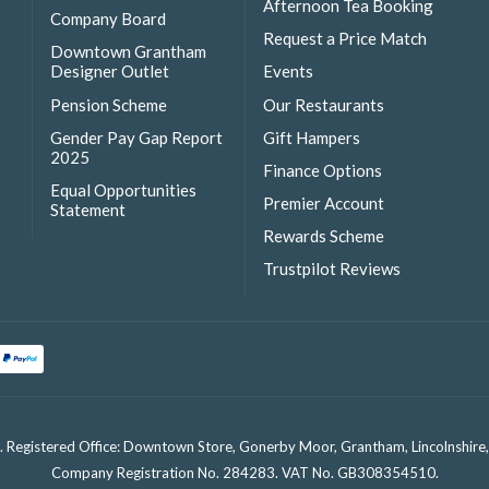
Afternoon Tea Booking
Company Board
Request a Price Match
Downtown Grantham
Designer Outlet
Events
Pension Scheme
Our Restaurants
Gender Pay Gap Report
Gift Hampers
2025
Finance Options
Equal Opportunities
Premier Account
Statement
Rewards Scheme
Trustpilot Reviews
. Registered Office: Downtown Store, Gonerby Moor, Grantham, Lincolnshir
Company Registration No. 284283. VAT No. GB308354510.