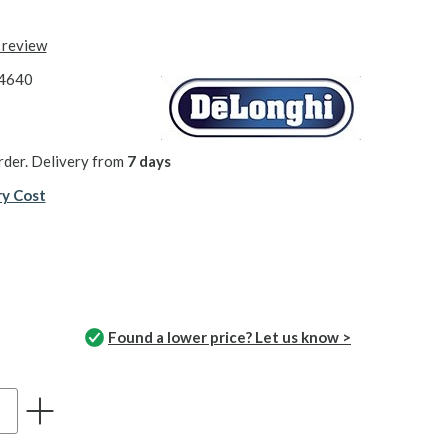
t review
4640
rder. Delivery from
7 days
ry Cost
Found a lower price? Let us know >