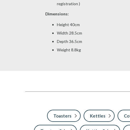
registration )
Dimensions:
Height 40cm
Width 28.5cm
Depth 36.5cm
Weight 8.8kg
Toasters
Kettles
Co