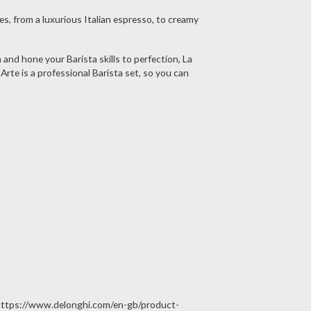
s, from a luxurious Italian espresso, to creamy
and hone your Barista skills to perfection, La
rte is a professional Barista set, so you can
at https://www.delonghi.com/en-gb/product-