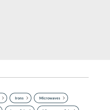
Irons
Microwaves