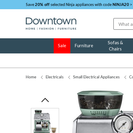
Save
20% off
selected Ninja appliances with code
NINJA20
>
Search
Sofas &
Sale
Furniture
Chairs
Home
Electricals
Small Electrical Appliances
Co