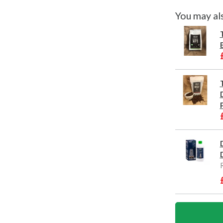
You may al