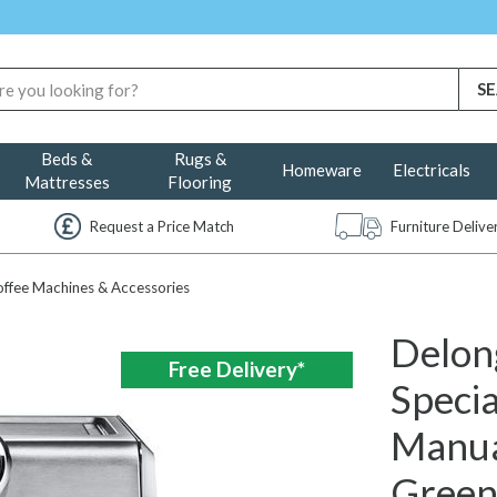
Beds &
Rugs &
Homeware
Electricals
Mattresses
Flooring
Request a Price Match
Furniture Deliv
ffee Machines & Accessories
Delon
Free Delivery*
Specia
Manua
Gree