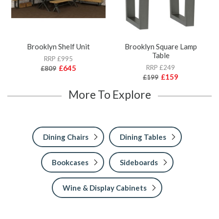
Brooklyn Shelf Unit
Brooklyn Square Lamp
Table
RRP £995
£645
RRP £249
£809
£159
£199
More To Explore
Dining Chairs
Dining Tables
Bookcases
Sideboards
Wine & Display Cabinets