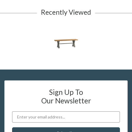
Recently Viewed
Sign Up To
Our Newsletter