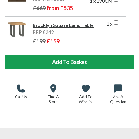
1 x 190CM
£669
from
£535
1 x
Brooklyn Square Lamp Table
RRP £249
£199
£159
Call Us
Find A
Add To
Ask A
Store
Wishlist
Question