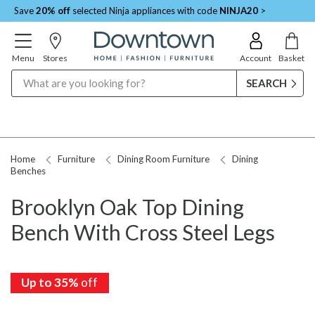
Save
20% off
selected Ninja appliances with code
NINJA20
>
Menu
Stores
Account
Basket
Search
Home
Furniture
Dining Room Furniture
Dining
Benches
Brooklyn Oak Top Dining
Bench With Cross Steel Legs
Up to 35%
off