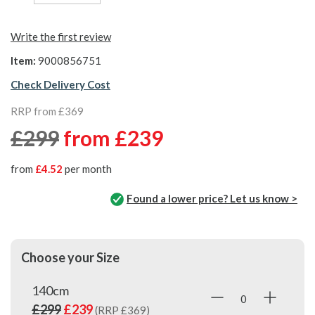
Write the first review
Item:
9000856751
Check Delivery Cost
RRP from £369
£299
from
£239
from
£4.52
per month
Found a lower price? Let us know >
Choose your Size
140cm
£299
£239
(RRP £369)