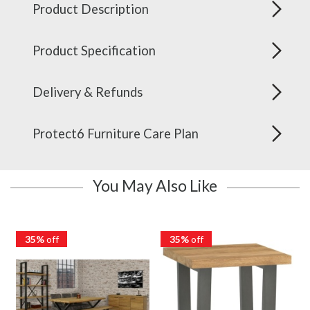
Product Description
Product Specification
Delivery & Refunds
Protect6 Furniture Care Plan
You May Also Like
35%
off
35%
off