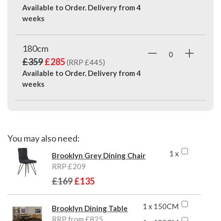
Available to Order. Delivery from
4
weeks
180cm
£359
£285
(RRP £445)
Available to Order. Delivery from
4
weeks
You may also need:
1 x
Brooklyn Grey Dining Chair
RRP £209
£169
£135
1 x 150CM
Brooklyn Dining Table
RRP from £825