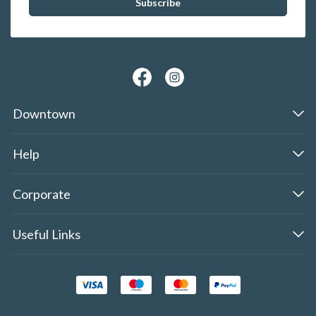
Downtown
Help
Corporate
Useful Links