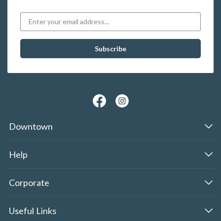
Downtown
Help
Corporate
Useful Links