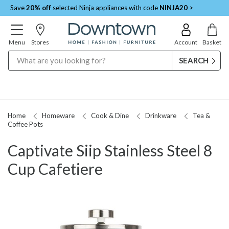
Save
20% off
selected Ninja appliances with code
NINJA20
>
Menu
Stores
Account
Basket
Search
Home
Homeware
Cook & Dine
Drinkware
Tea &
Coffee Pots
Captivate Siip Stainless Steel 8
Cup Cafetiere