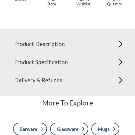
Store
Wishlist
Question
Product Description
Product Specification
Delivery & Refunds
More To Explore
Barware
Glassware
Mugs