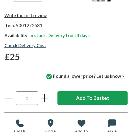
Write the first review
Item:
9001272581
Availability:
In stock. Delivery from
4 days
Check Delivery Cost
£25
Found a lower price? Let us know >
Call Us
Find A
Add To
Ask A