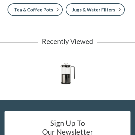
Tea & Coffee Pots
Jugs & Water Filters
Recently Viewed
Sign Up To
Our Newsletter