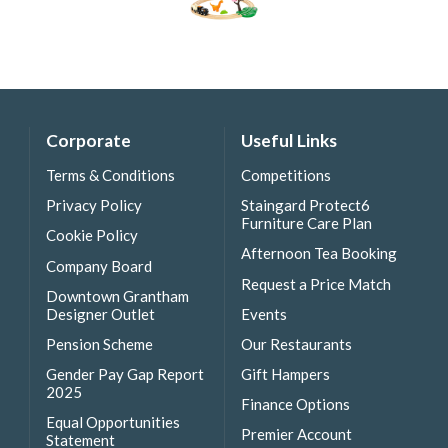
Corporate
Useful Links
Terms & Conditions
Competitions
Privacy Policy
Staingard Protect6
Furniture Care Plan
Cookie Policy
Afternoon Tea Booking
Company Board
Request a Price Match
Downtown Grantham
Designer Outlet
Events
Pension Scheme
Our Restaurants
Gender Pay Gap Report
Gift Hampers
2025
Finance Options
Equal Opportunities
Premier Account
Statement