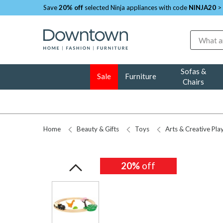
Save
20% off
selected Ninja appliances with code
NINJA20
>
Search
Sofas &
Sale
Furniture
Chairs
Home
Beauty & Gifts
Toys
Arts & Creative Pla
20%
off