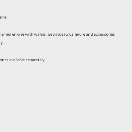
ains
-themed engine with wagon, Brontosaurus figure and accessories
ty
ries available separately