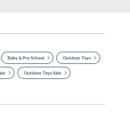
Baby & Pre School
Outdoor Toys
ale
Outdoor Toys Sale