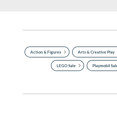
Action & Figures
Arts & Creative Play
LEGO Sale
Playmobil Sal