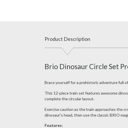
Product Description
Brio Dinosaur Circle Set P
Brace yourself for a prehistoric adventure full 
This 12-piece train set features awesome dinos
complete the circular layout.
Exercise caution as the train approaches the cro
dinosaur's head, then use the classic BRIO mag
Features: