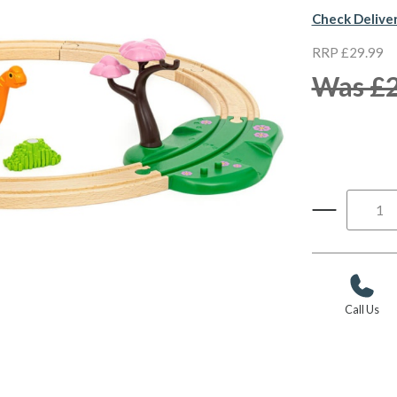
Check Delive
RRP £29.99
Was £2
Call Us