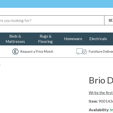
Beds &
Rugs &
Homeware
Electricals
Mattresses
Flooring
Request a Price Match
Furniture Deliv
y
Brio D
Write the firs
Item:
900143
Availability:
I