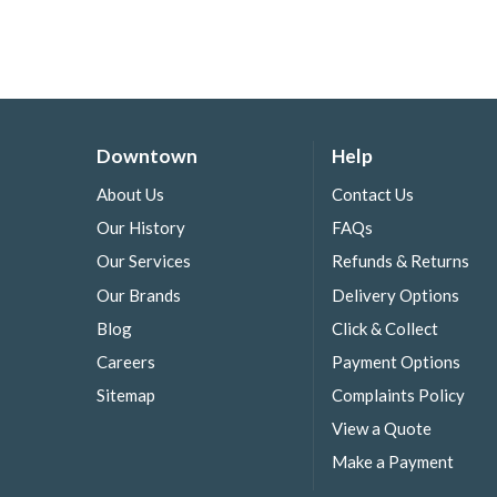
Downtown
Help
About Us
Contact Us
Our History
FAQs
Our Services
Refunds & Returns
Our Brands
Delivery Options
Blog
Click & Collect
Careers
Payment Options
Sitemap
Complaints Policy
View a Quote
Make a Payment