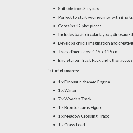
Suitable from 3+ years
Perfect to start your journey with Brio tr
Contains 12 play pieces
Includes basic circular layout, dinosaur
Develops child's imagination and creativi
Track dimensions: 47.5 x 44.5 cm
Brio Starter Track Pack and other accesso
List of elements:
1 x Dinosaur-themed Engine
1 x Wagon
7 x Wooden Track
1 x Brontosaurus Figure
1 x Meadow Crossing Track
1 x Grass Load