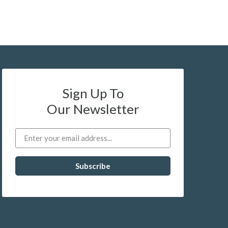
Sign Up To
Our Newsletter