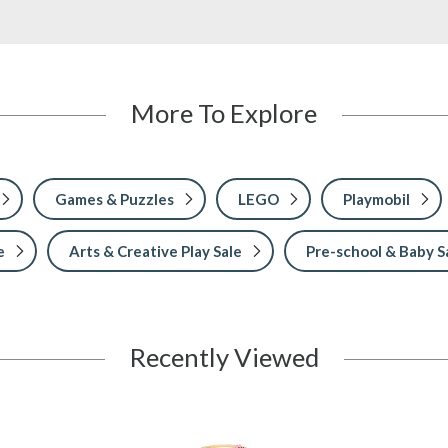
More To Explore
Games & Puzzles
LEGO
Playmobil
e
Arts & Creative Play Sale
Pre-school & Baby S
Recently Viewed