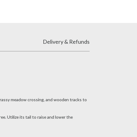
Delivery & Refunds
a grassy meadow crossing, and wooden tracks to
 Utilize its tail to raise and lower the