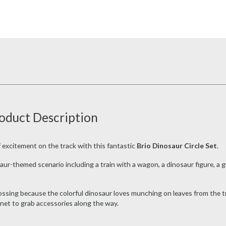
roduct Description
of excitement on the track with this fantastic
Brio Dinosaur Circle Set
.
aur-themed scenario including a train with a wagon, a dinosaur figure, 
ssing because the colorful dinosaur loves munching on leaves from the tree.
net to grab accessories along the way.