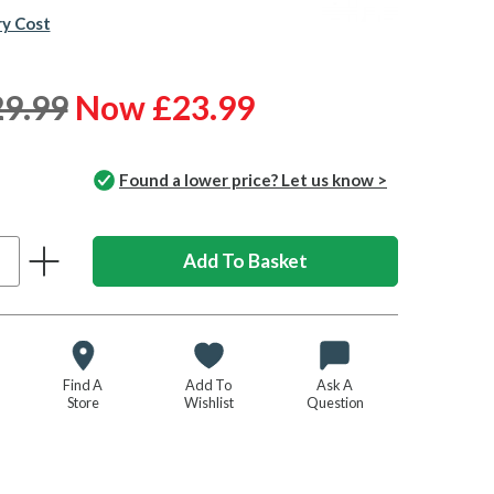
ry Cost
9.99
Now £23.99
Found a lower price? Let us know >
Find A
Add To
Ask A
Store
Wishlist
Question