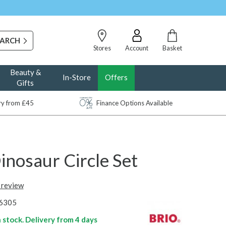
Stores
Account
Basket
Beauty &
In-Store
Offers
Gifts
ery from £45
Finance Options Available
inosaur Circle Set
t review
6305
n stock. Delivery from
4 days