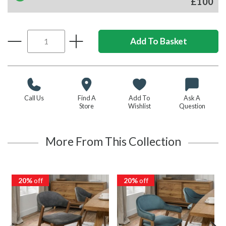
£100
Call Us
Find A
Add To
Ask A
Store
Wishlist
Question
More From This Collection
20%
off
20%
off