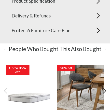
Product Specification
Delivery & Refunds
Protect6 Furniture Care Plan
People Who Bought This Also Bought
Up to 35%
20%
off
off