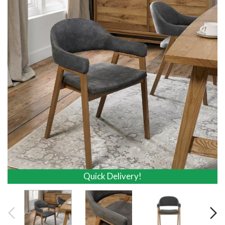
Quick Delivery!
Quick Delivery!