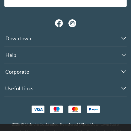
Downtown
Help
Corporate
Useful Links
2026 © Oldrid & Co.,Limited. Registered Office: Downtown Store,