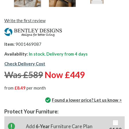
Write the first review
Item:
9001469087
Availability:
In stock. Delivery from
4 days
Check Delivery Cost
Was £589
Now £449
from
£8.49
per month
Found a lower price? Let us know >
Protect Your Furniture:
Add
6-Year
Furniture Care Plan