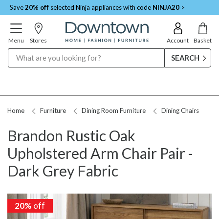
Save
20% off
selected Ninja appliances with code
NINJA20
>
Menu
Stores
Account
Basket
Search
Home
Furniture
Dining Room Furniture
Dining Chairs
Brandon Rustic Oak
Upholstered Arm Chair Pair -
Dark Grey Fabric
20%
20%
off
off