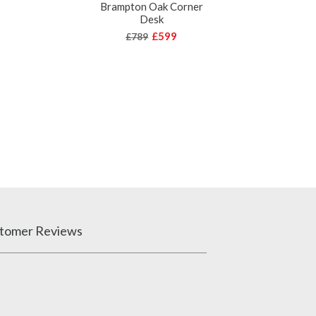
Brampton Oak Corner
Desk
£599
£789
tomer Reviews