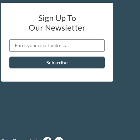
Sign Up To
Our Newsletter