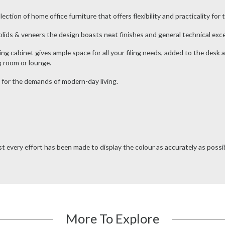
ion of home office furniture that offers flexibility and practicality for to
ids & veneers the design boasts neat finishes and general technical excel
ling cabinet gives ample space for all your filing needs, added to the desk a
g room or lounge.
 for the demands of modern-day living.
t every effort has been made to display the colour as accurately as possibl
More To Explore