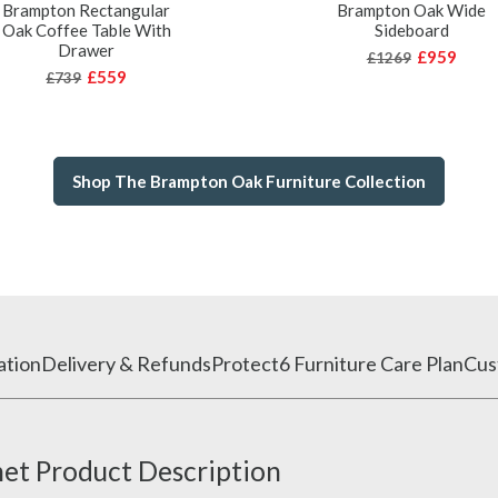
Brampton Rectangular
Brampton Oak Wide
Oak Coffee Table With
Sideboard
Drawer
£959
£1269
£559
£739
Shop The Brampton Oak Furniture Collection
ation
Delivery & Refunds
Protect6 Furniture Care Plan
Cus
et Product Description