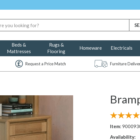
Beds &
Rugs &
Homeware
Electricals
Mattresses
Flooring
Request a Price Match
Furniture Deliv
Bramp
Item:
900093
Availability: