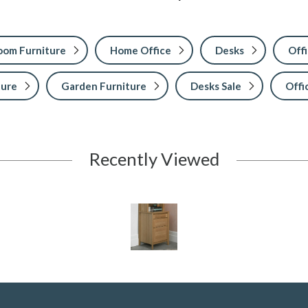
Room Furniture
Home Office
Desks
Offi
ture
Garden Furniture
Desks Sale
Offi
Recently Viewed