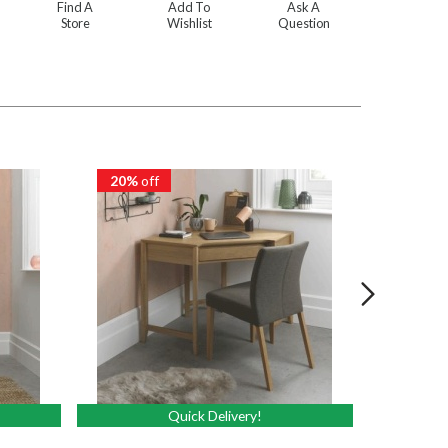
Find A
Add To
Ask A
Store
Wishlist
Question
20%
off
20%
of
Quick Delivery!