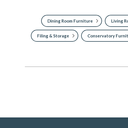
Dining Room Furniture
Living 
Filing & Storage
Conservatory Furni