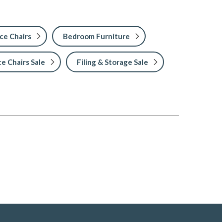
ce Chairs
Bedroom Furniture
ce Chairs Sale
Filing & Storage Sale