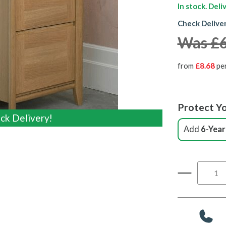
In stock. Del
Check Delive
Was £
from
£8.68
pe
Protect Yo
ck Delivery!
ck Delivery!
Add
6-Year