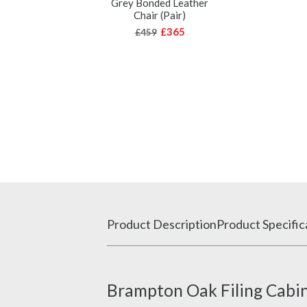
Grey Bonded Leather
Chair (Pair)
£365
£459
Product Description
Product Specific
Brampton Oak Filing Cabin