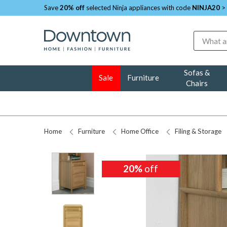
Save
20% off
selected Ninja appliances with code
NINJA20
>
Search
Sofas &
Sale
Furniture
Chairs
Home
Furniture
Home Office
Filing & Storage
20%
20%
off
off