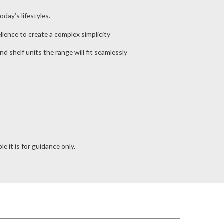
day’s lifestyles.
lence to create a complex simplicity
nd shelf units the range will fit seamlessly
e it is for guidance only.