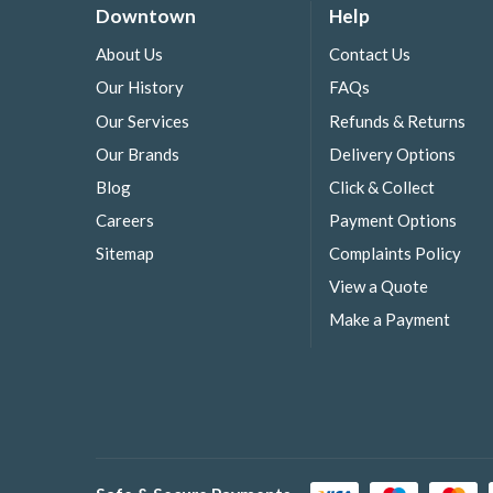
Downtown
Help
About Us
Contact Us
Our History
FAQs
Our Services
Refunds & Returns
Our Brands
Delivery Options
Blog
Click & Collect
Careers
Payment Options
Sitemap
Complaints Policy
View a Quote
Make a Payment