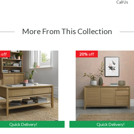
Call Us
More From This Collection
%
off
20%
off
Quick Delivery!
Quick Delivery!