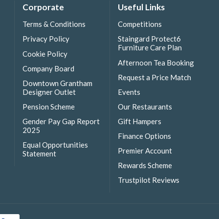
Corporate
Useful Links
Terms & Conditions
Competitions
Privacy Policy
Staingard Protect6
Furniture Care Plan
Cookie Policy
Afternoon Tea Booking
Company Board
Request a Price Match
Downtown Grantham
Designer Outlet
Events
Pension Scheme
Our Restaurants
Gender Pay Gap Report
Gift Hampers
2025
Finance Options
Equal Opportunities
Premier Account
Statement
Rewards Scheme
Trustpilot Reviews