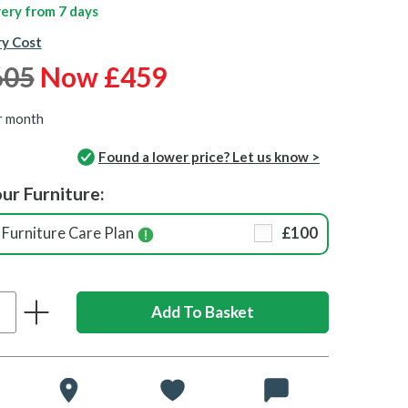
ivery from
7 days
ry Cost
605
Now £459
r month
Found a lower price? Let us know >
ur Furniture:
Furniture Care Plan
£100