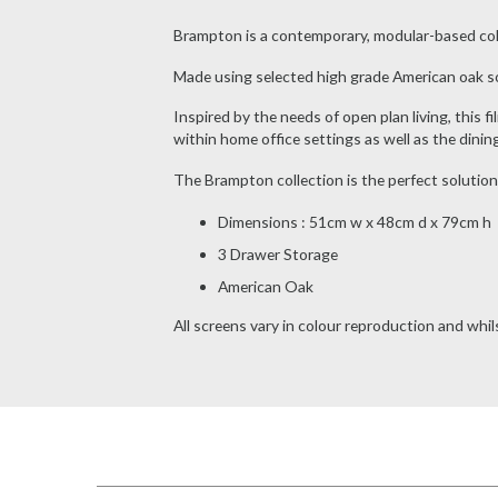
Brampton is a contemporary, modular-based collect
Made using selected high grade American oak sol
Inspired by the needs of open plan living, this fi
within home office settings as well as the dinin
The Brampton collection is the perfect solution
Dimensions : 51cm w x 48cm d x 79cm h
3 Drawer Storage
American Oak
All screens vary in colour reproduction and whils