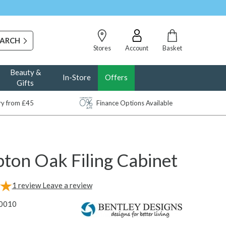
Stores
Account
Basket
Beauty &
In-Store
Offers
Gifts
ery from £45
Finance Options Available
ton Oak Filing Cabinet
1
review
Leave a review
0010