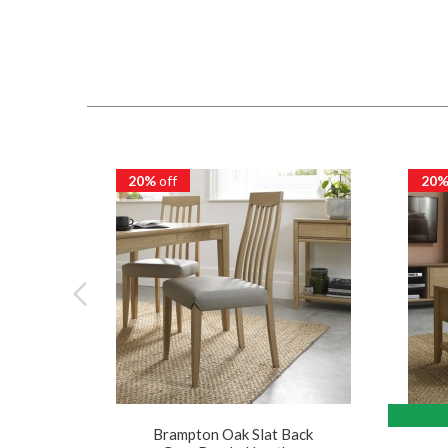
20%
off
20
Brampton Oak Slat Back