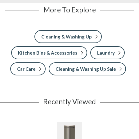
More To Explore
Cleaning & Washing Up
Kitchen Bins & Accessories
Laundry
Car Care
Cleaning & Washing Up Sale
Recently Viewed