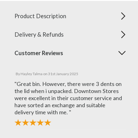
Product Description
Delivery & Refunds
Customer Reviews
By
Hayley Talma
on
31st January 2025
"Great bin. However, there were 3 dents on
the lid when i unpacked. Downtown Stores
were excellent in their customer service and
have sorted an exchange and suitable
delivery time with me. "