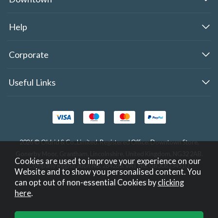
Help
Corporate
Useful Links
2026 © Oldrid & Co.,Limited. Registered Office: Downtown Store,
Gonerby Moor, Grantham, Lincolnshire, United Kingdom, NG32 2AB.
Cookies are used to improve your experience on our
Company Registration No. 284283. VAT No. GB308354510.
Website and to show you personalised content. You
can opt out of non-essential Cookies by
clicking
Website design by Iconography
.
here
.