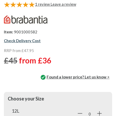
1
review
Leave a review
Item:
9001000582
Check Delivery Cost
RRP from £47.95
£45
from
£36
Found a lower price? Let us know >
Choose your Size
12L