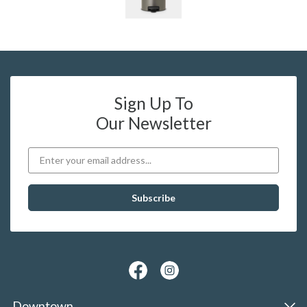
Sign Up To
Our Newsletter
Downtown