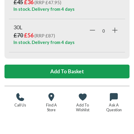
£45
£36
(RRP £47.95)
In stock. Delivery from
4 days
30L
£70
£56
(RRP £87)
In stock. Delivery from
4 days
Call Us
Find A
Add To
Ask A
Store
Wishlist
Question