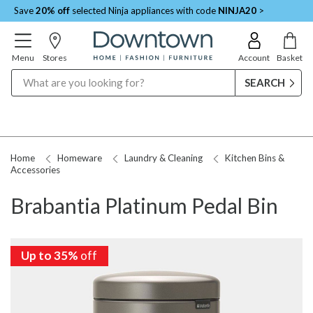
Save
20% off
selected Ninja appliances with code
NINJA20
>
Menu
Stores
Account
Basket
Search
Home
Homeware
Laundry & Cleaning
Kitchen Bins &
Accessories
Brabantia Platinum Pedal Bin
Up to 35%
off