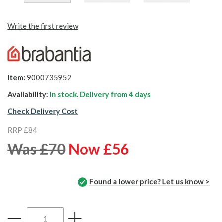
Write the first review
Item:
9000735952
Availability:
In stock. Delivery from
4 days
Check Delivery Cost
RRP £84
Was £70
Now £56
Found a lower price? Let us know >