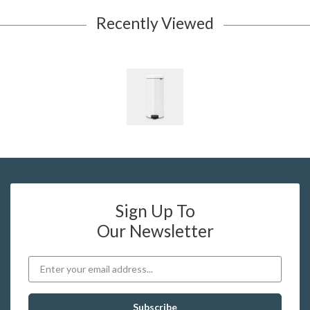
Recently Viewed
Sign Up To
Our Newsletter