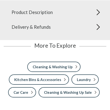
Product Description
Delivery & Refunds
More To Explore
Cleaning & Washing Up
Kitchen Bins & Accessories
Laundry
Car Care
Cleaning & Washing Up Sale