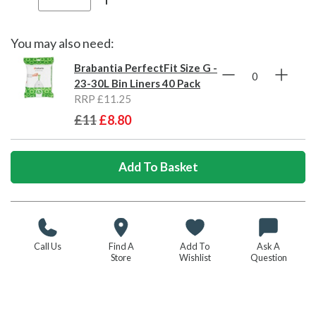
You may also need:
Brabantia PerfectFit Size G -
23-30L Bin Liners 40 Pack
RRP £11.25
£11
£8.80
Call Us
Find A
Add To
Ask A
Store
Wishlist
Question