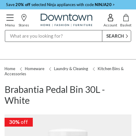
Save
20% off
selected Ninja appliances with code
NINJA20
>
Menu
Stores
Account
Basket
Search
Home
Homeware
Laundry & Cleaning
Kitchen Bins &
Accessories
Brabantia Pedal Bin 30L -
White
30%
off