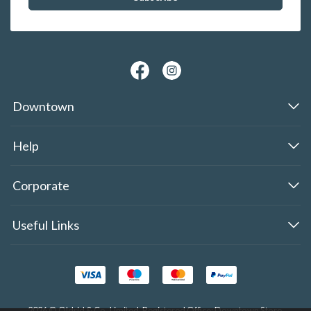
Downtown
Help
Corporate
Useful Links
2026 © Oldrid & Co.,Limited. Registered Office: Downtown Store,